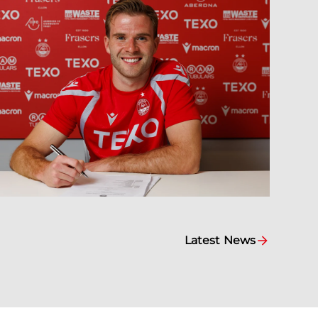
Latest News