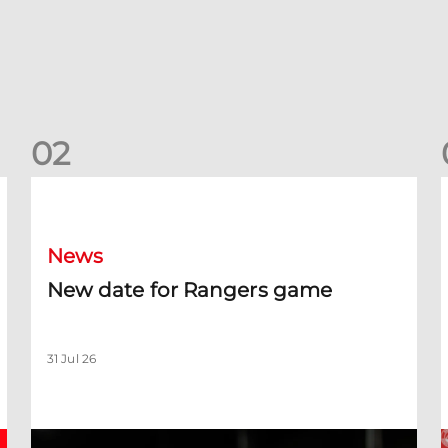
0
2
New date for Rangers game
F
News
New date for Rangers game
31 Jul 26