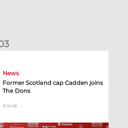
0
3
ormer Scotland cap Cadden joins The Dons
News
Former Scotland cap Cadden joins
The Dons
31 Jul 26