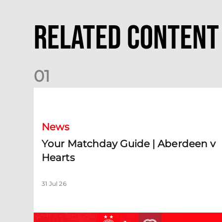
Related Content
0
1
Your Matchday Guide | Aberdeen v Hearts
News
Your Matchday Guide | Aberdeen v
Hearts
31 Jul 26