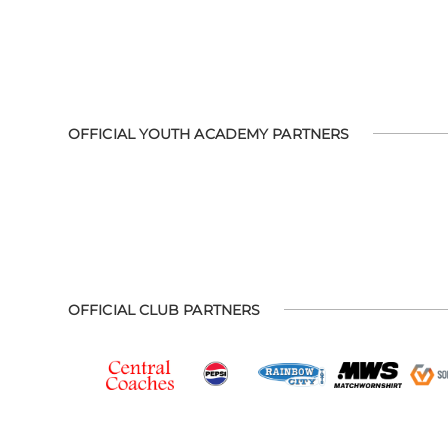
OFFICIAL YOUTH ACADEMY PARTNERS
OFFICIAL CLUB PARTNERS