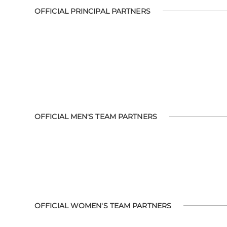
OFFICIAL PRINCIPAL PARTNERS
OFFICIAL MEN'S TEAM PARTNERS
OFFICIAL WOMEN'S TEAM PARTNERS