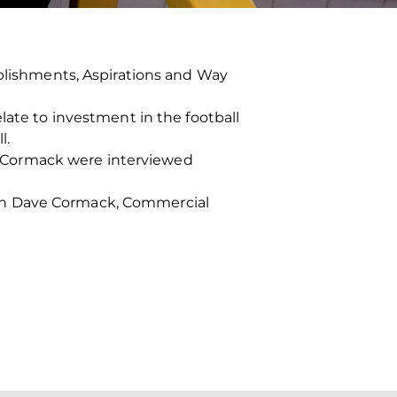
ishments, Aspirations and Way
late to investment in the football
l.
 Cormack were interviewed
ith Dave Cormack, Commercial