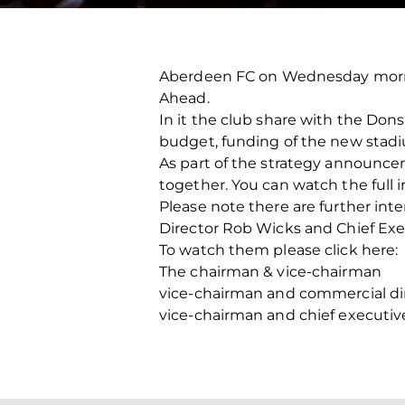
Aberdeen FC on Wednesday morni
Ahead.
In it the club share with the Don
budget, funding of the new stadiu
As part of the strategy announc
together. You can watch the full 
Please note there are further i
Director Rob Wicks and Chief Exe
To watch them please click here:
The chairman & vice-chairman
vice-chairman and commercial di
vice-chairman and chief executiv