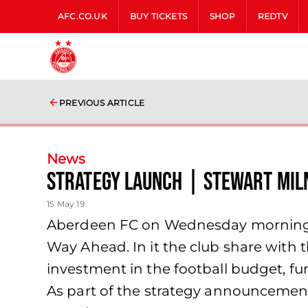
AFC.CO.UK
BUY TICKETS
SHOP
REDTV
PREVIOUS ARTICLE
News
Strategy Launch | Stewart Mil
15 May 19
Aberdeen FC on Wednesday morning l
Way Ahead. In it the club share with 
investment in the football budget, fu
As part of the strategy announceme