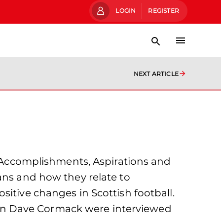
LOGIN
REGISTER
NEXT ARTICLE
Accomplishments, Aspirations and
ans and how they relate to
sitive changes in Scottish football.
an Dave Cormack were interviewed