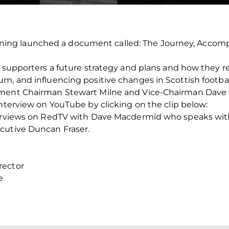
ng launched a document called: The Journey, Accompl
s supporters a future strategy and plans and how they re
m, and influencing positive changes in Scottish footbal
ement Chairman Stewart Milne and Vice-Chairman Dave
interview on YouTube by clicking on the clip below:
nterviews on RedTV with Dave Macdermid who speaks w
cutive Duncan Fraser.
rector
e