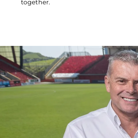
together.