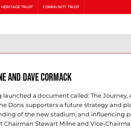
HERITAGE TRUST
COMMUNITY TRUST
ne and Dave Cormack
aunched a document called: The Journey, 
the Dons supporters a future strategy and pl
nding of the new stadium, and influencing po
nt Chairman Stewart Milne and Vice-Chairm