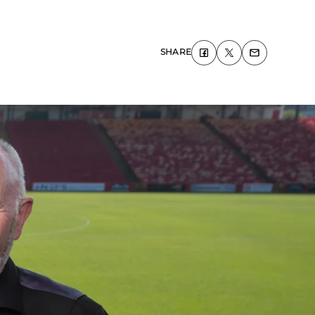
SHARE