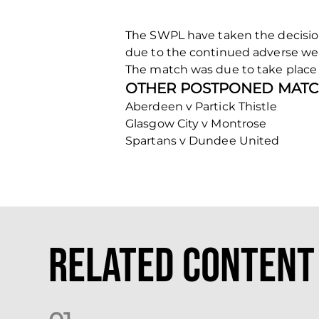
The SWPL have taken the decisio
due to the continued adverse we
The match was due to take place a
OTHER POSTPONED MATC
Aberdeen v Partick Thistle
Glasgow City v Montrose
Spartans v Dundee United
Related Content