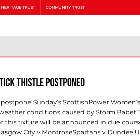
HERITAGE TRUST
COMMUNITY TRUST
tick Thistle postponed
o postpone Sunday’s ScottishPower Women’s 
 weather conditions caused by Storm Babet.
or this fixture will be announced in due c
lasgow City v MontroseSpartans v Dundee U