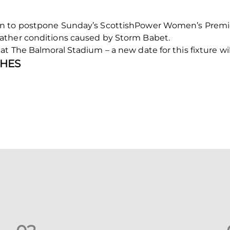
n to postpone Sunday’s ScottishPower Women’s Premier
ather conditions caused by Storm Babet.
t The Balmoral Stadium – a new date for this fixture w
HES