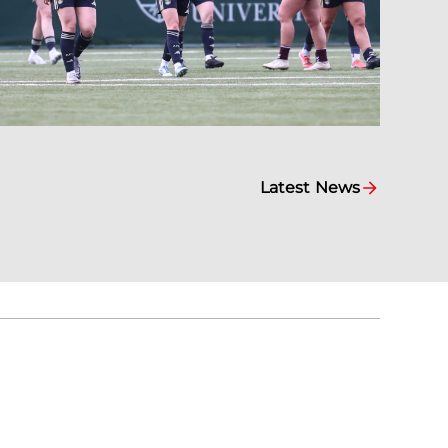
Latest News