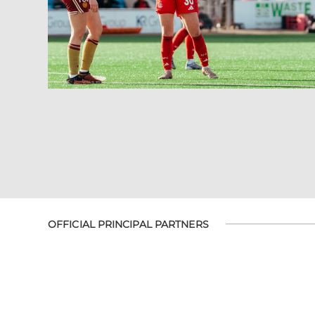
OFFICIAL PRINCIPAL PARTNERS