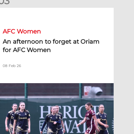
0
3
n afternoon to forget at Oriam for AFC Women
AFC Women
An afternoon to forget at Oriam
for AFC Women
08 Feb 26