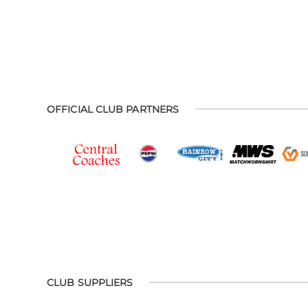
OFFICIAL CLUB PARTNERS
CLUB SUPPLIERS