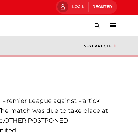
LOGIN
REGISTER
NEXT ARTICLE
Premier League against Partick
The match was due to take place at
ourse.OTHER POSTPONED
nited