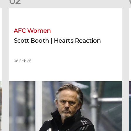
0
2
Scott Booth | Hearts Reaction
A
AFC Women
Scott Booth | Hearts Reaction
08 Feb 26