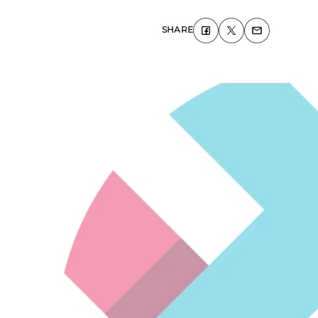
SHARE