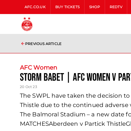
AFC.CO.UK
BUY TICKETS
SHOP
REDTV
PREVIOUS ARTICLE
AFC Women
Storm Babet | AFC Women v Par
20 Oct 23
The SWPL have taken the decision t
Thistle due to the continued adverse
The Balmoral Stadium – a new date f
MATCHESAberdeen v Partick ThistleG