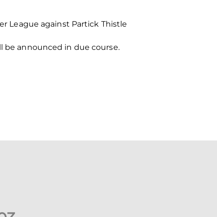
 League against Partick Thistle
ill be announced in due course.