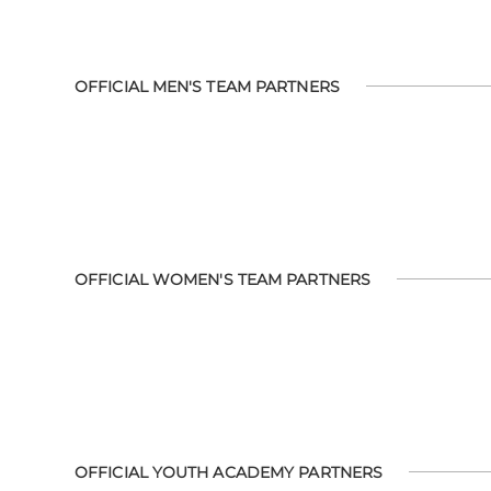
OFFICIAL MEN'S TEAM PARTNERS
OFFICIAL WOMEN'S TEAM PARTNERS
OFFICIAL YOUTH ACADEMY PARTNERS