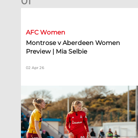
0
1
Montrose v Aberdeen Women Preview | Mia Selbie
AFC Women
Montrose v Aberdeen Women
Preview | Mia Selbie
02 Apr 26