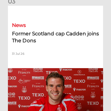
0
3
Former Scotland cap Cadden joins The Dons
News
Former Scotland cap Cadden joins
The Dons
31 Jul 26