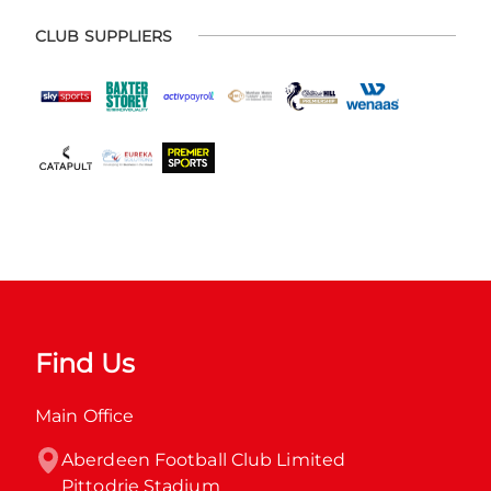
CLUB SUPPLIERS
Find Us
Main Office
Aberdeen Football Club Limited

Pittodrie Stadium
