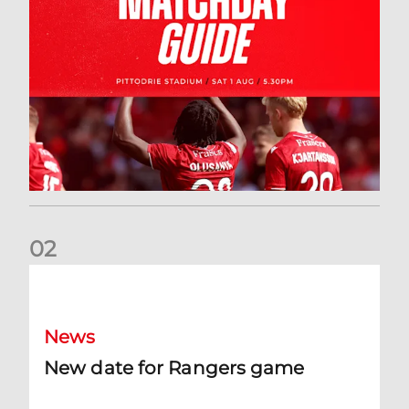
0
2
New date for Rangers game
News
New date for Rangers game