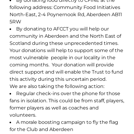
By donating food directly to CFINE at the
following address: Community Food Initiatives
North-East, 2-4 Poynernook Rd, Aberdeen AB11
5RW
By donating to AFCCT you will help our
community in Aberdeen and the North East of
Scotland during these unprecedented times.
Your donations will help to support some of the
most vulnerable people in our locality in the
coming months. Your donation will provide
direct support and will enable the Trust to fund
this activity during this uncertain period.
We are also taking the following action:
Regular check‐ins over the phone for those
fans in isolation. This could be from staff, players,
former players as well as coaches and
volunteers.
A morale boosting campaign to fly the flag
for the Club and Aberdeen