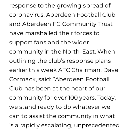
response to the growing spread of
coronavirus, Aberdeen Football Club
and Aberdeen FC Community Trust
have marshalled their forces to
support fans and the wider
community in the North-East. When
outlining the club’s response plans
earlier this week AFC Chairman, Dave
Cormack, said: “Aberdeen Football
Club has been at the heart of our
community for over 100 years. Today,
we stand ready to do whatever we
can to assist the community in what
is a rapidly escalating, unprecedented