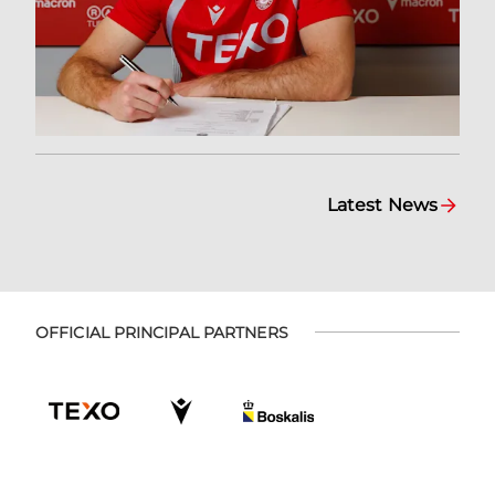
Latest News
OFFICIAL PRINCIPAL PARTNERS