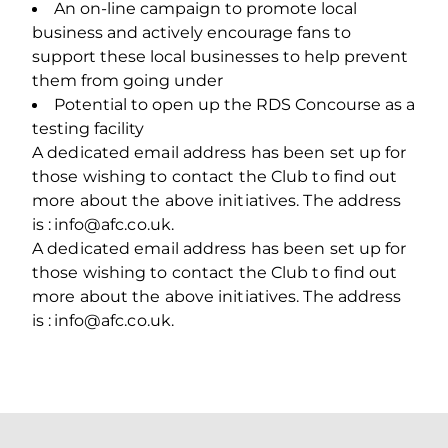
An on‐line campaign to promote local
business and actively encourage fans to
support these local businesses to help prevent
them from going under
Potential to open up the RDS Concourse as a
testing facility
A dedicated email address has been set up for
those wishing to contact the Club to find out
more about the above initiatives. The address
is : info@afc.co.uk.
A dedicated email address has been set up for
those wishing to contact the Club to find out
more about the above initiatives. The address
is : info@afc.co.uk.