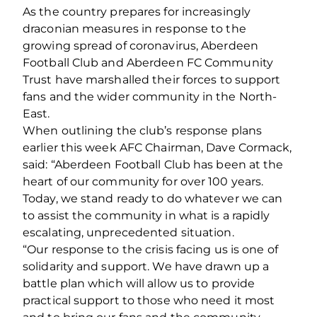
As the country prepares for increasingly
draconian measures in response to the
growing spread of coronavirus, Aberdeen
Football Club and Aberdeen FC Community
Trust have marshalled their forces to support
fans and the wider community in the North-
East.
When outlining the club’s response plans
earlier this week AFC Chairman, Dave Cormack,
said: “Aberdeen Football Club has been at the
heart of our community for over 100 years.
Today, we stand ready to do whatever we can
to assist the community in what is a rapidly
escalating, unprecedented situation.
“Our response to the crisis facing us is one of
solidarity and support. We have drawn up a
battle plan which will allow us to provide
practical support to those who need it most