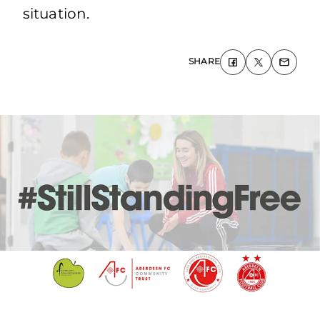
situation.
SHARE