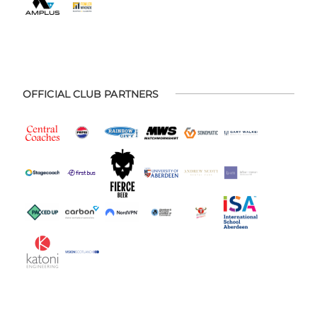
OFFICIAL CLUB PARTNERS