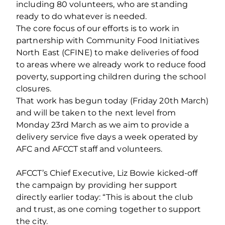
including 80 volunteers, who are standing
ready to do whatever is needed.
The core focus of our efforts is to work in
partnership with Community Food Initiatives
North East (CFINE) to make deliveries of food
to areas where we already work to reduce food
poverty, supporting children during the school
closures.
That work has begun today (Friday 20th March)
and will be taken to the next level from
Monday 23rd March as we aim to provide a
delivery service five days a week operated by
AFC and AFCCT staff and volunteers.
AFCCT’s Chief Executive, Liz Bowie kicked-off
the campaign by providing her support
directly earlier today: “This is about the club
and trust, as one coming together to support
the city.