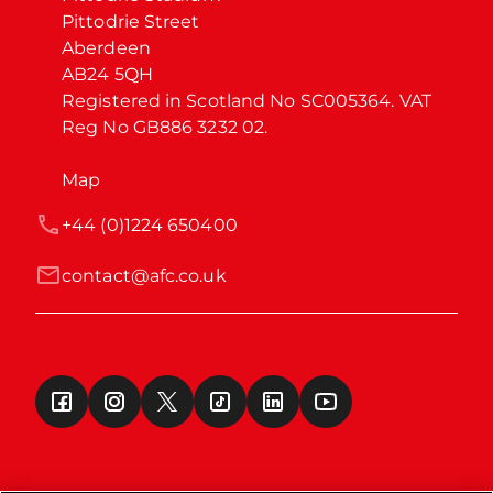
Pittodrie Street

Aberdeen

AB24 5QH

Registered in Scotland No SC005364. VAT 
Reg No GB886 3232 02.
Map
+44 (0)1224 650400
contact@afc.co.uk