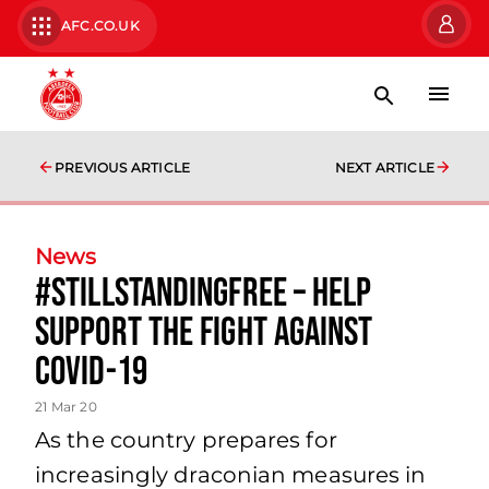
AFC.CO.UK
PREVIOUS ARTICLE
NEXT ARTICLE
News
#StillStandingFree – Help
support the fight against
COVID-19
21 Mar 20
As the country prepares for
increasingly draconian measures in