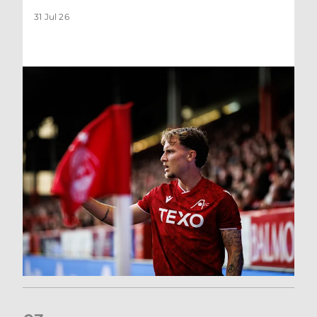
31 Jul 26