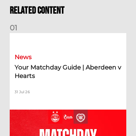
Related Content
0
1
Your Matchday Guide | Aberdeen v Hearts
News
Your Matchday Guide | Aberdeen v
Hearts
31 Jul 26