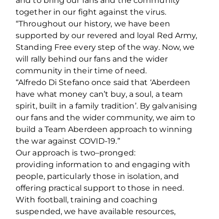
and to bring our fans and the community
together in our fight against the virus.
“Throughout our history, we have been
supported by our revered and loyal Red Army,
Standing Free every step of the way. Now, we
will rally behind our fans and the wider
community in their time of need.
“Alfredo Di Stefano once said that ‘Aberdeen
have what money can’t buy, a soul, a team
spirit, built in a family tradition’. By galvanising
our fans and the wider community, we aim to
build a Team Aberdeen approach to winning
the war against COVID-19.”
Our approach is two–pronged:
providing information to and engaging with
people, particularly those in isolation, and
offering practical support to those in need.
With football, training and coaching
suspended, we have available resources,