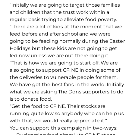
“Initially we are going to target those families
and children that the trust work within a
regular basis trying to alleviate food poverty.
“There are a lot of kids at the moment that we
feed before and after school and we were
going to be feeding normally during the Easter
Holidays but these kids are not going to get
fed now unless we are out there doing it.
“That is how we are going to start off. We are
also going to support CFINE in doing some of
the deliveries to vulnerable people for them.
We have got the best fans in the world. Initially
what we are asking The Dons supporters to do
is to donate food.
“Get the food to CFINE. Their stocks are
running quite low so anybody who can help us
with that, we would really appreciate it.”
You can support this campaign in two-ways: