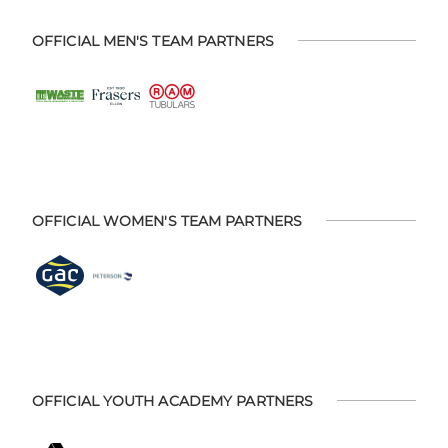
OFFICIAL MEN'S TEAM PARTNERS
OFFICIAL WOMEN'S TEAM PARTNERS
OFFICIAL YOUTH ACADEMY PARTNERS