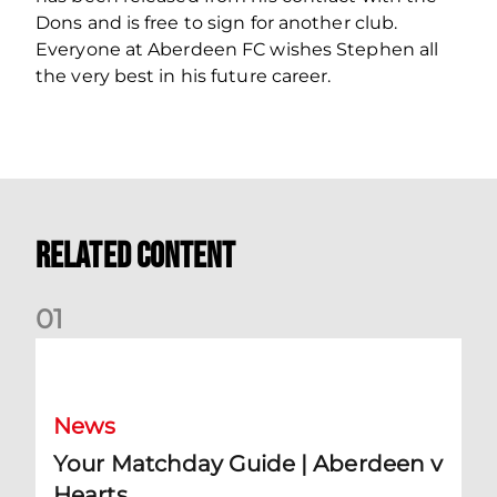
Dons and is free to sign for another club.
Everyone at Aberdeen FC wishes Stephen all
the very best in his future career.
Related Content
0
1
Your Matchday Guide | Aberdeen v Hearts
News
Your Matchday Guide | Aberdeen v
Hearts