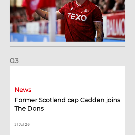
0
3
Former Scotland cap Cadden joins The Dons
News
Former Scotland cap Cadden joins
The Dons
31 Jul 26