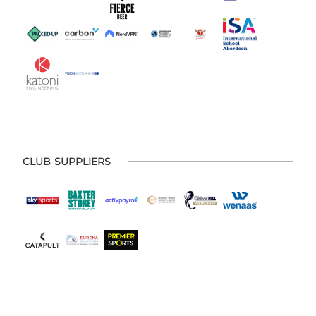
CLUB SUPPLIERS