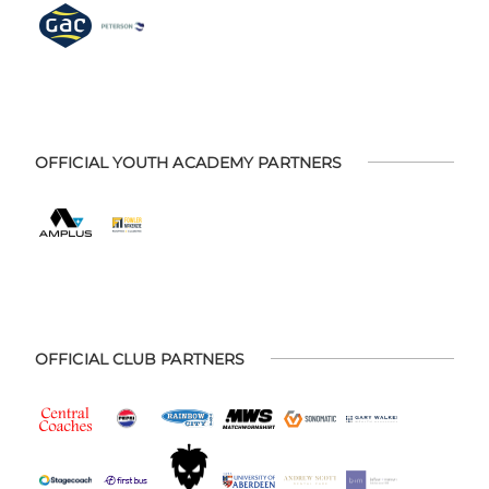
OFFICIAL YOUTH ACADEMY PARTNERS
OFFICIAL CLUB PARTNERS