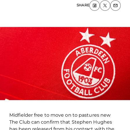
SHARE
Midfielder free to move on to pastures new
The Club can confirm that Stephen Hughes
has been released from his contract with the