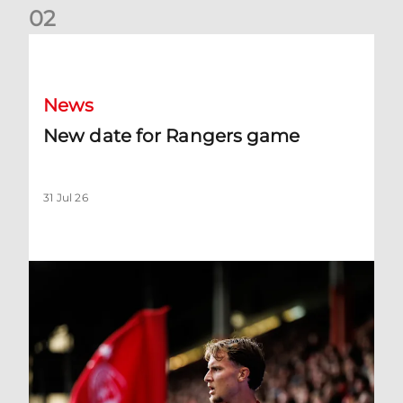
0
2
New date for Rangers game
News
New date for Rangers game
31 Jul 26