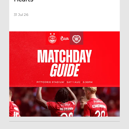
31 Jul 26