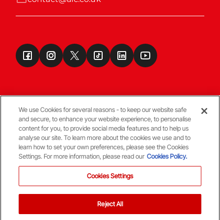
We use Cookies for several reasons - to keep our website safe
and secure, to enhance your website experience, to personalise
Terms & Conditions
content for you, to provide social media features and to help us
analyse our site. To learn more about the cookies we use and to
learn how to set your own preferences, please see the Cookies
© Copyright Aberdeen FC
Settings. For more information, please read our
Cookies Policy.
Cookies Settings
Reject All