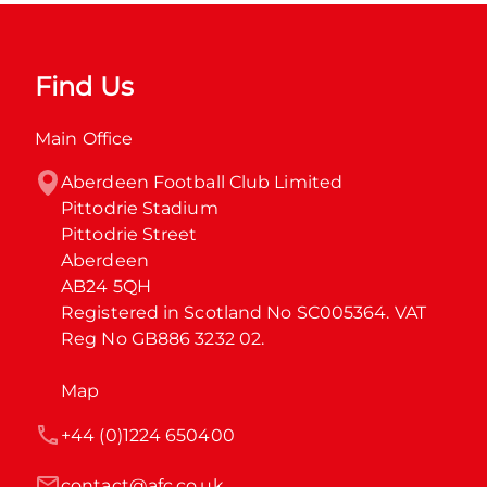
Find Us
Main Office
Aberdeen Football Club Limited

Pittodrie Stadium

Pittodrie Street

Aberdeen

AB24 5QH

Registered in Scotland No SC005364. VAT 
Reg No GB886 3232 02.
Map
+44 (0)1224 650400
contact@afc.co.uk