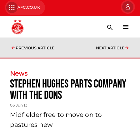
AFC.CO.UK
PREVIOUS ARTICLE
NEXT ARTICLE
News
Stephen Hughes Parts Company
With The Dons
06 Jun 13
Midfielder free to move on to
pastures new