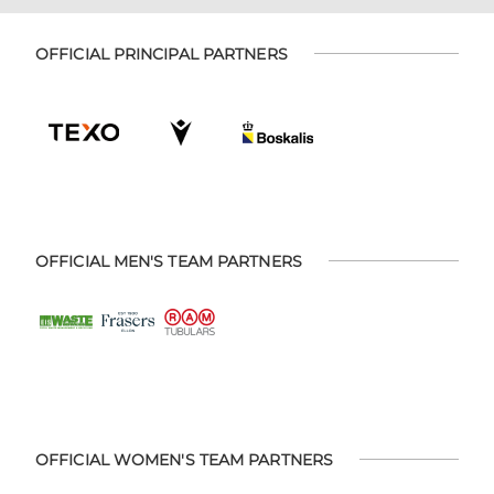
OFFICIAL PRINCIPAL PARTNERS
OFFICIAL MEN'S TEAM PARTNERS
OFFICIAL WOMEN'S TEAM PARTNERS