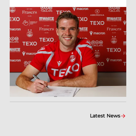
Latest News