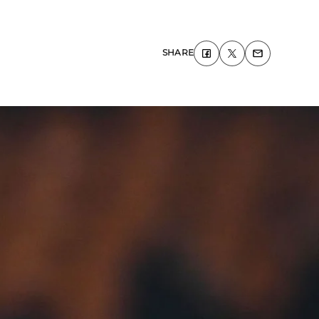
SHARE