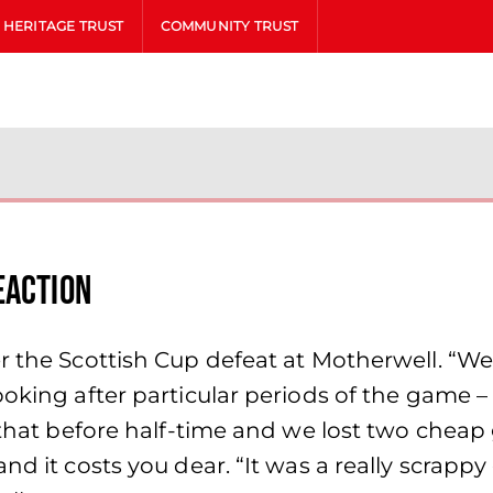
HERITAGE TRUST
COMMUNITY TRUST
eaction
er the Scottish Cup defeat at Motherwell. “W
oking after particular periods of the game – 
o that before half-time and we lost two cheap
nd it costs you dear. “It was a really scrapp