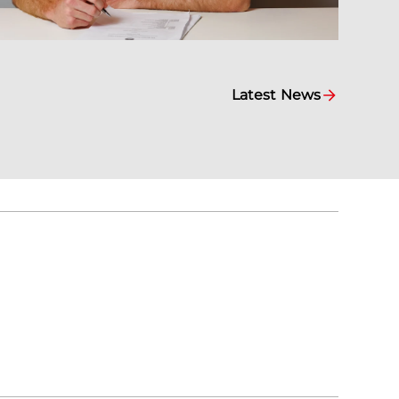
Latest News