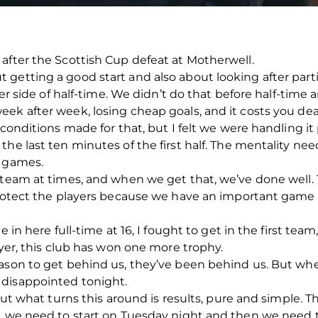
after the Scottish Cup defeat at Motherwell.
getting a good start and also about looking after parti
ther side of half-time. We didn’t do that before half-time
ek after week, losing cheap goals, and it costs you dea
 conditions made for that, but I felt we were handling it 
he last ten minutes of the first half. The mentality nee
o games.
team at times, and when we get that, we’ve done well. Th
 protect the players because we have an important gam
e in here full-time at 16, I fought to get in the first tea
ayer, this club has won one more trophy.
eason to get behind us, they’ve been behind us. But wh
 disappointed tonight.
 but what turns this around is results, pure and simple. 
s, we need to start on Tuesday night and then we need