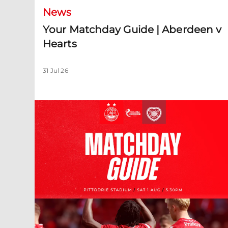
News
Your Matchday Guide | Aberdeen v
Hearts
31 Jul 26