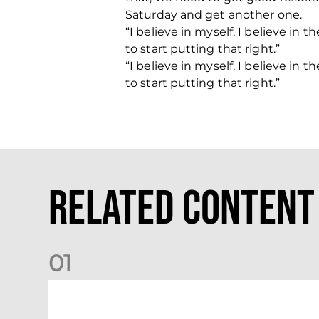
Saturday and get another one.
“I believe in myself, I believe i
to start putting that right.”
“I believe in myself, I believe i
to start putting that right.”
Related Content
0
1
Your Matchday Guide | Aberdeen v Hearts