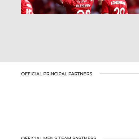
OFFICIAL PRINCIPAL PARTNERS
OFFICIAL MEN'S TEAM PARTNERS