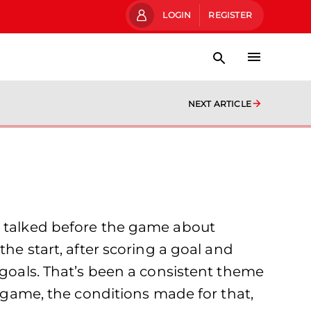
LOGIN
REGISTER
NEXT ARTICLE
e talked before the game about
the start, after scoring a goal and
 goals. That’s been a consistent theme
y game, the conditions made for that,