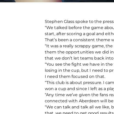
Stephen Glass spoke to the press 
“We talked before the game about 
start, after scoring a goal and ei
That’s been a consistent theme we
“It was a really scrappy game, the
them the opportunities we did in t
that we don’t let teams back int
“You see the fight we have in the 
losing in the cup, but I need to
I need them focused on that.
“This club is about pressure. I cam
won a cup and since I left as a pl
“Any time we’ve given the fans r
connected with Aberdeen will be
“We can talk and talk all we like,
that, we need to get good result