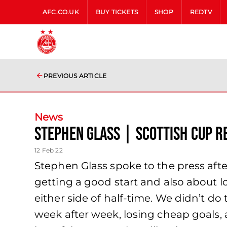
AFC.CO.UK
BUY TICKETS
SHOP
REDTV
PREVIOUS ARTICLE
News
Stephen Glass | Scottish Cup R
12 Feb 22
Stephen Glass spoke to the press aft
getting a good start and also about lo
either side of half-time. We didn’t d
week after week, losing cheap goals, a