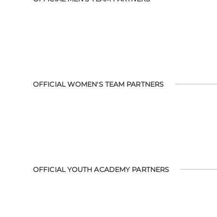
OFFICIAL WOMEN'S TEAM PARTNERS
OFFICIAL YOUTH ACADEMY PARTNERS