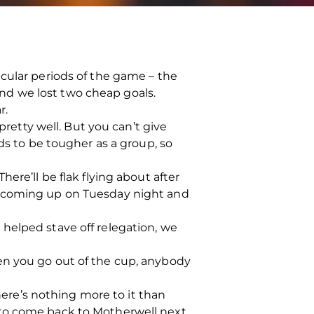
cular periods of the game – the
 and we lost two cheap goals.
r.
pretty well. But you can’t give
ds to be tougher as a group, so
ere’ll be flak flying about after
e coming up on Tuesday night and
m, helped stave off relegation, we
en you go out of the cup, anybody
There’s nothing more to it than
 to come back to Motherwell next