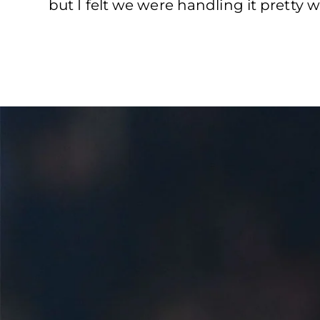
but I felt we were handling it pretty we