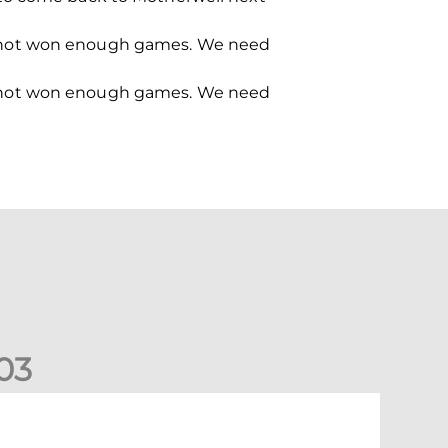
e’ve not won enough games. We need
e’ve not won enough games. We need
0
3
ormer Scotland cap Cadden joins The Dons