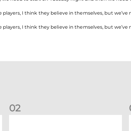
n the players, I think they believe in themselves, but w
n the players, I think they believe in themselves, but w
0
2
New date for Rangers game
F