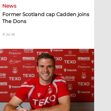
News
Former Scotland cap Cadden joins
The Dons
31 Jul 26