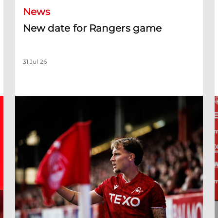
News
New date for Rangers game
31 Jul 26