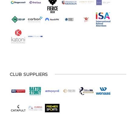
CLUB SUPPLIERS