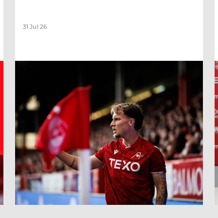
31 Jul 26