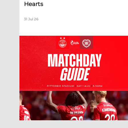
Hearts
31 Jul 26