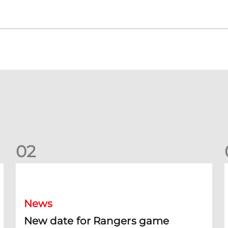
0
2
New date for Rangers game
F
News
New date for Rangers game