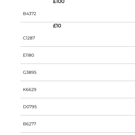
£100
B4372
£10
C1287
E1180
G3895
K6629
D0795
B6277