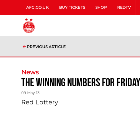
AFC.CO.UK
BUY TICKETS
SHOP
REDTV
PREVIOUS ARTICLE
News
The Winning Numbers For Frida
09 May 13
Red Lottery