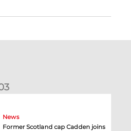
0
3
ormer Scotland cap Cadden joins The Dons
News
Former Scotland cap Cadden joins