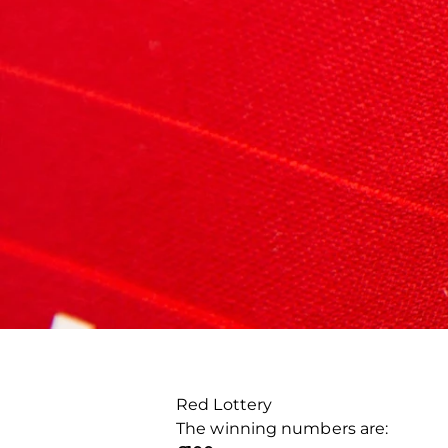
Red Lottery
The winning numbers are: