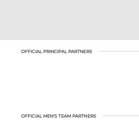
OFFICIAL PRINCIPAL PARTNERS
OFFICIAL MEN'S TEAM PARTNERS