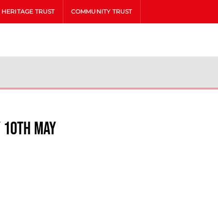
HERITAGE TRUST
COMMUNITY TRUST
y 10th May