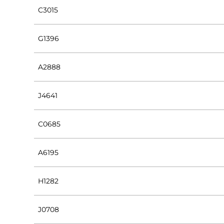
C3015
G1396
A2888
J4641
C0685
A6195
H1282
J0708