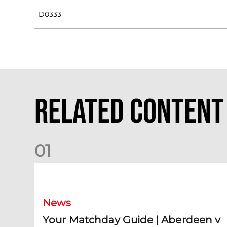
D0333
Related Content
0
1
Your Matchday Guide | Aberdeen v Hearts
News
Your Matchday Guide | Aberdeen v