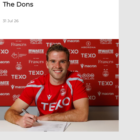
The Dons
31 Jul 26