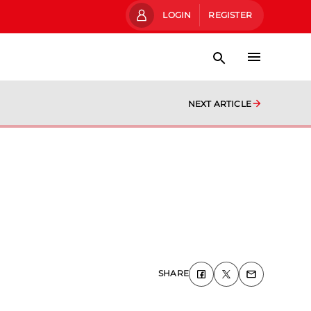
LOGIN
REGISTER
NEXT ARTICLE
SHARE