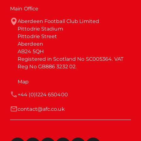
Main Office
Aberdeen Football Club Limited

Pittodrie Stadium

Pittodrie Street

Aberdeen

AB24 5QH

Registered in Scotland No SC005364. VAT 
Reg No GB886 3232 02.
Map
+44 (0)1224 650400
contact@afc.co.uk