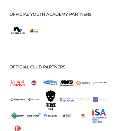
OFFICIAL YOUTH ACADEMY PARTNERS
OFFICIAL CLUB PARTNERS