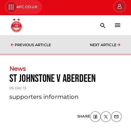
AFC.CO.UK
PREVIOUS ARTICLE
NEXT ARTICLE
News
St Johnstone V Aberdeen
06 Dec 13
supporters information
SHARE