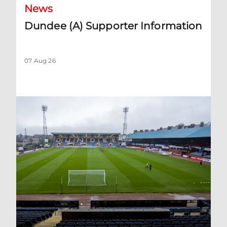
News
Dundee (A) Supporter Information
07 Aug 26