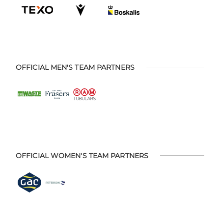
OFFICIAL MEN'S TEAM PARTNERS
OFFICIAL WOMEN'S TEAM PARTNERS