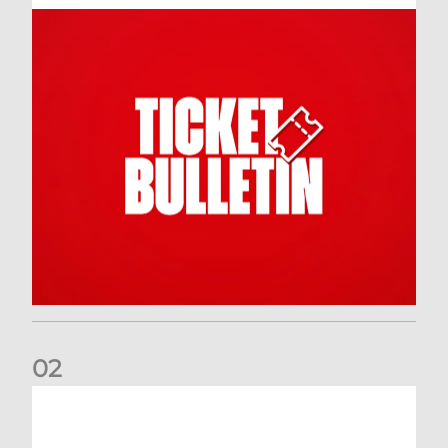
0
2
Dundee (A) Supporter Information