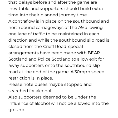
that delays before and after the game are
inevitable and supporters should build extra
time into their planned journey time.
A contraflow is in place on the southbound and
northbound carriageways of the A9 allowing
one lane of traffic to be maintained in each
direction and while the southbound slip road is
closed from the Crieff Road, special
arrangements have been made with BEAR
Scotland and Police Scotland to allow exit for
away supporters onto the southbound slip
road at the end of the game. A 30mph speed
restriction is in place.
Please note buses maybe stopped and
searched for alcohol
Also supporters deemed to be under the
influence of alcohol will not be allowed into the
ground.