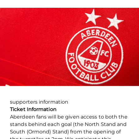
supporters information
Ticket Information
Aberdeen fans will be given access to both the
stands behind each goal (the North Stand and
South (Ormond) Stand) from the opening of