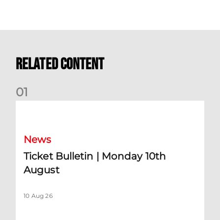
Related Content
0
1
Ticket Bulletin | Monday 10th August
News
Ticket Bulletin | Monday 10th
August
10 Aug 26