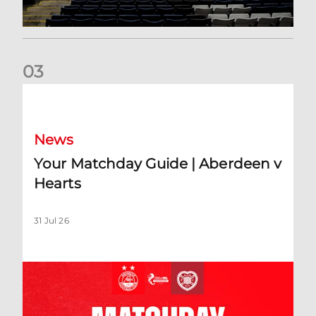
0
3
Your Matchday Guide | Aberdeen v Hearts
News
Your Matchday Guide | Aberdeen v
Hearts
31 Jul 26