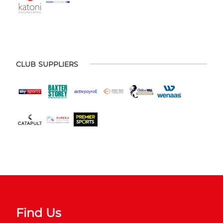
CLUB SUPPLIERS
Find Us