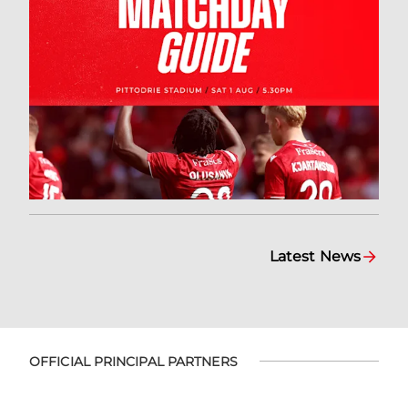
Latest News
OFFICIAL PRINCIPAL PARTNERS