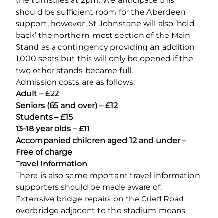
the turnstiles at 2pm. We anticipate this
should be sufficient room for the Aberdeen
support, however, St Johnstone will also ‘hold
back’ the northern-most section of the Main
Stand as a contingency providing an addition
1,000 seats but this will only be opened if the
two other stands became full.
Admission costs are as follows:
Adult – £22
Seniors (65 and over) – £12
Students – £15
13-18 year olds – £11
Accompanied children aged 12 and under –
Free of charge
Travel Information
There is also some mportant travel information
supporters should be made aware of:
Extensive bridge repairs on the Crieff Road
overbridge adjacent to the stadium means