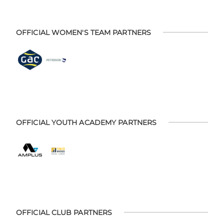
OFFICIAL WOMEN'S TEAM PARTNERS
OFFICIAL YOUTH ACADEMY PARTNERS
OFFICIAL CLUB PARTNERS