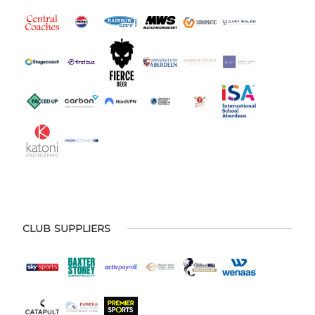
CLUB SUPPLIERS