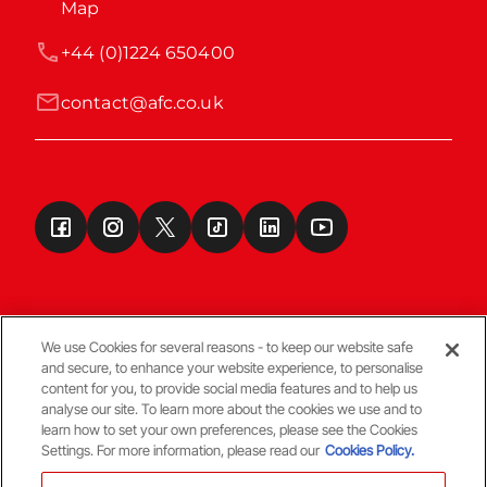
Map
+44 (0)1224 650400
contact@afc.co.uk
We use Cookies for several reasons - to keep our website safe
and secure, to enhance your website experience, to personalise
Terms & Conditions
content for you, to provide social media features and to help us
analyse our site. To learn more about the cookies we use and to
learn how to set your own preferences, please see the Cookies
© Copyright Aberdeen FC
Settings. For more information, please read our
Cookies Policy.