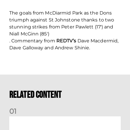
The goals from McDiarmid Park as the Dons
triumph against St Johnstone thanks to two
stunning strikes from Peter Pawlett (17′) and
Niall McGinn (85′)
. Commentary from
REDTV’s
Dave Macdermid,
Dave Galloway and Andrew Shinie.
Related Content
0
1
Your Matchday Guide | Aberdeen v Hearts