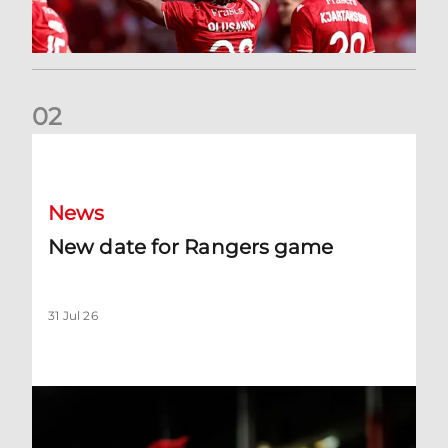
0
2
New date for Rangers game
News
New date for Rangers game
31 Jul 26