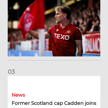
0
3
Former Scotland cap Cadden joins The Dons
News
Former Scotland cap Cadden joins