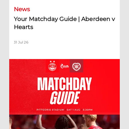
News
Your Matchday Guide | Aberdeen v
Hearts
31 Jul 26