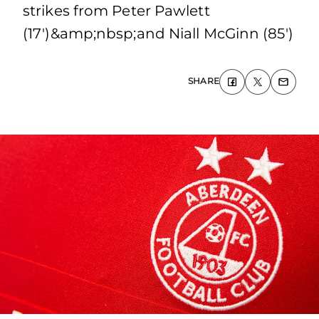
strikes from Peter Pawlett
(17')&amp;nbsp;and Niall McGinn (85')
SHARE