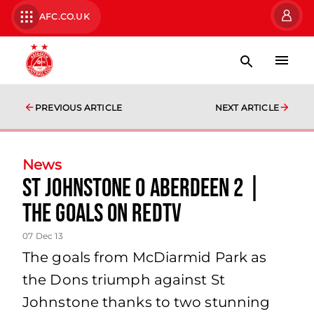
AFC.CO.UK
PREVIOUS ARTICLE
NEXT ARTICLE
News
St Johnstone 0 Aberdeen 2 |
The Goals On Redtv
07 Dec 13
The goals from McDiarmid Park as
the Dons triumph against St
Johnstone thanks to two stunning