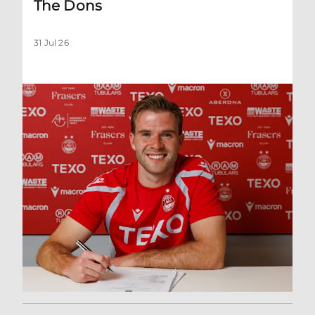
The Dons
31 Jul 26