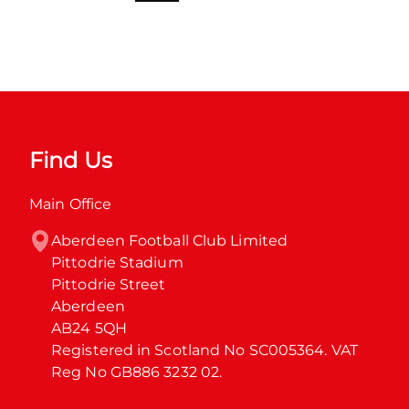
Find Us
Main Office
Aberdeen Football Club Limited

Pittodrie Stadium

Pittodrie Street

Aberdeen

AB24 5QH

Registered in Scotland No SC005364. VAT 
Reg No GB886 3232 02.