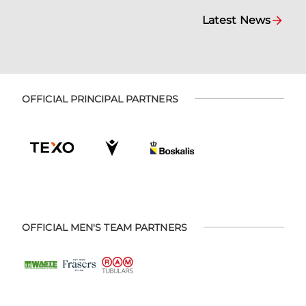
Latest News
OFFICIAL PRINCIPAL PARTNERS
OFFICIAL MEN'S TEAM PARTNERS