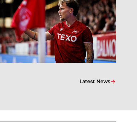
Latest News