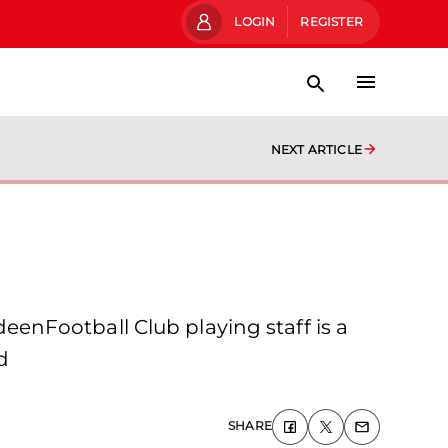
LOGIN
REGISTER
NEXT ARTICLE
enFootball Club playing staff is a
d
SHARE