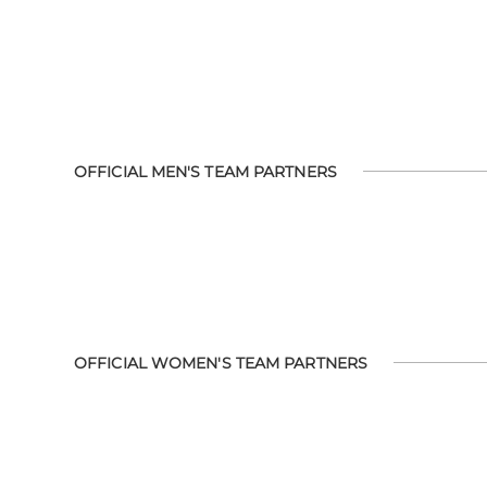
OFFICIAL MEN'S TEAM PARTNERS
OFFICIAL WOMEN'S TEAM PARTNERS