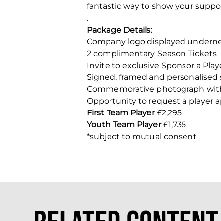
fantastic way to show your suppo
.
Package Details:
Company logo displayed underne
2 complimentary Season Tickets
Invite to exclusive Sponsor a Pla
Signed, framed and personalised 
Commemorative photograph with 
Opportunity to request a player 
First Team Player
£2,295
Youth Team Player
£1,735
*subject to mutual consent