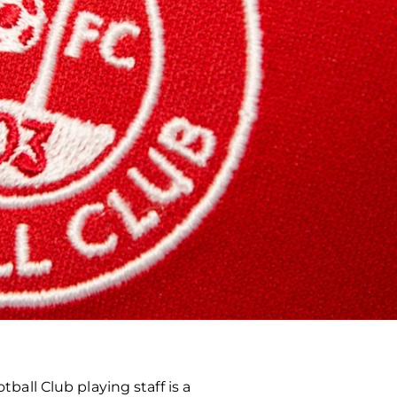
ll Club playing staff is a