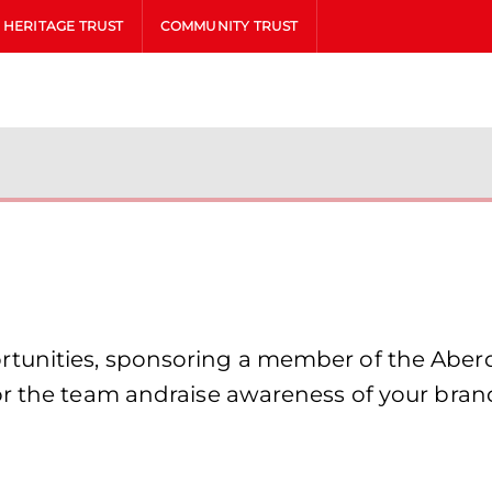
HERITAGE TRUST
COMMUNITY TRUST
unities, sponsoring a member of the Aberde
or the team andraise awareness of your bran