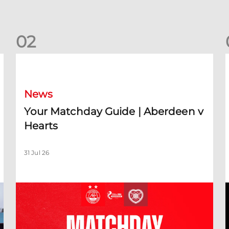
0
2
Your Matchday Guide | Aberdeen v Hearts
News
Your Matchday Guide | Aberdeen v
Hearts
31 Jul 26