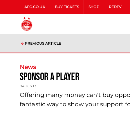
AFC.CO.UK
BUY TICKETS
SHOP
REDTV
PREVIOUS ARTICLE
News
Sponsor A Player
04 Jun 13
Offering many money can't buy opport
fantastic way to show your support f