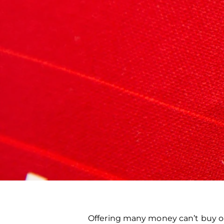
Offering many money can’t buy op