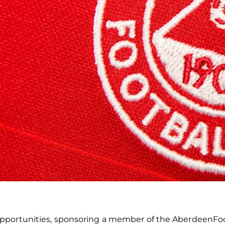
portunities, sponsoring a member of the AberdeenFootba