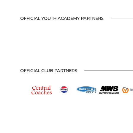
OFFICIAL YOUTH ACADEMY PARTNERS
OFFICIAL CLUB PARTNERS