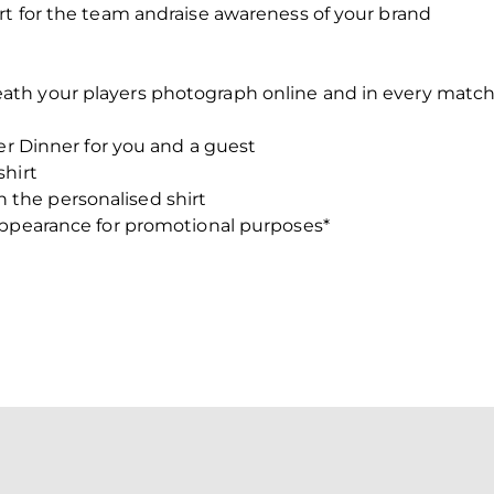
rt for the team andraise awareness of your brand
ath your players photograph online and in every mat
yer Dinner for you and a guest
shirt
the personalised shirt
appearance for promotional purposes*