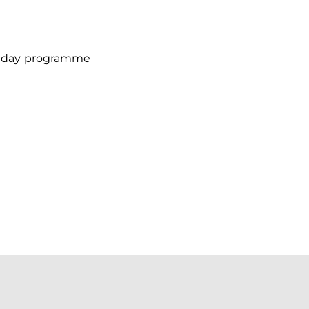
chday programme