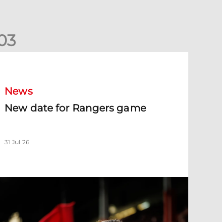
0
3
New date for Rangers game
News
New date for Rangers game
31 Jul 26