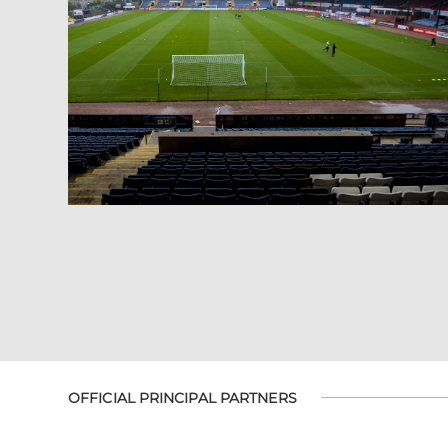
OFFICIAL PRINCIPAL PARTNERS