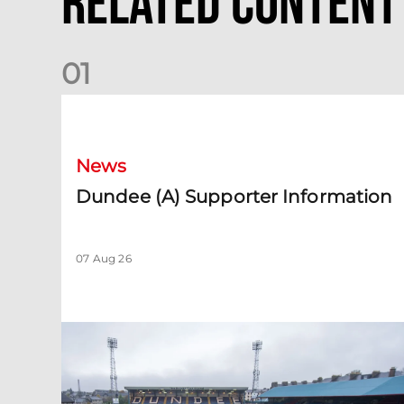
Related Content
0
1
Dundee (A) Supporter Information
News
Dundee (A) Supporter Information
07 Aug 26