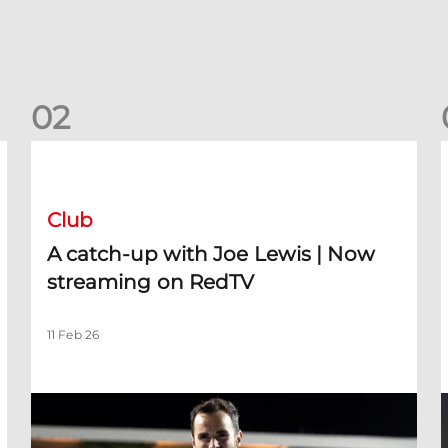
0
2
A catch-up with Joe Lewis | Now streaming on RedTV
D
Club
A catch-up with Joe Lewis | Now
streaming on RedTV
11 Feb 26