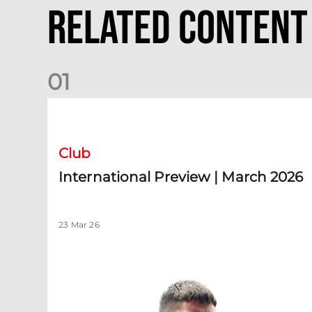
Related Content
0
1
International Preview | March 2026
Club
International Preview | March 2026
23 Mar 26