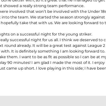
done better with, so it’s great that he managed to get 
ight showed a really strong team performance.
were involved that won’t be involved with the Under 18
 into the team. We started the season strongly against
l hopefully take that with us. We are looking forward 
ughts on a successful night for the young striker.
really successful night for us all. I think we deserved t
t round already. It will be a great test against League 2 
 with. It is definitely something I am looking forward to.
ake them. I want to be as fit as possible so I can be at 
o play 90 minutes! I am glad I made the most of it. I enjo
just came up short. I love playing in this side; I have be