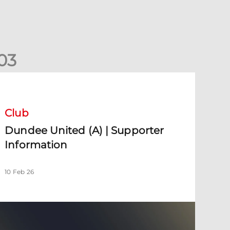
0
3
undee United (A) | Supporter Information
Club
Dundee United (A) | Supporter
Information
10 Feb 26