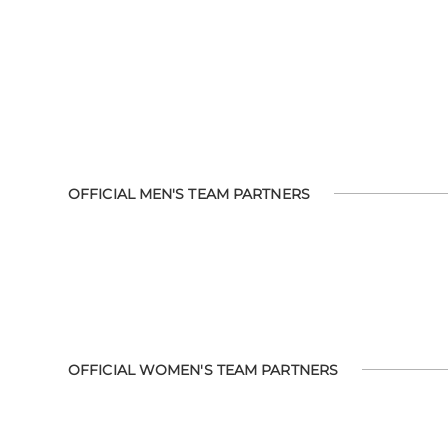
OFFICIAL MEN'S TEAM PARTNERS
OFFICIAL WOMEN'S TEAM PARTNERS