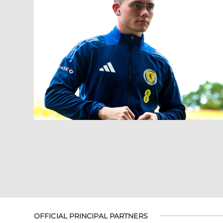
OFFICIAL PRINCIPAL PARTNERS