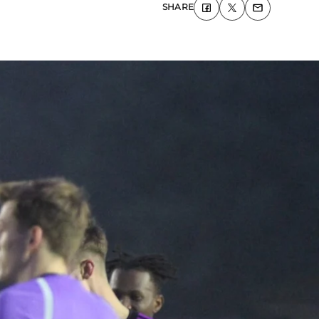
SHARE