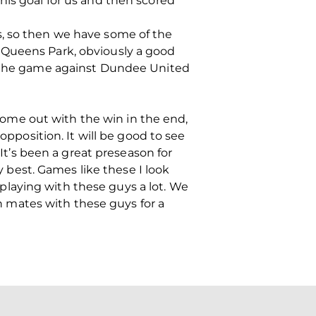
his goal for us and then scored
s, so then we have some of the
 Queens Park, obviously a good
to the game against Dundee United
o come out with the win in the end,
opposition. It will be good to see
 It’s been a great preseason for
my best. Games like these I look
y playing with these guys a lot. We
en mates with these guys for a