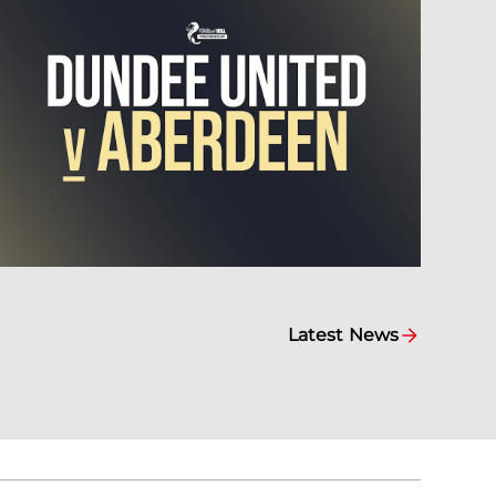
Latest News