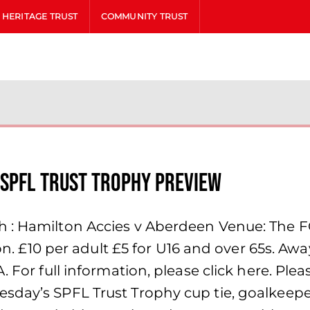
HERITAGE TRUST
COMMUNITY TRUST
 SPFL Trust Trophy Preview
 : Hamilton Accies v Aberdeen Venue: The FO
ion. £10 per adult £5 for U16 and over 65s. Awa
 For full information, please click here. Pleas
sday’s SPFL Trust Trophy cup tie, goalkeepe