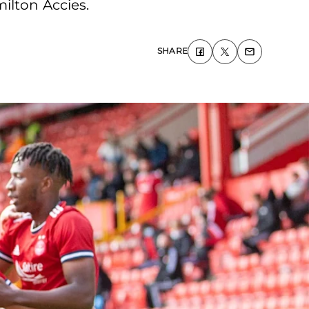
ilton Accies.
SHARE