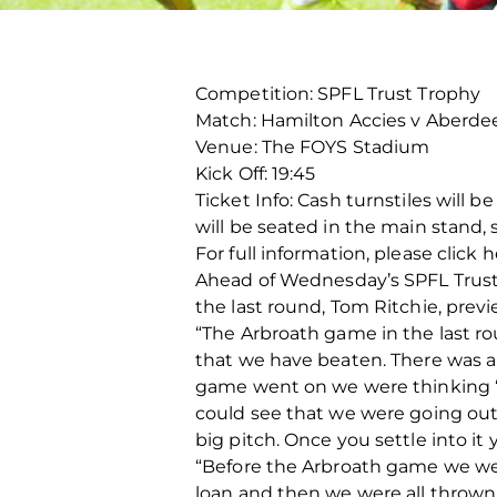
Competition: SPFL Trust Trophy
Match: Hamilton Accies v Aberde
Venue: The FOYS Stadium
Kick Off: 19:45
Ticket Info: Cash turnstiles will b
will be seated in the main stand, 
For full information, please click 
Ahead of Wednesday’s SPFL Trust T
the last round, Tom Ritchie, prev
“The Arbroath game in the last r
that we have beaten. There was a
game went on we were thinking ‘
could see that we were going out
big pitch. Once you settle into it
“Before the Arbroath game we were
loan and then we were all thrown