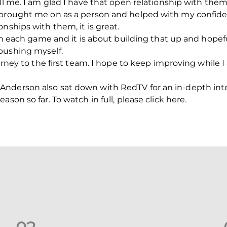
ll me. I am glad I have that open relationship with them
 brought me on as a person and helped with my confiden
nships with them, it is great.
ith each game and it is about building that up and hopefu
pushing myself.
journey to the first team. I hope to keep improving whil
Anderson also sat down with RedTV for an in-depth in
son so far. To watch in full, please click here.