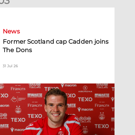
0
3
ormer Scotland cap Cadden joins The Dons
News
Former Scotland cap Cadden joins
The Dons
31 Jul 26