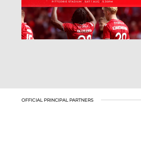
OFFICIAL PRINCIPAL PARTNERS