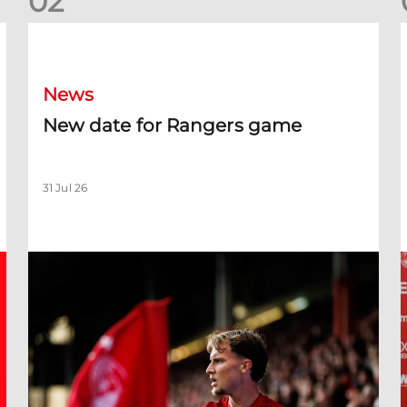
0
2
New date for Rangers game
F
News
New date for Rangers game
31 Jul 26