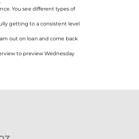
.
ce. You see different types of
lly getting to a consistent level
e I am out on loan and come back
terview to preview Wednesday