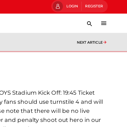
LOGIN
REGISTER
NEXT ARTICLE
YS Stadium Kick Off: 19:45 Ticket
y fans should use turnstile 4 and will
e note that there will be no live
r and penalty shoot out hero in our