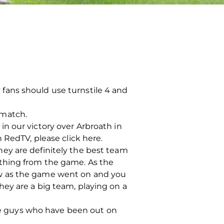
ay fans should use turnstile 4 and
s match.
n our victory over Arbroath in
 RedTV, please click here.
ey are definitely the best team
ething from the game. As the
ew as the game went on and you
ey are a big team, playing on a
the guys who have been out on