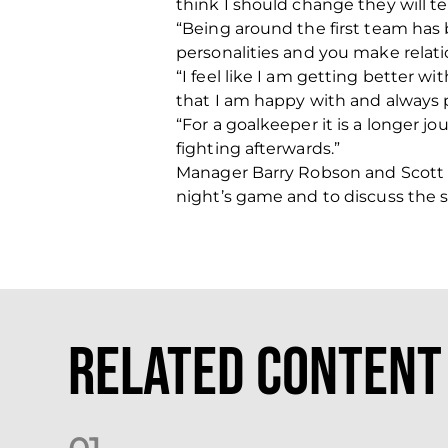
think I should change they will te
“Being around the first team has
personalities and you make relatio
“I feel like I am getting better w
that I am happy with and always 
“For a goalkeeper it is a longer 
fighting afterwards.”
Manager Barry Robson and Scott 
night’s game and to discuss the sea
Related Content