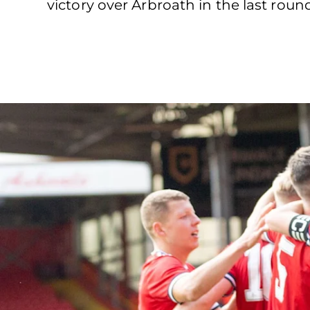
victory over Arbroath in the last rou