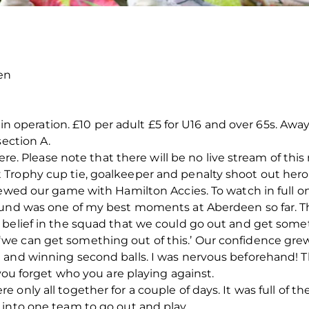
en
e in operation. £10 per adult £5 for U16 and over 65s. Aw
section A.
here. Please note that there will be no live stream of thi
rophy cup tie, goalkeeper and penalty shoot out hero i
iewed our game with Hamilton Accies. To watch in full on
ound was one of my best moments at Aberdeen so far. Th
 belief in the squad that we could go out and get som
we can get something out of this.’ Our confidence gr
 and winning second balls. I was nervous beforehand! Th
 you forget who you are playing against.
 only all together for a couple of days. It was full of 
 into one team to go out and play.