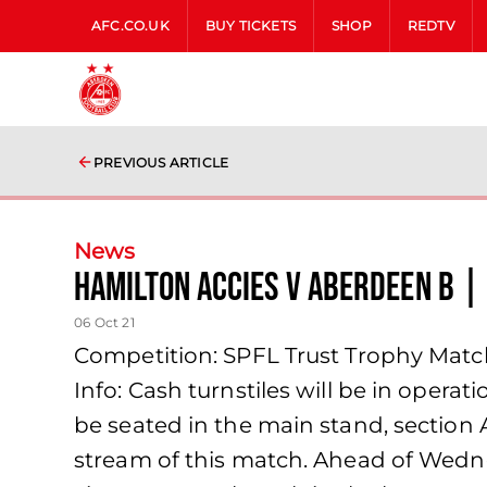
AFC.CO.UK
BUY TICKETS
SHOP
REDTV
PREVIOUS ARTICLE
News
Hamilton Accies v Aberdeen B |
06 Oct 21
Competition: SPFL Trust Trophy Match
Info: Cash turnstiles will be in operat
be seated in the main stand, section A.
stream of this match. Ahead of Wedne