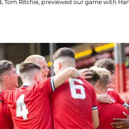
nd, Tom Ritchie, previewed our game with Ham