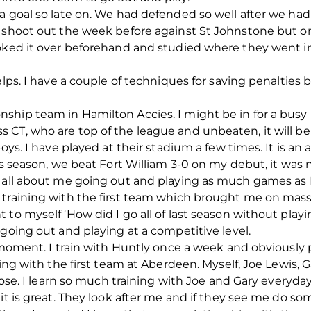
 goal so late on. We had defended so well after we had g
 shoot out the week before against St Johnstone but on
oked it over beforehand and studied where they went in
elps. I have a couple of techniques for saving penalties
hip team in Hamilton Accies. I might be in for a busy 
T, who are top of the league and unbeaten, it will be a g
ys. I have played at their stadium a few times. It is an art
is season, we beat Fort William 3-0 on my debut, it was ni
s all about me going out and playing as much games as I
 training with the first team which brought me on mass
to myself ‘How did I go all of last season without playi
 going out and playing at a competitive level.
e moment. I train with Huntly once a week and obviously
ining with the first team at Aberdeen. Myself, Joe Lewis
close. I learn so much training with Joe and Gary everyd
it is great. They look after me and if they see me do so