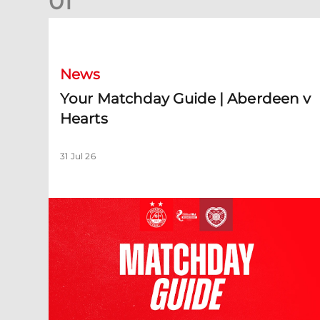
0
1
Your Matchday Guide | Aberdeen v Hearts
News
Your Matchday Guide | Aberdeen v
Hearts
31 Jul 26