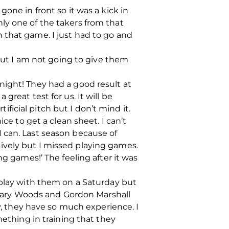
one in front so it was a kick in
ly one of the takers from that
 that game. I just had to go and
 but I am not going to give them
night! They had a good result at
reat test for us. It will be
ificial pitch but I don’t mind it.
ce to get a clean sheet. I can’t
 can. Last season because of
ively but I missed playing games.
ng games!’ The feeling after it was
 play with them on a Saturday but
, Gary Woods and Gordon Marshall
ay, they have so much experience. I
mething in training that they