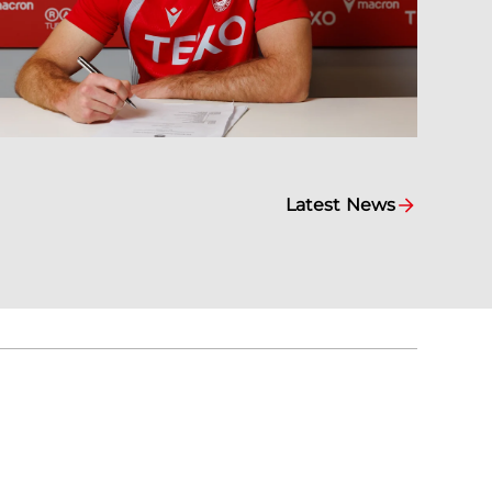
Latest News