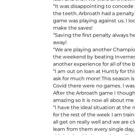
“It was disappointing to concede a
the teeth. Arbroath had a penalty
game was playing against us. I lo
make the saves!
“Saving the first penalty always h
away!
“We are playing another Champions
the weekend by beating Inverness C
another experience for all of the bo
“I am out on loan at Huntly for th
ask for much more! This season i
Covid there were no games. I was
After the Arbroath game I thought 
amazing so it is now all about me
“I have the ideal situation at th
for the rest of the week I am tra
all get on really well and we are 
learn from them every single day, 