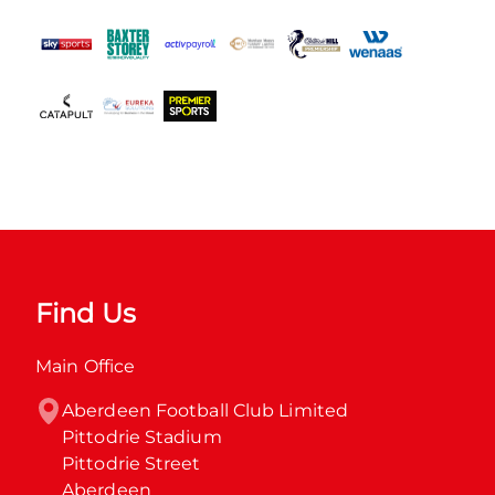
Find Us
Main Office
Aberdeen Football Club Limited

Pittodrie Stadium

Pittodrie Street

Aberdeen
