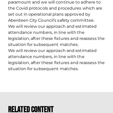
paramount and we will continue to adhere to
the Covid protocols and procedures which are
set out in operational plans approved by
Aberdeen City Council’s safety committee.
We will review our approach and estimated
attendance numbers, in line with the
legislation, after these fixtures and reassess the
situation for subsequent matches.
We will review our approach and estimated
attendance numbers, in line with the
legislation, after these fixtures and reassess the
situation for subsequent matches.
Related Content