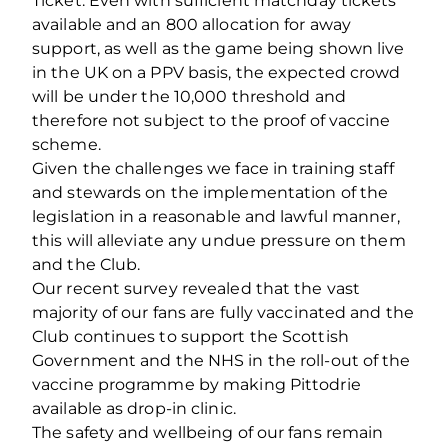
Ticket. Even with sufficient matchday tickets
available and an 800 allocation for away
support, as well as the game being shown live
in the UK on a PPV basis, the expected crowd
will be under the 10,000 threshold and
therefore not subject to the proof of vaccine
scheme.
Given the challenges we face in training staff
and stewards on the implementation of the
legislation in a reasonable and lawful manner,
this will alleviate any undue pressure on them
and the Club.
Our recent survey revealed that the vast
majority of our fans are fully vaccinated and the
Club continues to support the Scottish
Government and the NHS in the roll-out of the
vaccine programme by making Pittodrie
available as drop-in clinic.
The safety and wellbeing of our fans remain