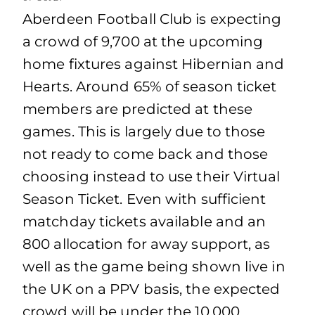
Aberdeen Football Club is expecting
a crowd of 9,700 at the upcoming
home fixtures against Hibernian and
Hearts. Around 65% of season ticket
members are predicted at these
games. This is largely due to those
not ready to come back and those
choosing instead to use their Virtual
Season Ticket. Even with sufficient
matchday tickets available and an
800 allocation for away support, as
well as the game being shown live in
the UK on a PPV basis, the expected
crowd will be under the 10,000