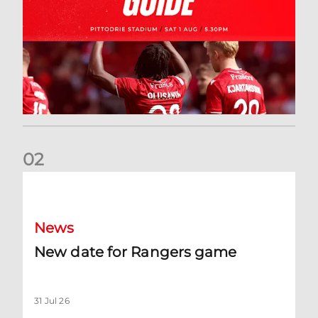
0
2
New date for Rangers game
News
New date for Rangers game
31 Jul 26