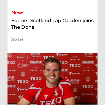
News
Former Scotland cap Cadden joins
The Dons
31 Jul 26