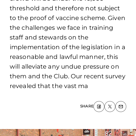
threshold and therefore not subject
to the proof of vaccine scheme. Given
the challenges we face in training
staff and stewards on the
implementation of the legislation in a
reasonable and lawful manner, this
will alleviate any undue pressure on
them and the Club. Our recent survey
revealed that the vast ma
SHARE