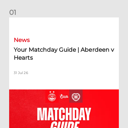
0
1
Your Matchday Guide | Aberdeen v Hearts
News
Your Matchday Guide | Aberdeen v
Hearts
31 Jul 26