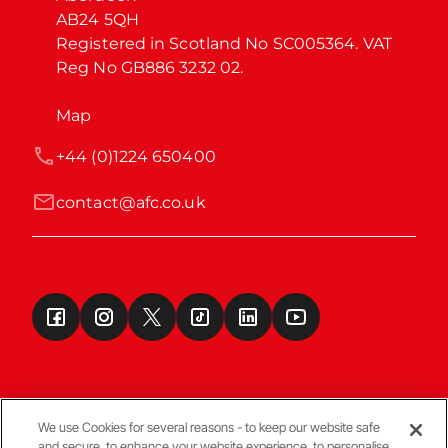
AB24 5QH

Registered in Scotland No SC005364. VAT 
Reg No GB886 3232 02.
Map
+44 (0)1224 650400
contact@afc.co.uk
We use Cookies for several reasons - to keep our website safe
and secure, to enhance your website experience, to personalise