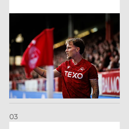
0
3
Former Scotland cap Cadden joins The Dons