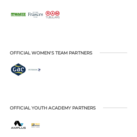
OFFICIAL WOMEN'S TEAM PARTNERS
OFFICIAL YOUTH ACADEMY PARTNERS