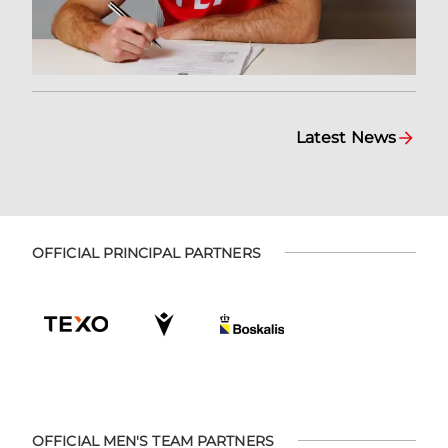
Latest News
OFFICIAL PRINCIPAL PARTNERS
OFFICIAL MEN'S TEAM PARTNERS