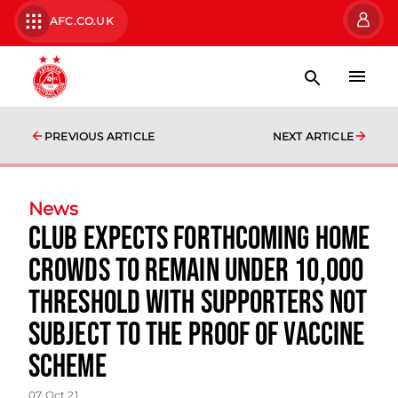
AFC.CO.UK
PREVIOUS ARTICLE
NEXT ARTICLE
News
Club expects forthcoming home
crowds to remain under 10,000
threshold with supporters not
subject to the proof of vaccine
scheme
07 Oct 21