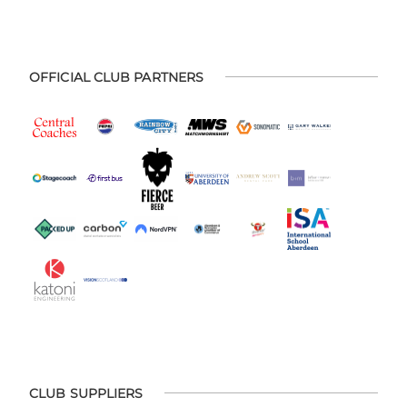
OFFICIAL CLUB PARTNERS
CLUB SUPPLIERS