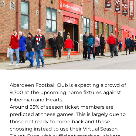
Aberdeen Football Club is expecting a crowd of
9,700 at the upcoming home fixtures against
Hibernian and Hearts.
Around 65% of season ticket members are
predicted at these games. This is largely due to
those not ready to come back and those
choosing instead to use their Virtual Season