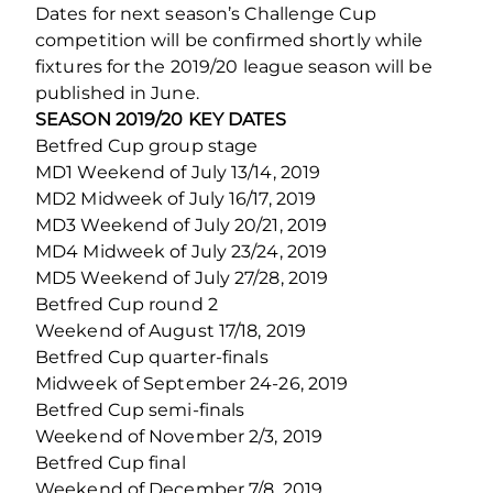
Dates for next season’s Challenge Cup
competition will be confirmed shortly while
fixtures for the 2019/20 league season will be
published in June.
SEASON 2019/20 KEY DATES
Betfred Cup group stage
MD1 Weekend of July 13/14, 2019
MD2 Midweek of July 16/17, 2019
MD3 Weekend of July 20/21, 2019
MD4 Midweek of July 23/24, 2019
MD5 Weekend of July 27/28, 2019
Betfred Cup round 2
Weekend of August 17/18, 2019
Betfred Cup quarter-finals
Midweek of September 24-26, 2019
Betfred Cup semi-finals
Weekend of November 2/3, 2019
Betfred Cup final
Weekend of December 7/8, 2019