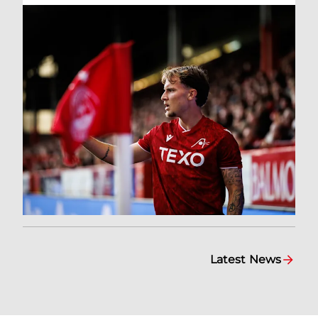
Latest News