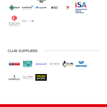
CLUB SUPPLIERS