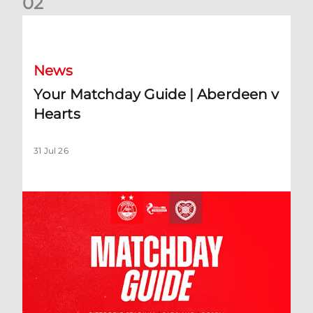
0
2
Your Matchday Guide | Aberdeen v Hearts
News
Your Matchday Guide | Aberdeen v
Hearts
31 Jul 26