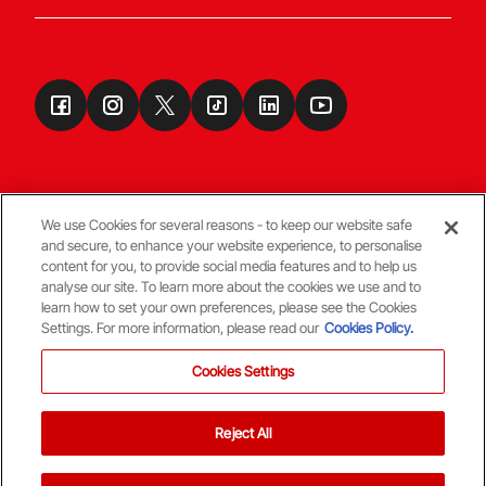
We use Cookies for several reasons - to keep our website safe
and secure, to enhance your website experience, to personalise
Terms & Conditions
content for you, to provide social media features and to help us
analyse our site. To learn more about the cookies we use and to
learn how to set your own preferences, please see the Cookies
© Copyright Aberdeen FC
Settings. For more information, please read our
Cookies Policy.
Cookies Settings
Reject All