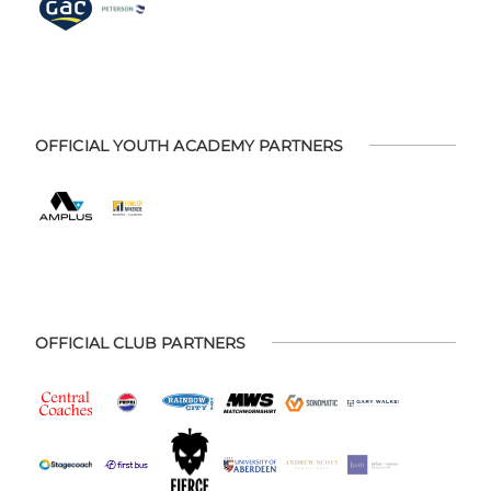
OFFICIAL YOUTH ACADEMY PARTNERS
OFFICIAL CLUB PARTNERS