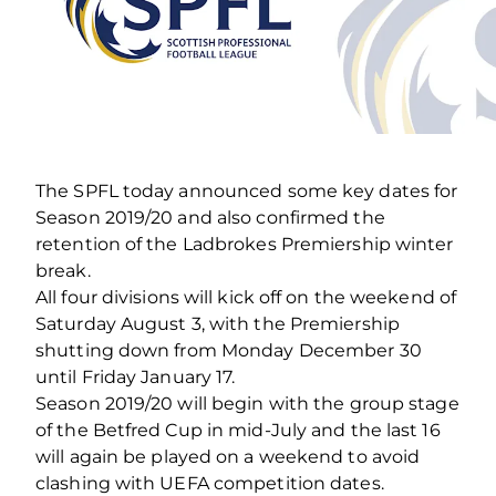
The SPFL today announced some key dates for
Season 2019/20 and also confirmed the
retention of the Ladbrokes Premiership winter
break.
All four divisions will kick off on the weekend of
Saturday August 3, with the Premiership
shutting down from Monday December 30
until Friday January 17.
Season 2019/20 will begin with the group stage
of the Betfred Cup in mid-July and the last 16
will again be played on a weekend to avoid
clashing with UEFA competition dates.