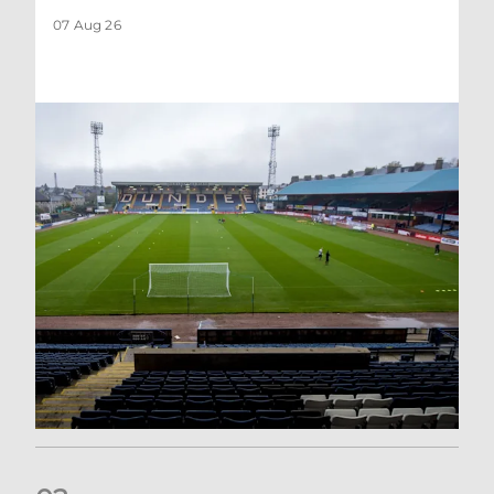
07 Aug 26