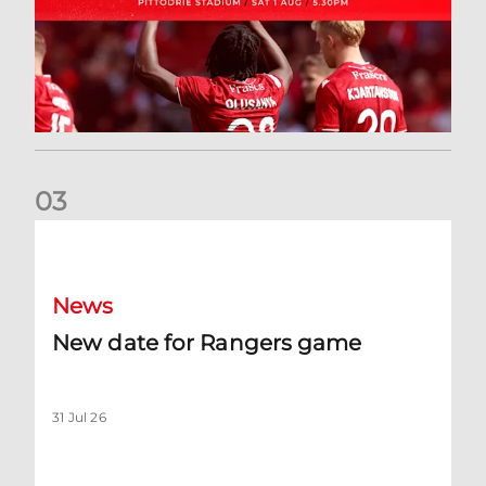
0
3
New date for Rangers game
News
New date for Rangers game
31 Jul 26