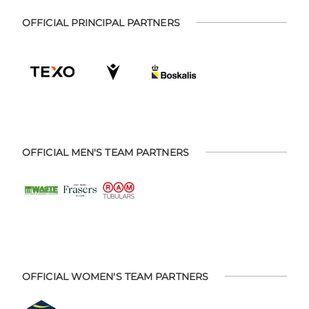
OFFICIAL PRINCIPAL PARTNERS
OFFICIAL MEN'S TEAM PARTNERS
OFFICIAL WOMEN'S TEAM PARTNERS