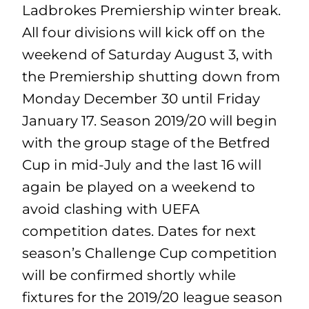
Ladbrokes Premiership winter break.
All four divisions will kick off on the
weekend of Saturday August 3, with
the Premiership shutting down from
Monday December 30 until Friday
January 17. Season 2019/20 will begin
with the group stage of the Betfred
Cup in mid-July and the last 16 will
again be played on a weekend to
avoid clashing with UEFA
competition dates. Dates for next
season’s Challenge Cup competition
will be confirmed shortly while
fixtures for the 2019/20 league season