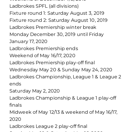
Ladbrokes SPFL (all divisions)
Fixture round 1: Saturday August 3, 2019
Fixture round 2: Saturday August 10, 2019
Ladbrokes Premiership winter break
Monday December 30, 2019 until Friday
January 17, 2020
Ladbrokes Premiership ends
Weekend of May 16/17, 2020
Ladbrokes Premiership play-off final
Wednesday May 20 & Sunday May 24, 2020
Ladbrokes Championship, League 1 & League 2
ends
Saturday May 2, 2020
Ladbrokes Championship & League 1 play-off
finals
Midweek of May 12/13 & weekend of May 16/17,
2020
Ladbrokes League 2 play-off final