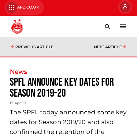
AFC.CO.UK
PREVIOUS ARTICLE
NEXT ARTICLE
News
SPFL announce key dates for
season 2019-20
17 Apr 19
The SPFL today announced some key
dates for Season 2019/20 and also
confirmed the retention of the