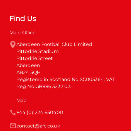
Find Us
Main Office
Aberdeen Football Club Limited

Pittodrie Stadium

Pittodrie Street

Aberdeen

AB24 5QH

Registered in Scotland No SC005364. VAT 
Reg No GB886 3232 02.
Map
+44 (0)1224 650400
contact@afc.co.uk