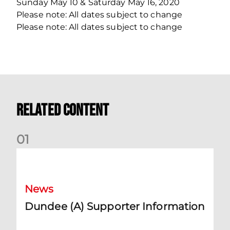
Sunday May 10 & Saturday May 16, 2020
Please note: All dates subject to change
Please note: All dates subject to change
Related Content
0
1
Dundee (A) Supporter Information
News
Dundee (A) Supporter Information