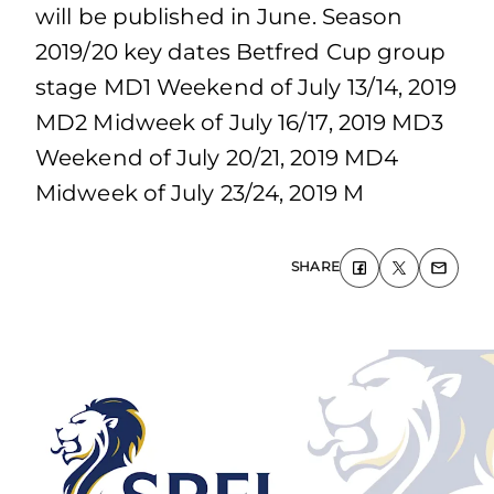
will be published in June. Season
2019/20 key dates Betfred Cup group
stage MD1 Weekend of July 13/14, 2019
MD2 Midweek of July 16/17, 2019 MD3
Weekend of July 20/21, 2019 MD4
Midweek of July 23/24, 2019 M
SHARE