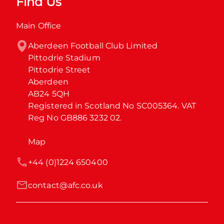
Find Us
Main Office
Aberdeen Football Club Limited

Pittodrie Stadium

Pittodrie Street

Aberdeen

AB24 5QH

Registered in Scotland No SC005364. VAT 
Reg No GB886 3232 02.
Map
+44 (0)1224 650400
contact@afc.co.uk