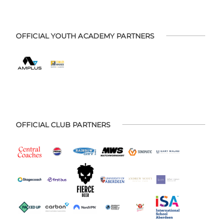
OFFICIAL YOUTH ACADEMY PARTNERS
OFFICIAL CLUB PARTNERS