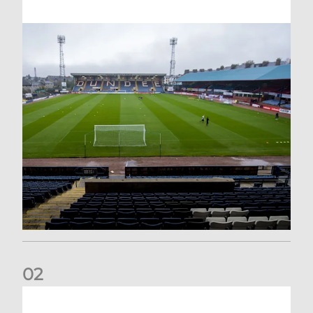
0
2
Your Matchday Guide | Aberdeen v Hearts