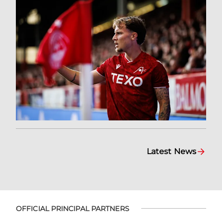
Latest News
OFFICIAL PRINCIPAL PARTNERS