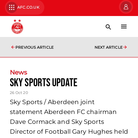
AFC.CO.UK
PREVIOUS ARTICLE
NEXT ARTICLE
News
Sky Sports Update
26 Oct 20
Sky Sports / Aberdeen joint
statement Aberdeen FC chairman
Dave Cormack and Sky Sports
Director of Football Gary Hughes held