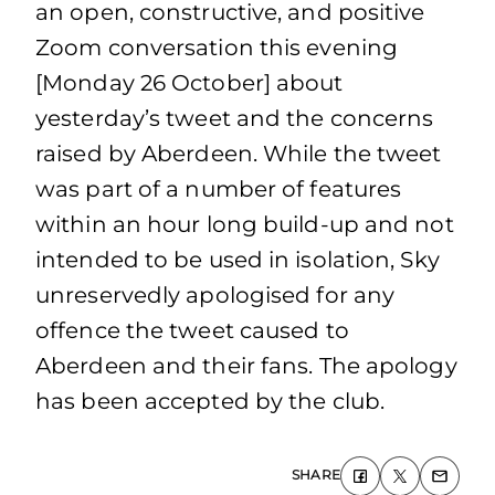
an open, constructive, and positive
Zoom conversation this evening
[Monday 26 October] about
yesterday’s tweet and the concerns
raised by Aberdeen. While the tweet
was part of a number of features
within an hour long build-up and not
intended to be used in isolation, Sky
unreservedly apologised for any
offence the tweet caused to
Aberdeen and their fans. The apology
has been accepted by the club.
SHARE