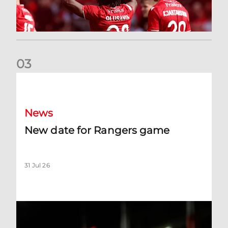
0
3
New date for Rangers game
News
New date for Rangers game
31 Jul 26