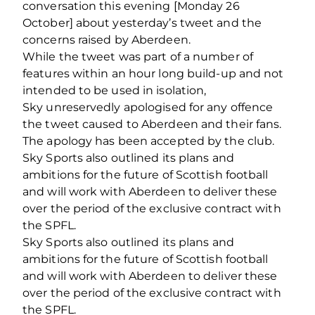
conversation this evening [Monday 26
October] about yesterday’s tweet and the
concerns raised by Aberdeen.
While the tweet was part of a number of
features within an hour long build-up and not
intended to be used in isolation,
Sky unreservedly apologised for any offence
the tweet caused to Aberdeen and their fans.
The apology has been accepted by the club.
Sky Sports also outlined its plans and
ambitions for the future of Scottish football
and will work with Aberdeen to deliver these
over the period of the exclusive contract with
the SPFL.
Sky Sports also outlined its plans and
ambitions for the future of Scottish football
and will work with Aberdeen to deliver these
over the period of the exclusive contract with
the SPFL.