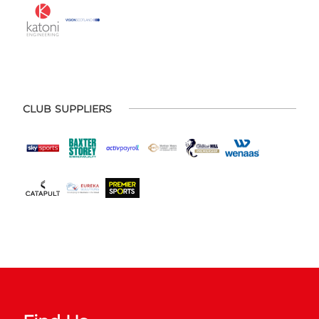
CLUB SUPPLIERS