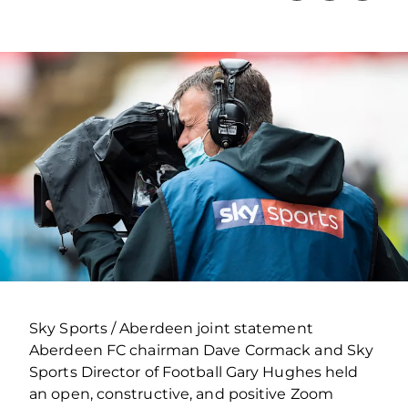
Sky Sports / Aberdeen joint statement
Aberdeen FC chairman Dave Cormack and Sky
Sports Director of Football Gary Hughes held
an open, constructive, and positive Zoom