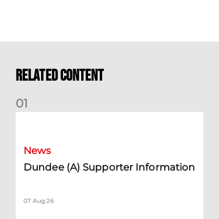
Related Content
0
1
Dundee (A) Supporter Information
News
Dundee (A) Supporter Information
07 Aug 26