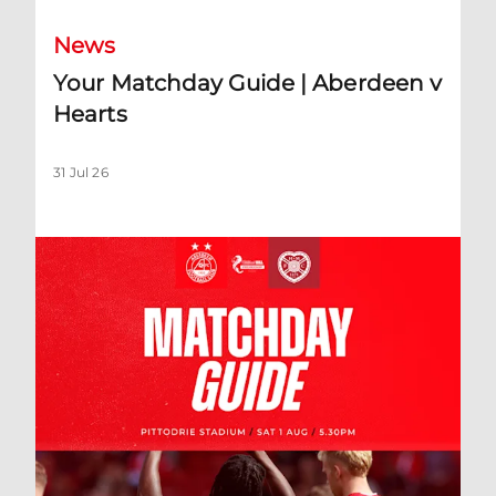
News
Your Matchday Guide | Aberdeen v
Hearts
31 Jul 26