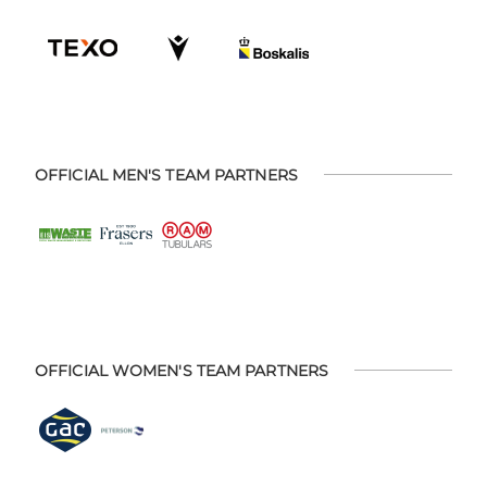
OFFICIAL MEN'S TEAM PARTNERS
OFFICIAL WOMEN'S TEAM PARTNERS