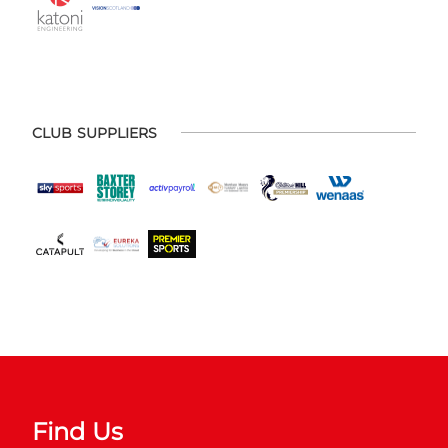
CLUB SUPPLIERS
Find Us