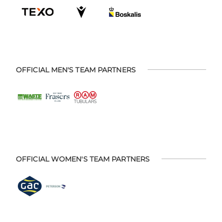
OFFICIAL MEN'S TEAM PARTNERS
OFFICIAL WOMEN'S TEAM PARTNERS