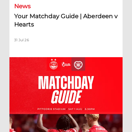
News
Your Matchday Guide | Aberdeen v
Hearts
31 Jul 26