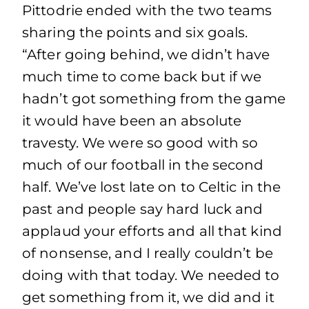
Pittodrie ended with the two teams
sharing the points and six goals.
“After going behind, we didn’t have
much time to come back but if we
hadn’t got something from the game
it would have been an absolute
travesty. We were so good with so
much of our football in the second
half. We’ve lost late on to Celtic in the
past and people say hard luck and
applaud your efforts and all that kind
of nonsense, and I really couldn’t be
doing with that today. We needed to
get something from it, we did and it