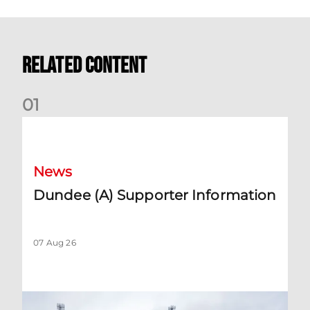
Related Content
0
1
Dundee (A) Supporter Information
News
Dundee (A) Supporter Information
07 Aug 26