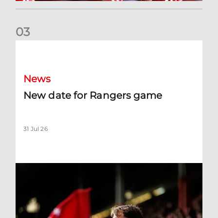
0
3
New date for Rangers game
News
New date for Rangers game
31 Jul 26