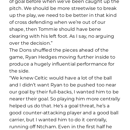
of goal before when we’ve been caught up the
pitch. We should be more streetwise to break
up the play, we need to be better in that kind
of cross defending when we’re out of our
shape, then Tommie should have bene
clearing with his left foot. As I say, no arguing
over the decision.”
The Dons shuffled the pieces ahead of the
game, Ryan Hedges moving further inside to
produce a hugely influential performance for
the side.
“We knew Celtic would have a lot of the ball
and I didn’t want Ryan to be pushed too near
our goal by their full-backs, I wanted him to be
nearer their goal. So playing him more centrally
helped us do that. He’s a goal threat, he’s a
good counter-attacking player and a good ball
carrier, but I wanted him to do it centrally,
running off Ntcham. Even in the first half he