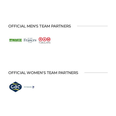
OFFICIAL MEN'S TEAM PARTNERS
OFFICIAL WOMEN'S TEAM PARTNERS