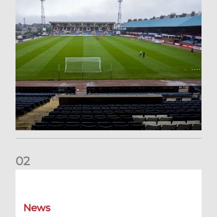
0
2
Your Matchday Guide | Aberdeen v Hearts
News