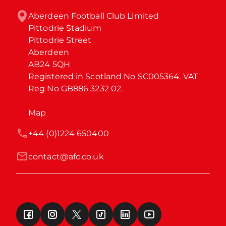
Aberdeen Football Club Limited

Pittodrie Stadium

Pittodrie Street

Aberdeen

AB24 5QH

Registered in Scotland No SC005364. VAT 
Reg No GB886 3232 02.
Map
+44 (0)1224 650400
contact@afc.co.uk