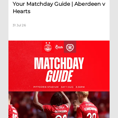
Your Matchday Guide | Aberdeen v
Hearts
31 Jul 26