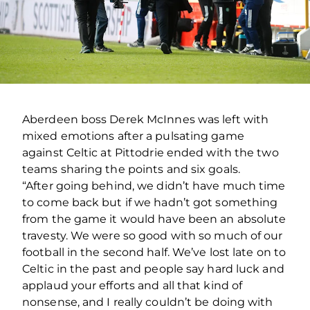
Aberdeen boss Derek McInnes was left with
mixed emotions after a pulsating game
against Celtic at Pittodrie ended with the two
teams sharing the points and six goals.
“After going behind, we didn’t have much time
to come back but if we hadn’t got something
from the game it would have been an absolute
travesty. We were so good with so much of our
football in the second half. We’ve lost late on to
Celtic in the past and people say hard luck and
applaud your efforts and all that kind of
nonsense, and I really couldn’t be doing with