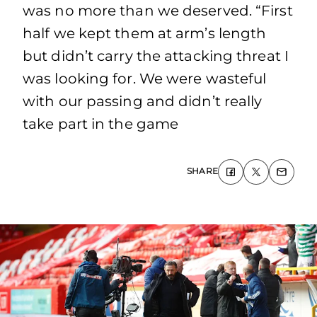
was no more than we deserved. “First
half we kept them at arm’s length
but didn’t carry the attacking threat I
was looking for. We were wasteful
with our passing and didn’t really
take part in the game
SHARE