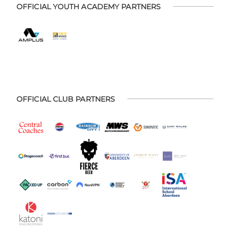
OFFICIAL YOUTH ACADEMY PARTNERS
OFFICIAL CLUB PARTNERS