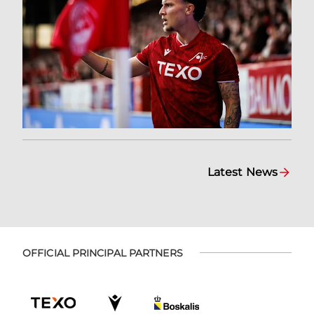
Latest News
OFFICIAL PRINCIPAL PARTNERS