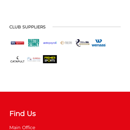
CLUB SUPPLIERS
Find Us
Main Office