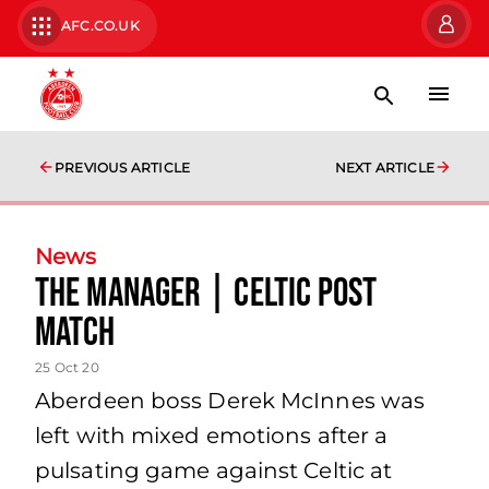
AFC.CO.UK
PREVIOUS ARTICLE
NEXT ARTICLE
News
The Manager | Celtic Post
Match
25 Oct 20
Aberdeen boss Derek McInnes was
left with mixed emotions after a
pulsating game against Celtic at