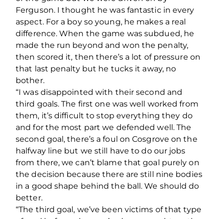
Ferguson. I thought he was fantastic in every
aspect. For a boy so young, he makes a real
difference. When the game was subdued, he
made the run beyond and won the penalty,
then scored it, then there’s a lot of pressure on
that last penalty but he tucks it away, no
bother.
“I was disappointed with their second and
third goals. The first one was well worked from
them, it’s difficult to stop everything they do
and for the most part we defended well. The
second goal, there’s a foul on Cosgrove on the
halfway line but we still have to do our jobs
from there, we can’t blame that goal purely on
the decision because there are still nine bodies
in a good shape behind the ball. We should do
better.
“The third goal, we’ve been victims of that type