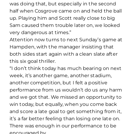
was doing that, but especially in the second
half when Cosgrove came on and held the ball
up. Playing him and Scott really close to big
Sam caused them trouble later on, we looked
very dangerous at times.”
Attention now turns to next Sunday’s game at
Hampden, with the manager insisting that
both sides start again with a clean slate after
this six goal thriller.
“I don’t think today has much bearing on next
week, it’s another game, another stadium,
another competition, but I felt a positive
performance from us wouldn’t do us any harm
and we got that. We missed an opportunity to
win today, but equally, when you come back
and score a late goal to get something from it,
it’s a far better feeling than losing one late on.
There was enough in our performance to be
encouraged by.