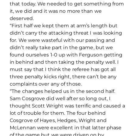
that today. We needed to get something from
it, we did and it was no more than we
deserved.
“First half we kept them at arm’s length but
didn’t carry the attacking threat I was looking
for. We were wasteful with our passing and
didn’t really take part in the game, but we
found ourselves 1-0 up with Ferguson getting
in behind and then taking the penalty well. I
must say that I think the referee has got all
three penalty kicks right, there can’t be any
complaints over any of those.
“The changes helped us in the second half.
Sam Cosgrove did well after so long out, I
thought Scott Wright was terrific and caused a
lot of trouble for them. The four behind
Cosgrove of Hayes, Hedges, Wright and
McLennan were excellent in that latter phase
of the game but we were driven on by