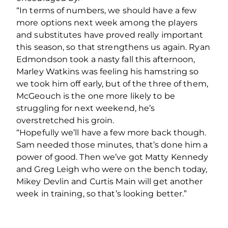
“In terms of numbers, we should have a few
more options next week among the players
and substitutes have proved really important
this season, so that strengthens us again. Ryan
Edmondson took a nasty fall this afternoon,
Marley Watkins was feeling his hamstring so
we took him off early, but of the three of them,
McGeouch is the one more likely to be
struggling for next weekend, he’s
overstretched his groin.
“Hopefully we’ll have a few more back though.
Sam needed those minutes, that’s done him a
power of good. Then we’ve got Matty Kennedy
and Greg Leigh who were on the bench today,
Mikey Devlin and Curtis Main will get another
week in training, so that’s looking better.”