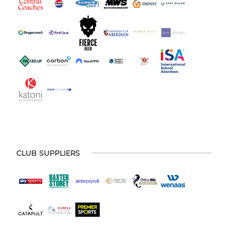
CLUB SUPPLIERS