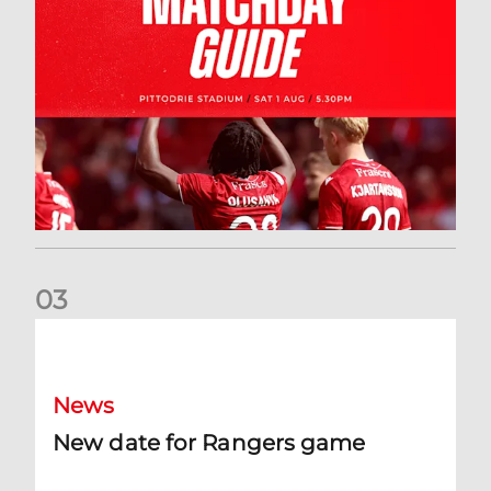
0
3
New date for Rangers game
News
New date for Rangers game