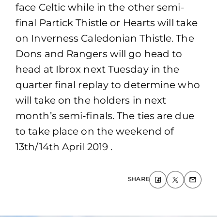
face Celtic while in the other semi-
final Partick Thistle or Hearts will take
on Inverness Caledonian Thistle. The
Dons and Rangers will go head to
head at Ibrox next Tuesday in the
quarter final replay to determine who
will take on the holders in next
month’s semi-finals. The ties are due
to take place on the weekend of
13th/14th April 2019 .
SHARE