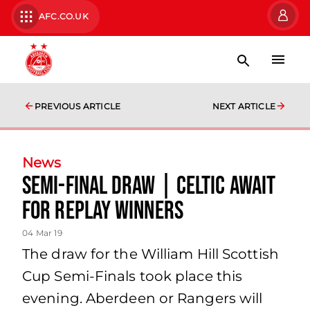
AFC.CO.UK
PREVIOUS ARTICLE
NEXT ARTICLE
News
Semi-Final Draw | Celtic await
for replay winners
04 Mar 19
The draw for the William Hill Scottish
Cup Semi-Finals took place this
evening. Aberdeen or Rangers will