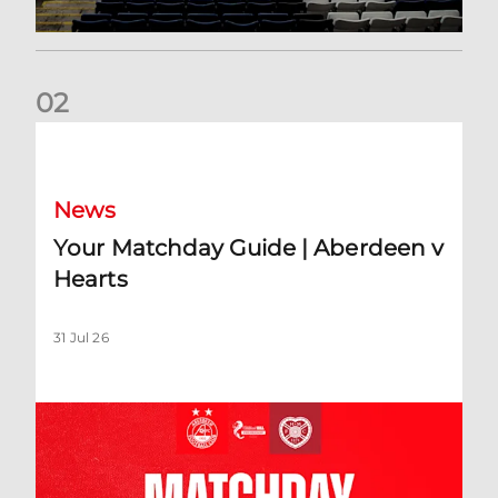
0
2
Your Matchday Guide | Aberdeen v Hearts
News
Your Matchday Guide | Aberdeen v
Hearts
31 Jul 26