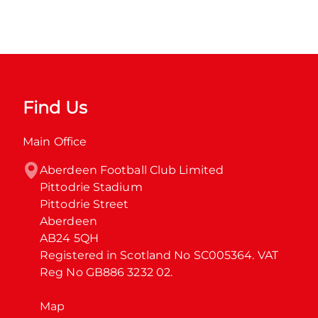
Find Us
Main Office
Aberdeen Football Club Limited

Pittodrie Stadium

Pittodrie Street

Aberdeen

AB24 5QH

Registered in Scotland No SC005364. VAT 
Reg No GB886 3232 02.
Map