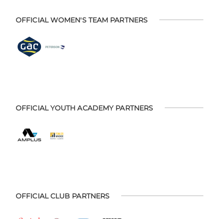
OFFICIAL WOMEN'S TEAM PARTNERS
OFFICIAL YOUTH ACADEMY PARTNERS
OFFICIAL CLUB PARTNERS