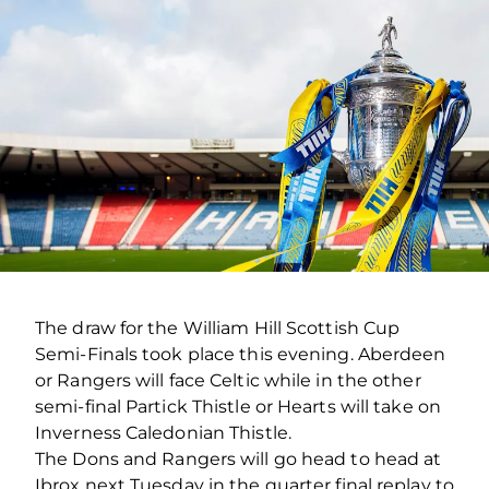
The draw for the William Hill Scottish Cup
Semi-Finals took place this evening. Aberdeen
or Rangers will face Celtic while in the other
semi-final Partick Thistle or Hearts will take on
Inverness Caledonian Thistle.
The Dons and Rangers will go head to head at
Ibrox next Tuesday in the quarter final replay to