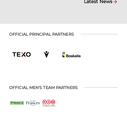
Latest News
OFFICIAL PRINCIPAL PARTNERS
OFFICIAL MEN'S TEAM PARTNERS