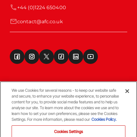
+44 (0)1224 650400
contact@afc.co.uk
We use Cookies for several reasons - to keep our website safe
and secure, to enhance your website experience, to personalise
Terms & Conditions
content for you, to provide social media features and to help us
analyse our site. To learn more about the cookies we use and to
learn how to set your own preferences, please see the Cookies
© Copyright Aberdeen FC
Settings. For more information, please read our
Cookies Policy.
Cookies Settings