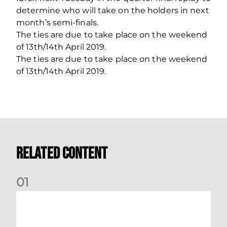
determine who will take on the holders in next
month’s semi-finals.
The ties are due to take place on the weekend
of 13th/14th April 2019.
The ties are due to take place on the weekend
of 13th/14th April 2019.
Related Content
0
1
Dundee (A) Supporter Information