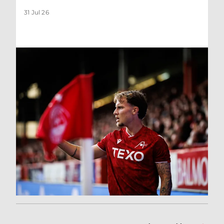
31 Jul 26