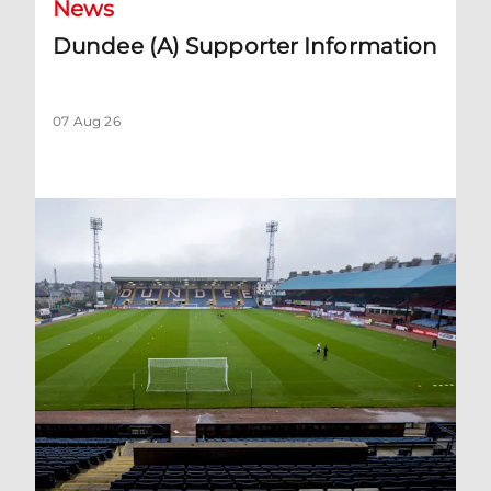
News
Dundee (A) Supporter Information
07 Aug 26