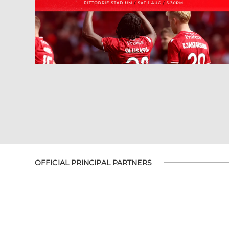
OFFICIAL PRINCIPAL PARTNERS