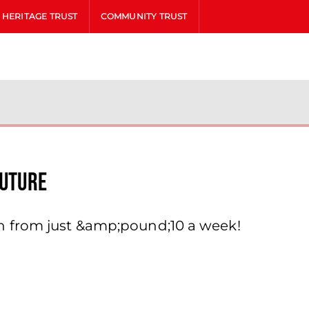
HERITAGE TRUST
COMMUNITY TRUST
Future
h from just &amp;pound;10 a week!