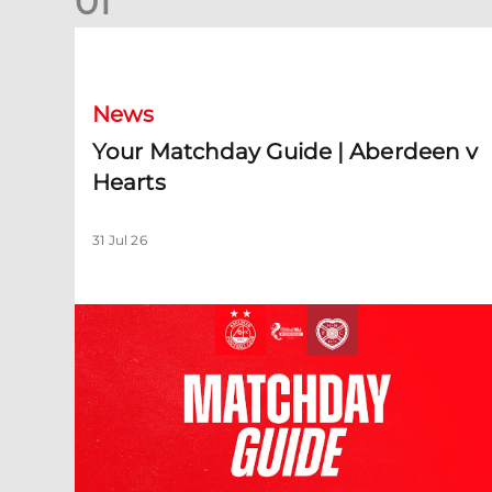
0
1
Your Matchday Guide | Aberdeen v Hearts
News
Your Matchday Guide | Aberdeen v
Hearts
31 Jul 26