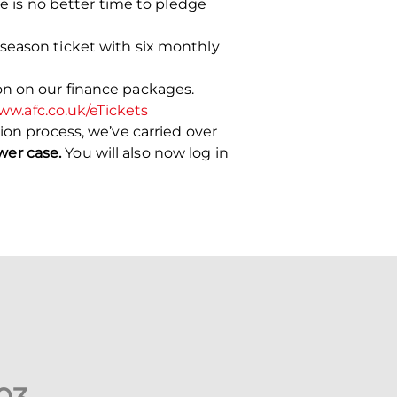
re is no better time to pledge
season ticket with six monthly
on on our finance packages.
w.afc.co.uk/eTickets
ion process, we’ve carried over
wer case.
You will also now log in