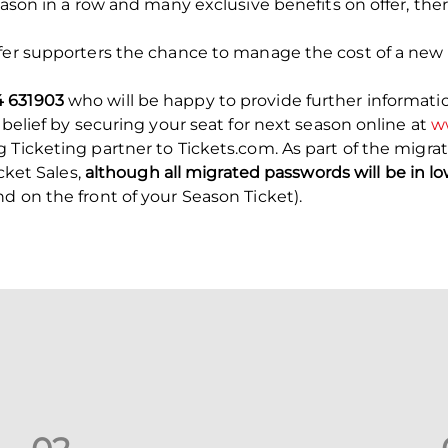
eason in a row and many exclusive benefits on offer, the
ffer supporters the chance to manage the cost of a new 
4 631903
who will be happy to provide further informati
 belief by securing your seat for next season online at
ww
 Ticketing partner to Tickets.com. As part of the migrat
icket Sales,
although all migrated passwords will be in lo
 on the front of your Season Ticket).