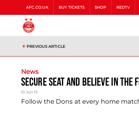
AFC.CO.UK
BUY TICKETS
SHOP
REDTV
PREVIOUS ARTICLE
News
Secure Seat And Believe In The 
10 Jun 13
Follow the Dons at every home matc