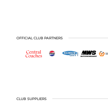
OFFICIAL CLUB PARTNERS
CLUB SUPPLIERS