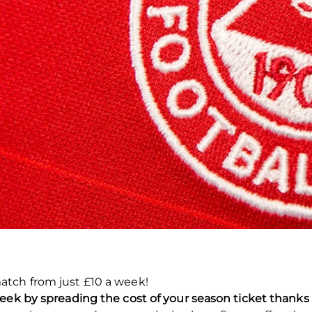
atch from just £10 a week!
eek by spreading the cost of your season ticket thanks 