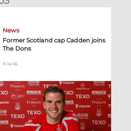
0
3
ormer Scotland cap Cadden joins The Dons
News
Former Scotland cap Cadden joins
The Dons
31 Jul 26