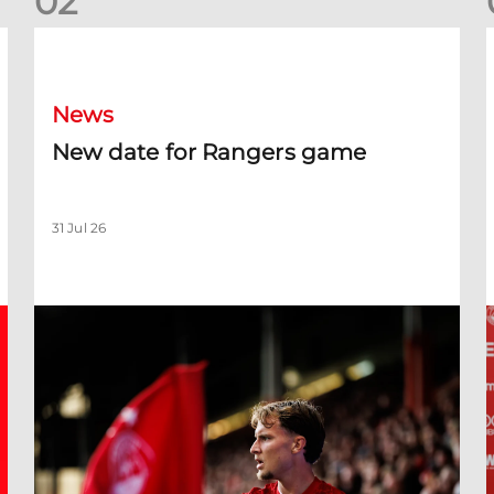
0
2
New date for Rangers game
F
News
New date for Rangers game
31 Jul 26