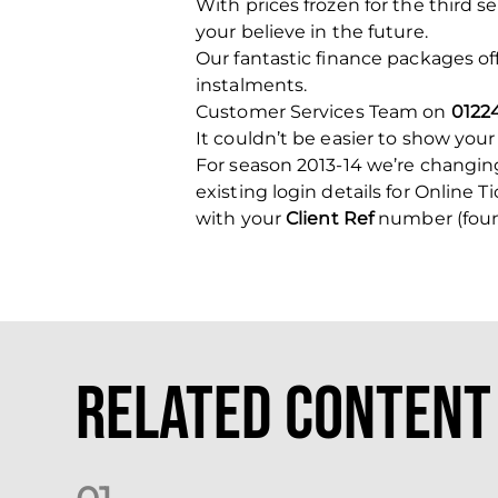
With prices frozen for the third s
your believe in the future.
Our fantastic finance packages o
instalments.
Customer Services Team on
0122
It couldn’t be easier to show your
For season 2013-14 we’re changing
existing login details for Online T
with your
Client Ref
number (found
Related Content