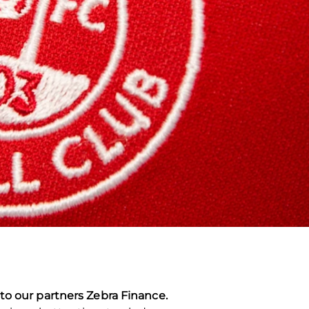
to our partners Zebra Finance.