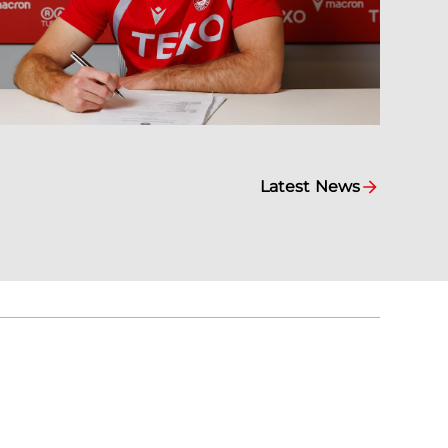
Latest News