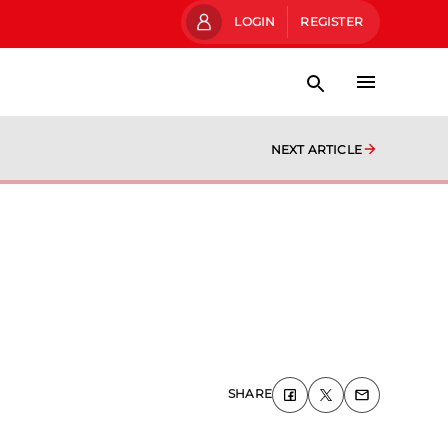
LOGIN
REGISTER
NEXT ARTICLE
SHARE