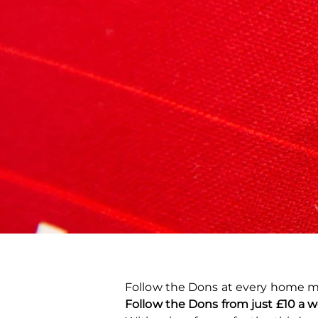
Follow the Dons at every home m
Follow the Dons from just £10 a w