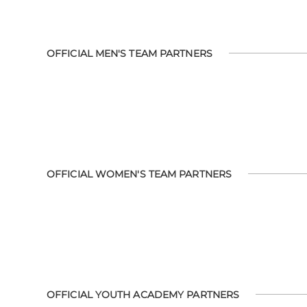
OFFICIAL MEN'S TEAM PARTNERS
OFFICIAL WOMEN'S TEAM PARTNERS
OFFICIAL YOUTH ACADEMY PARTNERS