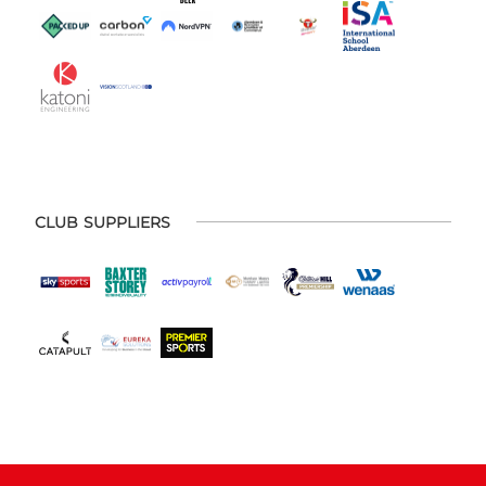
CLUB SUPPLIERS