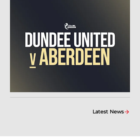
Latest News