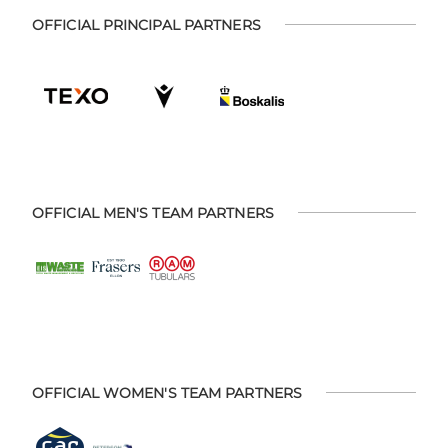
OFFICIAL PRINCIPAL PARTNERS
OFFICIAL MEN'S TEAM PARTNERS
OFFICIAL WOMEN'S TEAM PARTNERS