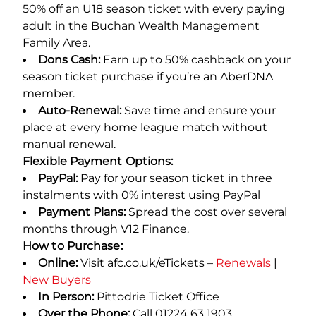
50% off an U18 season ticket with every paying
adult in the Buchan Wealth Management
Family Area.
Dons Cash:
Earn up to 50% cashback on your
season ticket purchase if you’re an AberDNA
member.
Auto-Renewal:
Save time and ensure your
place at every home league match without
manual renewal.
Flexible Payment Options:
PayPal:
Pay for your season ticket in three
instalments with 0% interest using PayPal
Payment Plans:
Spread the cost over several
months through V12 Finance.
How to Purchase:
Online:
Visit afc.co.uk/eTickets –
Renewals
|
New Buyers
In Person:
Pittodrie Ticket Office
Over the Phone:
Call 01224 63 1903