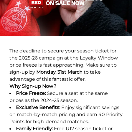
The deadline to secure your season ticket for
the 2025-26 campaign at the Loyalty Window
price freeze is fast approaching. Make sure to
sign-up by
Monday, 31st March
to take
advantage of this fantastic offer.
Why Sign-up Now?
Price Freeze:
Secure a seat at the same
prices as the 2024-25 season.
Exclusive Benefits:
Enjoy significant savings
on match-by-match pricing and earn 40 Priority
Points for high-demand matches.
Family Friendly:
Free U12 season ticket or