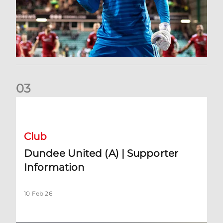
0
3
Dundee United (A) | Supporter Information
Club
Dundee United (A) | Supporter
Information
10 Feb 26