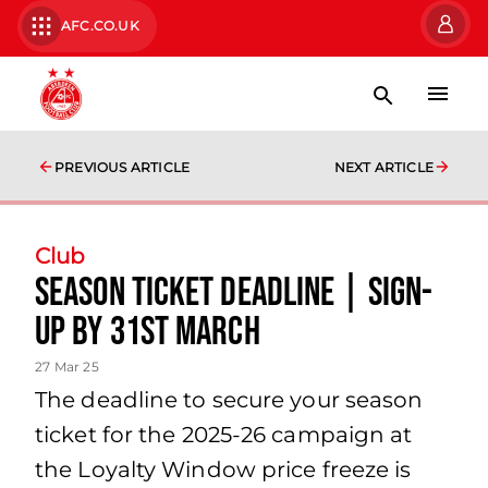
AFC.CO.UK
PREVIOUS ARTICLE
NEXT ARTICLE
Club
Season Ticket Deadline | Sign-
up by 31st March
27 Mar 25
The deadline to secure your season
ticket for the 2025-26 campaign at
the Loyalty Window price freeze is