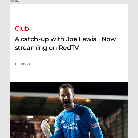
A catch-up with Joe Lewis | Now streaming on RedTV
Club
A catch-up with Joe Lewis | Now
streaming on RedTV
11 Feb 26