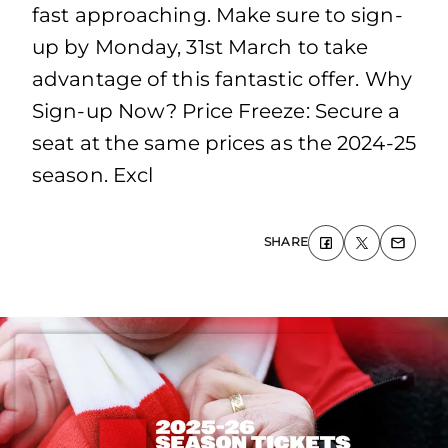
fast approaching. Make sure to sign-
up by Monday, 31st March to take
advantage of this fantastic offer. Why
Sign-up Now? Price Freeze: Secure a
seat at the same prices as the 2024-25
season. Excl
SHARE