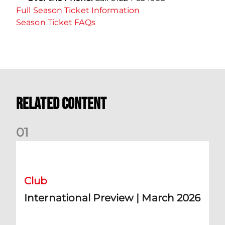
Full Season Ticket Information
Season Ticket FAQs
Related Content
0
1
International Preview | March 2026
Club
International Preview | March 2026