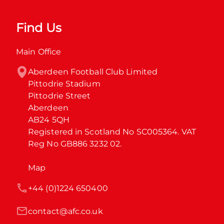
Find Us
Main Office
Aberdeen Football Club Limited

Pittodrie Stadium

Pittodrie Street

Aberdeen

AB24 5QH

Registered in Scotland No SC005364. VAT 
Reg No GB886 3232 02.
Map
+44 (0)1224 650400
contact@afc.co.uk