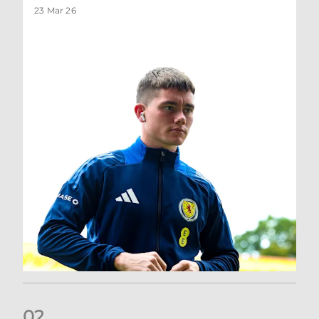
23 Mar 26
0
2