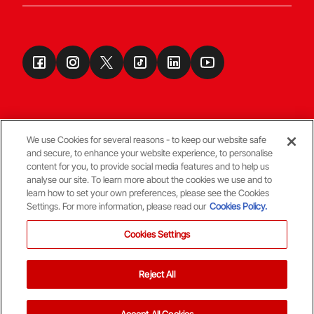
We use Cookies for several reasons - to keep our website safe
and secure, to enhance your website experience, to personalise
Terms & Conditions
content for you, to provide social media features and to help us
analyse our site. To learn more about the cookies we use and to
learn how to set your own preferences, please see the Cookies
© Copyright Aberdeen FC
Settings. For more information, please read our
Cookies Policy.
Cookies Settings
Reject All
Back To The Top