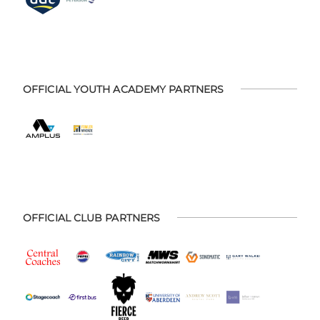
OFFICIAL YOUTH ACADEMY PARTNERS
OFFICIAL CLUB PARTNERS