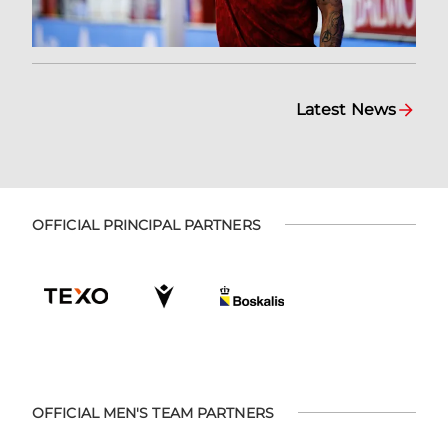
Latest News
OFFICIAL PRINCIPAL PARTNERS
OFFICIAL MEN'S TEAM PARTNERS