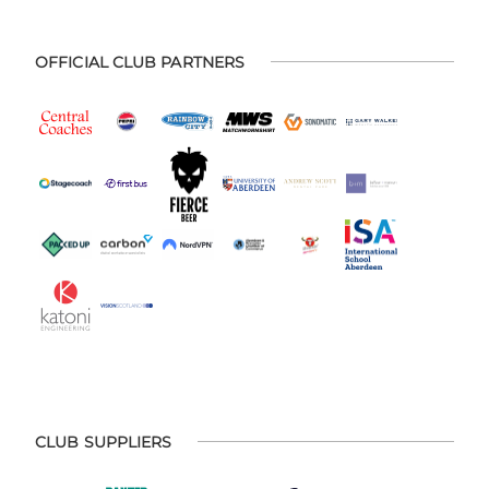
OFFICIAL CLUB PARTNERS
CLUB SUPPLIERS