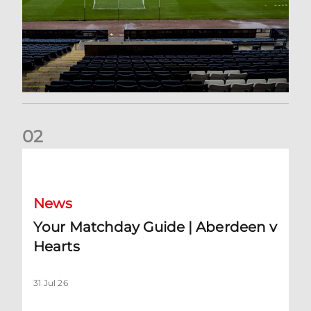
0
2
Your Matchday Guide | Aberdeen v Hearts
News
Your Matchday Guide | Aberdeen v
Hearts
31 Jul 26