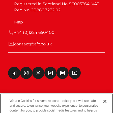
Registered in Scotland No SC005364. VAT 
Reg No GB886 3232 02.
Map
+44 (0)1224 650400
contact@afc.co.uk
We use Cookies for several reasons - to keep our website safe
and secure, to enhance your website experience, to personalise
Terms & Conditions
content for you, to provide social media features and to help us