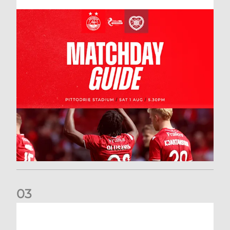
0
3
New date for Rangers game