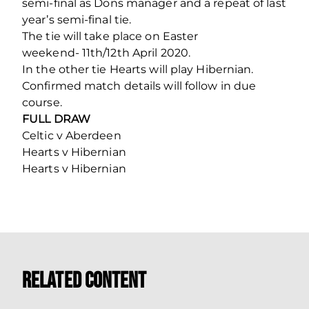
semi-final as Dons manager and a repeat of last
year’s semi-final tie.
The tie will take place on Easter
weekend- 11th/12th April 2020.
In the other tie Hearts will play Hibernian.
Confirmed match details will follow in due
course.
FULL DRAW
Celtic v Aberdeen
Hearts v Hibernian
Hearts v Hibernian
Related Content