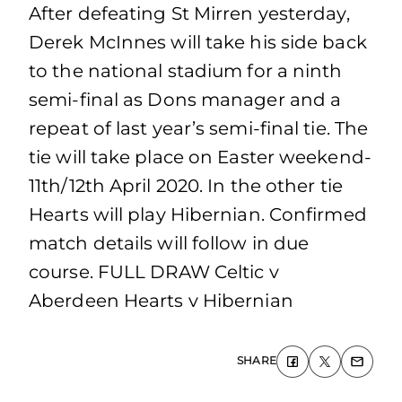
After defeating St Mirren yesterday,
Derek McInnes will take his side back
to the national stadium for a ninth
semi-final as Dons manager and a
repeat of last year’s semi-final tie. The
tie will take place on Easter weekend-
11th/12th April 2020. In the other tie
Hearts will play Hibernian. Confirmed
match details will follow in due
course. FULL DRAW Celtic v
Aberdeen Hearts v Hibernian
SHARE