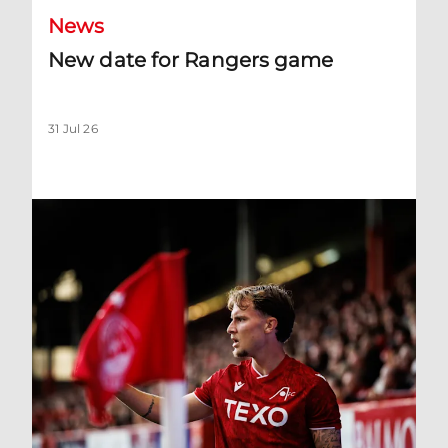
News
New date for Rangers game
31 Jul 26