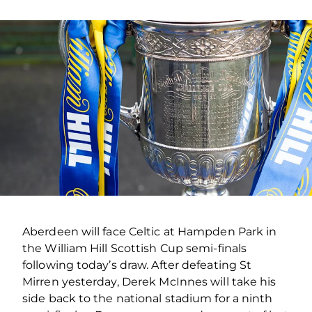
Aberdeen will face Celtic at Hampden Park in
the William Hill Scottish Cup semi-finals
following today’s draw. After defeating St
Mirren yesterday, Derek McInnes will take his
side back to the national stadium for a ninth