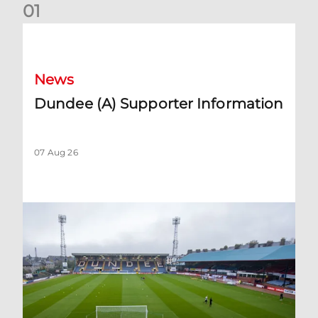
0
1
Dundee (A) Supporter Information
News
Dundee (A) Supporter Information
07 Aug 26