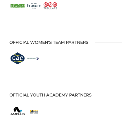
OFFICIAL WOMEN'S TEAM PARTNERS
OFFICIAL YOUTH ACADEMY PARTNERS