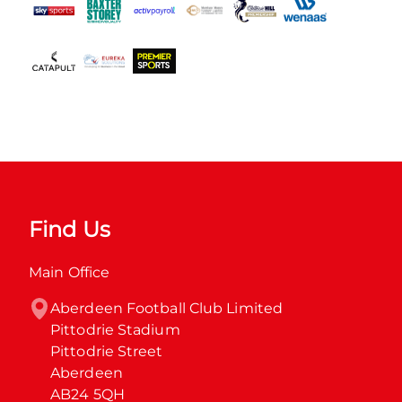
Find Us
Main Office
Aberdeen Football Club Limited

Pittodrie Stadium

Pittodrie Street

Aberdeen

AB24 5QH
