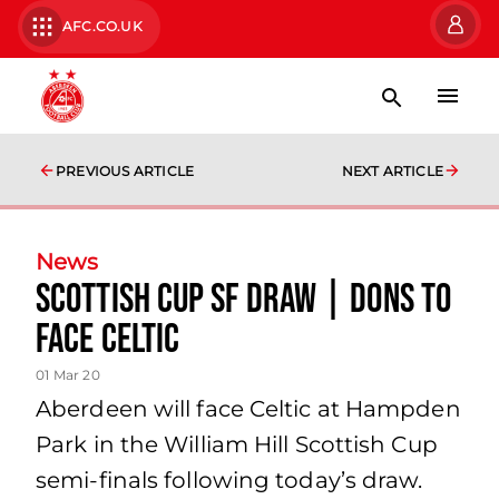
AFC.CO.UK
PREVIOUS ARTICLE
NEXT ARTICLE
News
Scottish Cup SF Draw | Dons to
face Celtic
01 Mar 20
Aberdeen will face Celtic at Hampden
Park in the William Hill Scottish Cup
semi-finals following today’s draw.