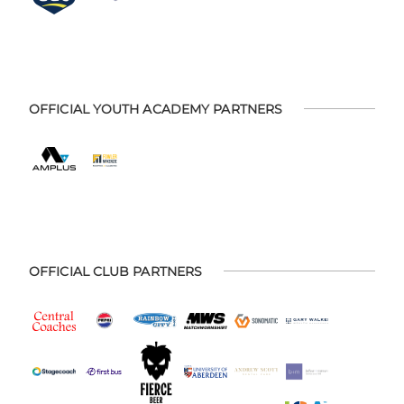
OFFICIAL YOUTH ACADEMY PARTNERS
OFFICIAL CLUB PARTNERS