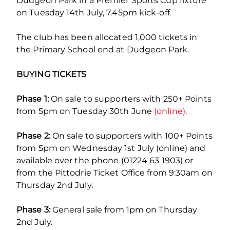
Dudgeon Park in a Premier Sports Cup fixture
on Tuesday 14th July, 7.45pm kick-off.
The club has been allocated 1,000 tickets in
the Primary School end at Dudgeon Park.
BUYING TICKETS
Phase 1:
On sale to supporters with 250+ Points
from 5pm on Tuesday 30th June
(online)
.
Phase 2:
On sale to supporters with 100+ Points
from 5pm on Wednesday 1st July (online) and
available over the phone (01224 63 1903) or
from the Pittodrie Ticket Office from 9:30am on
Thursday 2nd July.
Phase 3:
General sale from 1pm on Thursday
2nd July.