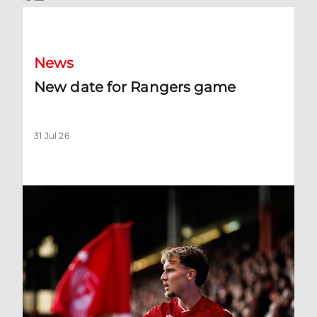
New date for Rangers game
News
New date for Rangers game
31 Jul 26