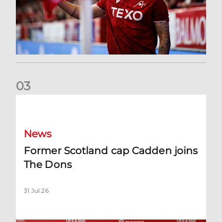
0
3
Former Scotland cap Cadden joins The Dons
News
Former Scotland cap Cadden joins
The Dons
31 Jul 26