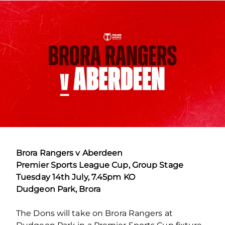
Brora Rangers v Aberdeen
Premier Sports League Cup, Group Stage
Tuesday 14th July, 7.45pm KO
Dudgeon Park, Brora
The Dons will take on Brora Rangers at