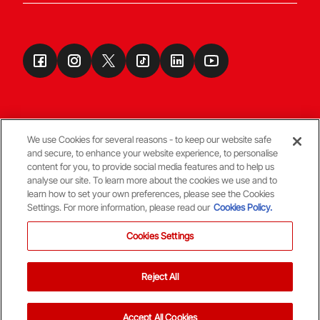
We use Cookies for several reasons - to keep our website safe
and secure, to enhance your website experience, to personalise
Terms & Conditions
content for you, to provide social media features and to help us
analyse our site. To learn more about the cookies we use and to
learn how to set your own preferences, please see the Cookies
© Copyright Aberdeen FC
Settings. For more information, please read our
Cookies Policy.
Cookies Settings
Reject All
Back To The Top
Accept All Cookies