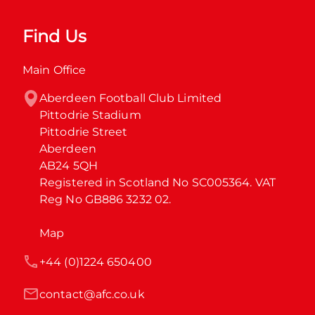
Find Us
Main Office
Aberdeen Football Club Limited

Pittodrie Stadium

Pittodrie Street

Aberdeen

AB24 5QH

Registered in Scotland No SC005364. VAT 
Reg No GB886 3232 02.
Map
+44 (0)1224 650400
contact@afc.co.uk