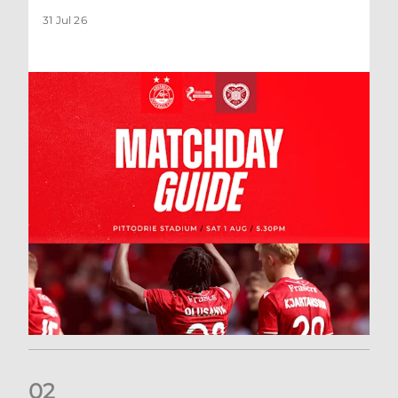
31 Jul 26
0
2