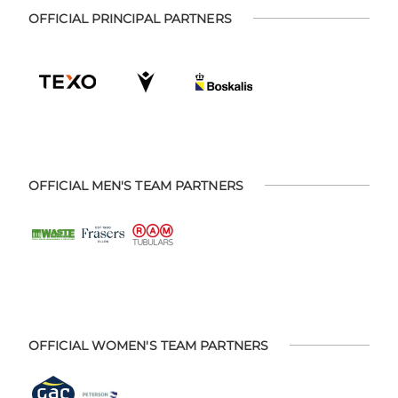
OFFICIAL PRINCIPAL PARTNERS
OFFICIAL MEN'S TEAM PARTNERS
OFFICIAL WOMEN'S TEAM PARTNERS