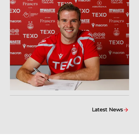
Latest News