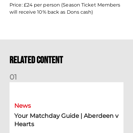
Price: £24 per person (Season Ticket Members
will receive 10% back as Dons cash)
Related Content
0
1
Your Matchday Guide | Aberdeen v Hearts
News
Your Matchday Guide | Aberdeen v
Hearts