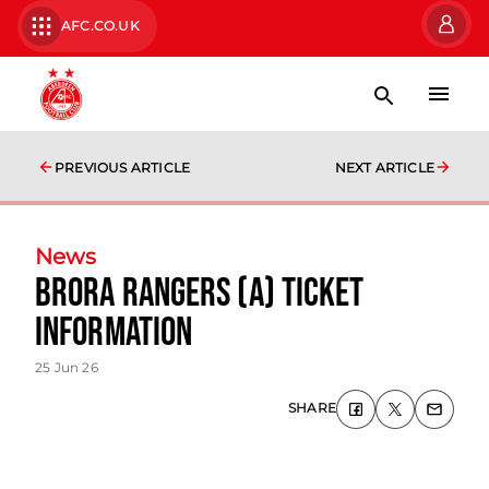
AFC.CO.UK
PREVIOUS ARTICLE
NEXT ARTICLE
News
Brora Rangers (A) Ticket
Information
25 Jun 26
SHARE