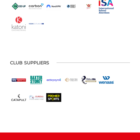
CLUB SUPPLIERS