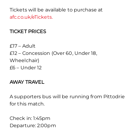
Tickets will be available to purchase at
afc.co.uk/eTickets.
TICKET PRICES
£17 – Adult
£12 – Concession (Over 60, Under 18,
Wheelchair)
£6 – Under 12
AWAY TRAVEL
A supporters bus will be running from Pittodrie
for this match.
Check in: 1:45pm
Departure: 2:00pm