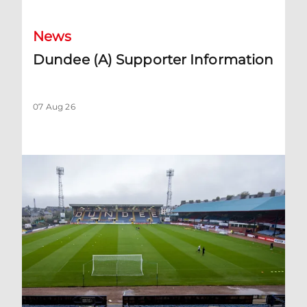
News
Dundee (A) Supporter Information
07 Aug 26