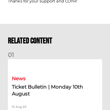
Thanks for your support and COYR!
Related Content
0
1
Ticket Bulletin | Monday 10th August
News
Ticket Bulletin | Monday 10th
August
10 Aug 26