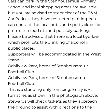
Cars can park in the Stenhousemuir Primary
School and local shopping areas are available
but you are advised to steer clear of the B&M
Car Park as they have restricted parking. You
can contact the local pubs and sports clubs for
pre-match food etc and possibly parking.
Please be advised that there is a local bye-law
which prohibits the drinking of alcohol in
public places.
Supporters will be accommodated in the West
Stand.
Ochilview Park, home of Stenhousemuir
Football Club
Ochilview Park, home of Stenhousemuir
Football Club
This is a standing only terracing. Entry is via
turnstiles as shown in the photograph above.
Stewards will check tickets as they approach
the ground to assist with directions to the