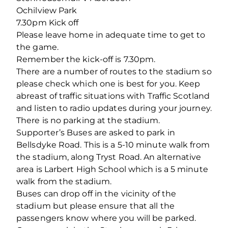
Ochilview Park
7.30pm Kick off
Please leave home in adequate time to get to
the game.
Remember the kick-off is 7.30pm.
There are a number of routes to the stadium so
please check which one is best for you. Keep
abreast of traffic situations with Traffic Scotland
and listen to radio updates during your journey.
There is no parking at the stadium.
Supporter’s Buses are asked to park in
Bellsdyke Road. This is a 5-10 minute walk from
the stadium, along Tryst Road. An alternative
area is Larbert High School which is a 5 minute
walk from the stadium.
Buses can drop off in the vicinity of the
stadium but please ensure that all the
passengers know where you will be parked.