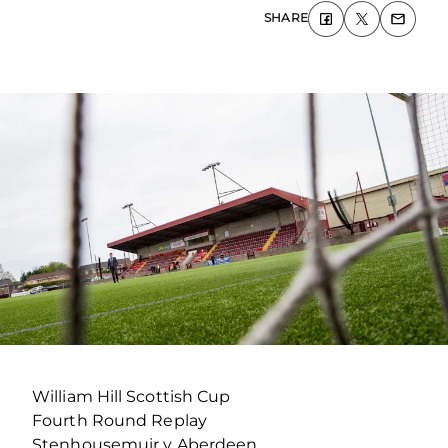
SHARE
William Hill Scottish Cup
Fourth Round Replay
Stenhousemuir v Aberdeen