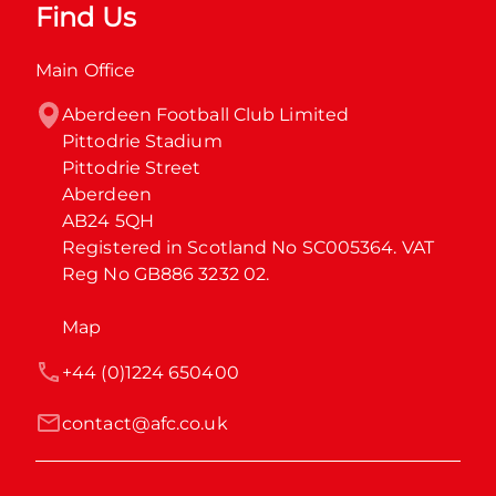
Find Us
Main Office
Aberdeen Football Club Limited

Pittodrie Stadium

Pittodrie Street

Aberdeen

AB24 5QH

Registered in Scotland No SC005364. VAT 
Reg No GB886 3232 02.
Map
+44 (0)1224 650400
contact@afc.co.uk