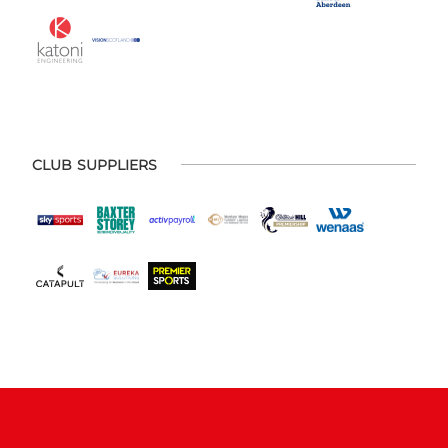
CLUB SUPPLIERS