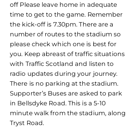
off Please leave home in adequate
time to get to the game. Remember
the kick-off is 7.30pm. There are a
number of routes to the stadium so
please check which one is best for
you. Keep abreast of traffic situations
with Traffic Scotland and listen to
radio updates during your journey.
There is no parking at the stadium.
Supporter’s Buses are asked to park
in Bellsdyke Road. This is a 5-10
minute walk from the stadium, along
Tryst Road.