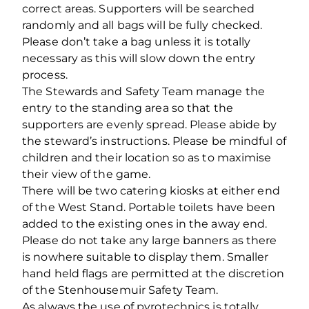
correct areas. Supporters will be searched
randomly and all bags will be fully checked.
Please don’t take a bag unless it is totally
necessary as this will slow down the entry
process.
The Stewards and Safety Team manage the
entry to the standing area so that the
supporters are evenly spread. Please abide by
the steward’s instructions. Please be mindful of
children and their location so as to maximise
their view of the game.
There will be two catering kiosks at either end
of the West Stand. Portable toilets have been
added to the existing ones in the away end.
Please do not take any large banners as there
is nowhere suitable to display them. Smaller
hand held flags are permitted at the discretion
of the Stenhousemuir Safety Team.
As always the use of pyrotechnics is totally