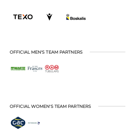
OFFICIAL MEN'S TEAM PARTNERS
OFFICIAL WOMEN'S TEAM PARTNERS