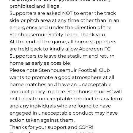
prohibited and illegal.
Supporters are asked NOT to enter the track
side or pitch area at any time other than in an
emergency and under the direction of the
Stenhousemuir Safety Team. Thank you.
At the end of the game, all home supporters
are held back to kindly allow Aberdeen FC
Supporters to leave the stadium and return
home as early as possible.
Please note Stenhousemuir Football Club
wants to promote a good atmosphere at all
home matches and have an unacceptable
conduct policy in place. Stenhousemuir FC will
not tolerate unacceptable conduct in any form
and any individuals who are found to have
engaged in unacceptable conduct may have
action taken against them.
Thanks for your support and COYR!