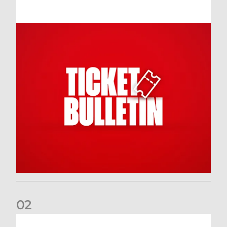
0
2
Dundee (A) Supporter Information