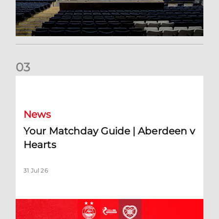
0
3
Your Matchday Guide | Aberdeen v Hearts
News
Your Matchday Guide | Aberdeen v
Hearts
31 Jul 26