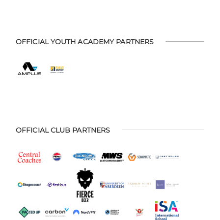
OFFICIAL YOUTH ACADEMY PARTNERS
OFFICIAL CLUB PARTNERS