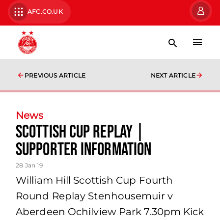
AFC.CO.UK
PREVIOUS ARTICLE
NEXT ARTICLE
News
Scottish Cup Replay |
Supporter Information
28 Jan 19
William Hill Scottish Cup Fourth
Round Replay Stenhousemuir v
Aberdeen Ochilview Park 7.30pm Kick