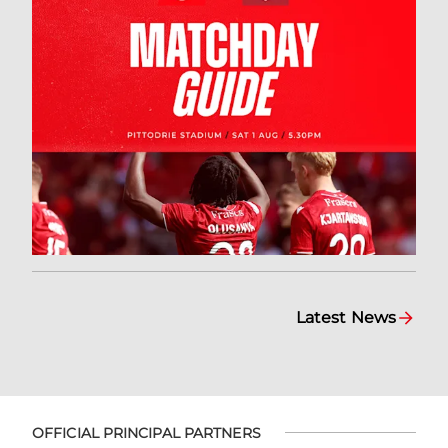
Latest News
OFFICIAL PRINCIPAL PARTNERS