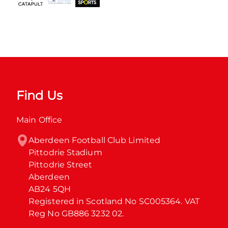
Find Us
Main Office
Aberdeen Football Club Limited

Pittodrie Stadium

Pittodrie Street

Aberdeen

AB24 5QH

Registered in Scotland No SC005364. VAT 
Reg No GB886 3232 02.