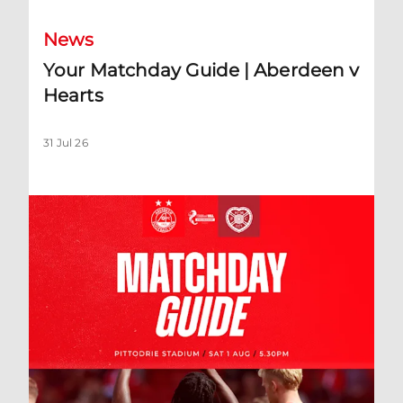
News
Your Matchday Guide | Aberdeen v
Hearts
31 Jul 26