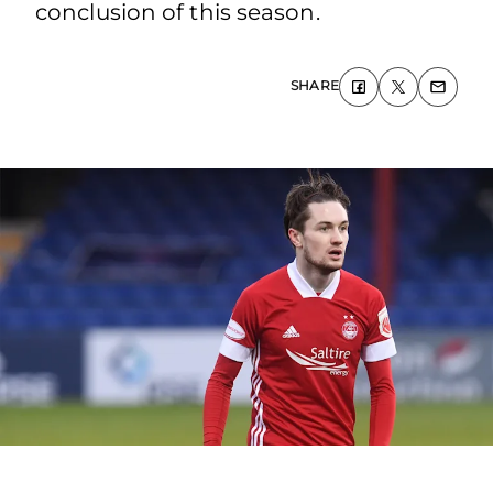
conclusion of this season.
SHARE