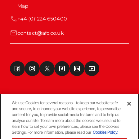
Map
+44 (0)1224 650400
contact@afc.co.uk
We use Cookies for several reasons - to keep our website safe
and secure, to enhance your website experience, to personalise
Terms & Conditions
content for you, to provide social media features and to help us
analyse our site. To learn more about the cookies we use and to
learn how to set your own preferences, please see the Cookies
© Copyright Aberdeen FC
Settings. For more information, please read our
Cookies Policy.