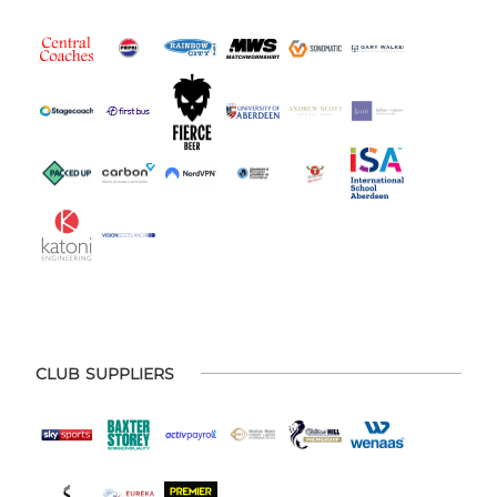
CLUB SUPPLIERS