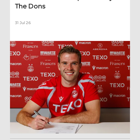
The Dons
31 Jul 26