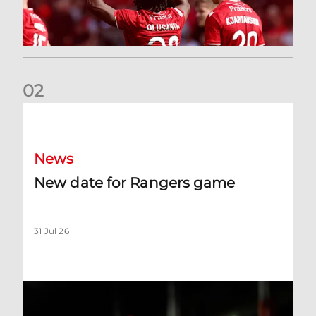
0
2
New date for Rangers game
News
New date for Rangers game
31 Jul 26