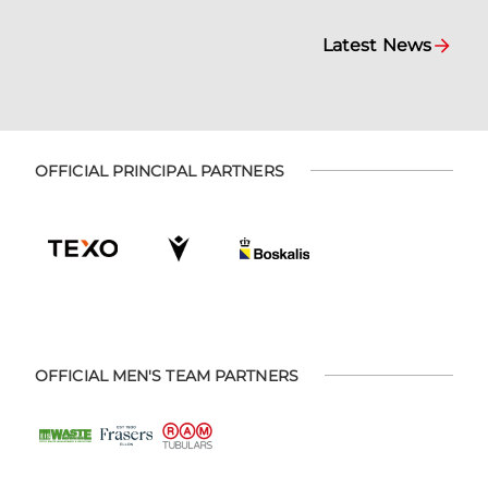
Latest News
OFFICIAL PRINCIPAL PARTNERS
OFFICIAL MEN'S TEAM PARTNERS