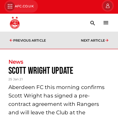
AFC.CO.UK
PREVIOUS ARTICLE
NEXT ARTICLE
News
Scott Wright update
25 Jan 21
Aberdeen FC this morning confirms
Scott Wright has signed a pre-
contract agreement with Rangers
and will leave the Club at the