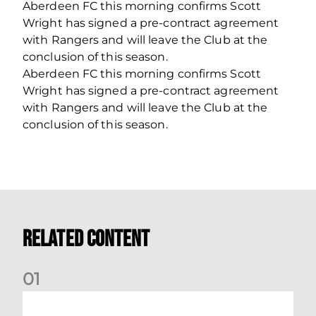
Aberdeen FC this morning confirms Scott
Wright has signed a pre-contract agreement
with Rangers and will leave the Club at the
conclusion of this season.
Aberdeen FC this morning confirms Scott
Wright has signed a pre-contract agreement
with Rangers and will leave the Club at the
conclusion of this season.
Related Content
0
1
Your Matchday Guide | Aberdeen v Hearts