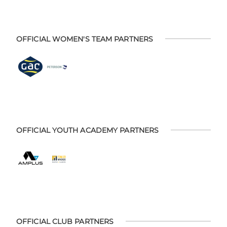
OFFICIAL WOMEN'S TEAM PARTNERS
OFFICIAL YOUTH ACADEMY PARTNERS
OFFICIAL CLUB PARTNERS