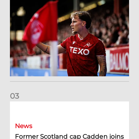
0
3
Former Scotland cap Cadden joins The Dons
News
Former Scotland cap Cadden joins