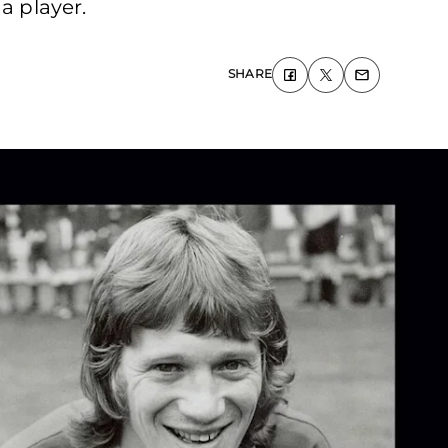
a player.
SHARE