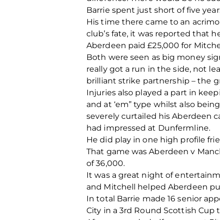
Barrie spent just short of five ye
His time there came to an acrimo
club’s fate, it was reported that 
Aberdeen paid £25,000 for Mitchel
Both were seen as big money sig
really got a run in the side, not
brilliant strike partnership – the
Injuries also played a part in ke
and at ‘em” type whilst also bein
severely curtailed his Aberdeen 
had impressed at Dunfermline.
He did play in one high profile f
That game was Aberdeen v Manches
of 36,000.
It was a great night of entertainm
and Mitchell helped Aberdeen put 
In total Barrie made 16 senior a
City in a 3rd Round Scottish Cup t