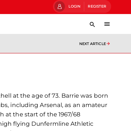
LOGIN
REGISTER
NEXT ARTICLE
hell at the age of 73. Barrie was born
bs, including Arsenal, as an amateur
at the start of the 1967/68
igh flying Dunfermline Athletic