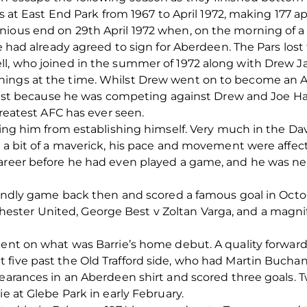
ars at East End Park from 1967 to April 1972, making 177 
nious end on 29th April 1972 when, on the morning of 
he had already agreed to sign for Aberdeen. The Pars los
l, who joined in the summer of 1972 along with Drew Jar
nings at the time. Whilst Drew went on to become an A
 least because he was competing against Drew and Joe H
 greatest AFC has ever seen.
eping him from establishing himself. Very much in the D
g a bit of a maverick, his pace and movement were affect
career before he had even played a game, and he was ne
riendly game back then and scored a famous goal in Octo
ter United, George Best v Zoltan Varga, and a magnific
ent on what was Barrie’s home debut. A quality forward l
five past the Old Trafford side, who had Martin Buchan 
ppearances in an Aberdeen shirt and scored three goals.
ie at Glebe Park in early February.