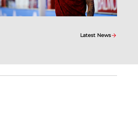
Latest News