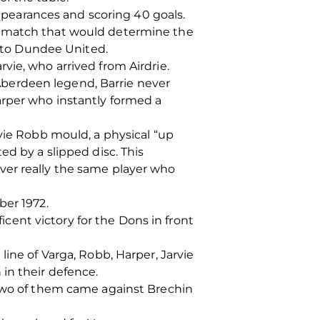
appearances and scoring 40 goals.
a match that would determine the
t to Dundee United.
vie, who arrived from Airdrie.
berdeen legend, Barrie never
arper who instantly formed a
avie Robb mould, a physical “up
ed by a slipped disc. This
ver really the same player who
ber 1972.
ent victory for the Dons in front
ine of Varga, Robb, Harper, Jarvie
in their defence.
 Two of them came against Brechin