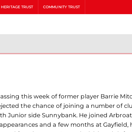
HERITAGE TRUST
COMMUNITY TRUST
assing this week of former player Barrie Mitc
jected the chance of joining a number of clu
h Junior side Sunnybank. He joined Arbroath 
 appearances and a few months at Gayfield, h