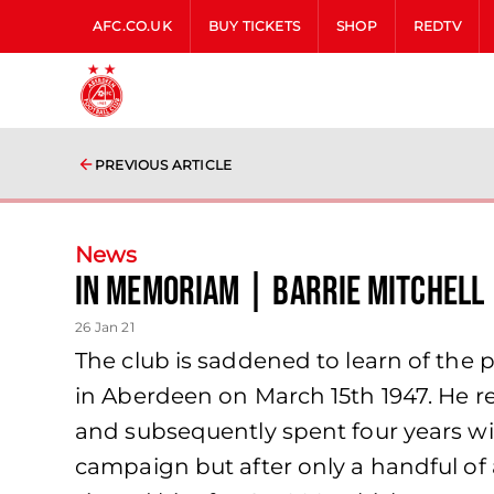
AFC.CO.UK
BUY TICKETS
SHOP
REDTV
PREVIOUS ARTICLE
News
In memoriam | Barrie Mitchell
26 Jan 21
The club is saddened to learn of the p
in Aberdeen on March 15th 1947. He re
and subsequently spent four years wit
campaign but after only a handful of