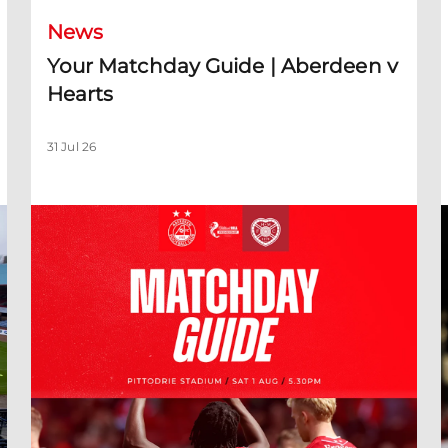
News
Your Matchday Guide | Aberdeen v
Hearts
31 Jul 26