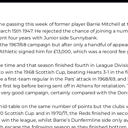
he passing this week of former player Barrie Mitchell at 
rch 15th 1947. He rejected the chance of joining a numbe
nt four years with Junior side Sunnybank.
f the 1967/68 campaign but after only a handful of appe
 Athletic signed him for £13,000, which was a record fee
e time and that season finished fourth in League Divis
 win the 1968 Scottish Cup, beating Hearts 3-1 in the fi
ome a first-team regular in the Pars’ attack in 1968/69, 
first leg before being sent off in Athens for retaliation.
er very good campaign, certainly compared with the Don
 mid-table on the same number of points but the clubs w
Scottish Cup and in 1970/71, the Reds finished in seco
 win the league, whilst Barrie’s Dunfermline side only a
h escape the following season as they finished bottom o