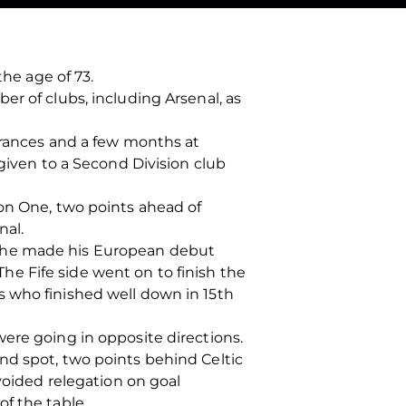
the age of 73.
r of clubs, including Arsenal, as
arances and a few months at
 given to a Second Division club
ion One, two points ahead of
nal.
and he made his European debut
 The Fife side went on to finish the
s who finished well down in 15th
ere going in opposite directions.
nd spot, two points behind Celtic
voided relegation on goal
f the table.