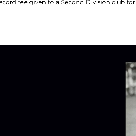
cord fee given to a Second Division club for 