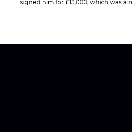
signed him for £13,000, which was a re