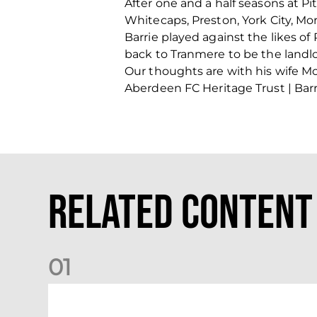
After one and a half seasons at P
Whitecaps, Preston, York City, M
Barrie played against the likes o
back to Tranmere to be the landlo
Our thoughts are with his wife Moir
Aberdeen FC Heritage Trust | Barri
Related Content
0
1
Dundee (A) Supporter Information