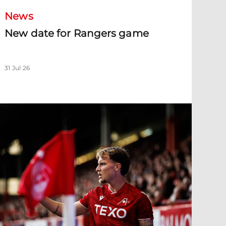
News
New date for Rangers game
31 Jul 26