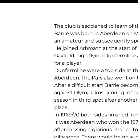
The club is saddened to learn of t
Barrie was born in Aberdeen on Ma
an amateur and subsequently spe
He joined Arbroath at the start o
Gayfield, high flying Dunfermline
for a player.
Dunfermline were a top side at th
Aberdeen. The Pars also went on to
After a difficult start Barrie bec
against Olympiakos, scoring in the 
season in third spot after anoth
place.
In 1969/70 both sides finished in
It was Aberdeen who won the 1970 
after missing a glorious chance to
difference. There would be no suc