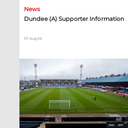
News
Dundee (A) Supporter Information
07 Aug 26