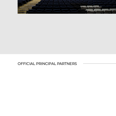
OFFICIAL PRINCIPAL PARTNERS