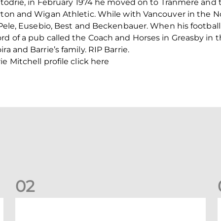
ittodrie, in February 1974 he moved on to Tranmere and
orton and Wigan Athletic. While with Vancouver in the 
f Pele, Eusebio, Best and Beckenbauer. When his footbal
rd of a pub called the Coach and Horses in Greasby in th
a and Barrie’s family. RIP Barrie.
e Mitchell profile click here
0
2
Your Matchday Guide | Aberdeen v Hearts