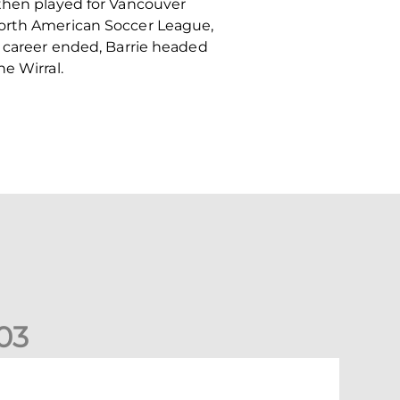
 then played for Vancouver
North American Soccer League,
l career ended, Barrie headed
e Wirral.
0
3
New date for Rangers game