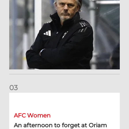
0
3
An afternoon to forget at Oriam for AFC Women
AFC Women
An afternoon to forget at Oriam