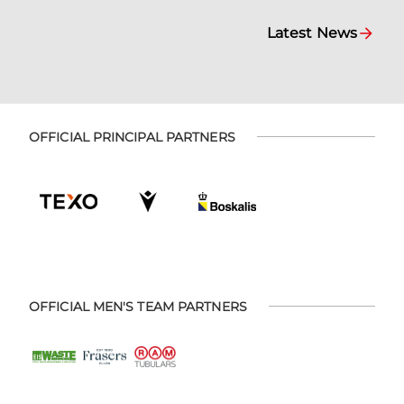
Latest News
OFFICIAL PRINCIPAL PARTNERS
OFFICIAL MEN'S TEAM PARTNERS