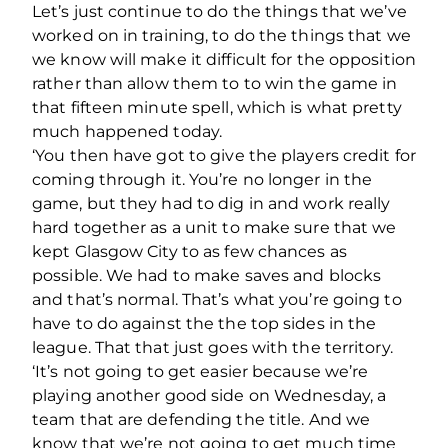
Let’s just continue to do the things that we’ve
worked on in training, to do the things that we
we know will make it difficult for the opposition
rather than allow them to to win the game in
that fifteen minute spell, which is what pretty
much happened today.
‘You then have got to give the players credit for
coming through it. You’re no longer in the
game, but they had to dig in and work really
hard together as a unit to make sure that we
kept Glasgow City to as few chances as
possible. We had to make saves and blocks
and that’s normal. That’s what you’re going to
have to do against the the top sides in the
league. That that just goes with the territory.
‘It’s not going to get easier because we’re
playing another good side on Wednesday, a
team that are defending the title. And we
know that we’re not going to get much time