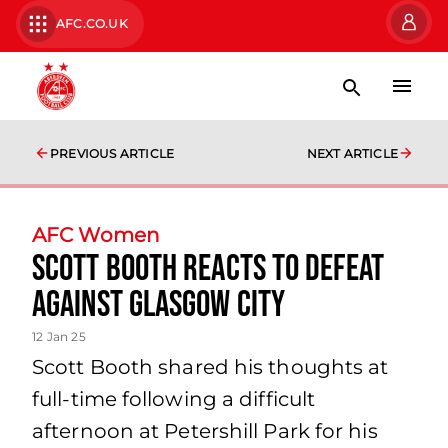
AFC.CO.UK
PREVIOUS ARTICLE
NEXT ARTICLE
AFC Women
Scott Booth reacts to defeat
against Glasgow City
12 Jan 25
Scott Booth shared his thoughts at
full-time following a difficult
afternoon at Petershill Park for his