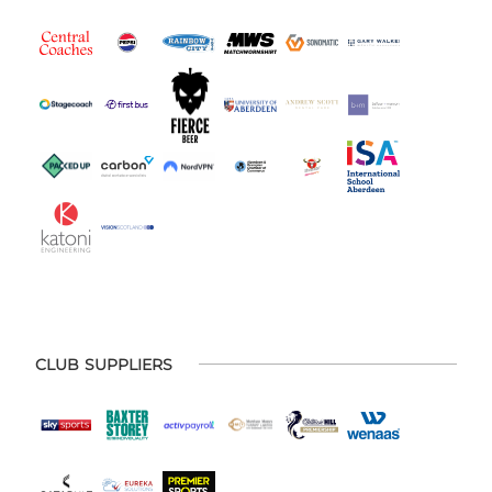
CLUB SUPPLIERS