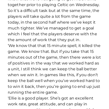
together prior to playing Celtic on Wednesday.
So it’s a difficult task but at the same time, the
players will take quite a lot from the game
today, in the second half where we’ve kept it
much tighter. We’ve managed to get a goal
which I feel that the players deserve with the
the amount of work that they put in.
‘We know that that 15 minute spell, it killed the
game. We know that. But if you take that 15
minutes out of the game, then there were a lot
of positives in the way that we worked hard as
a unit, I still think we can keep the ball better
when we win it. In games like this, if you don’t
keep the ball well when you’ve worked hard to
to win it back, then you’re going to end up just
running the entire game.
‘Ellie is a good player. She’s got an excellent
work rate, great attitude, and can play in