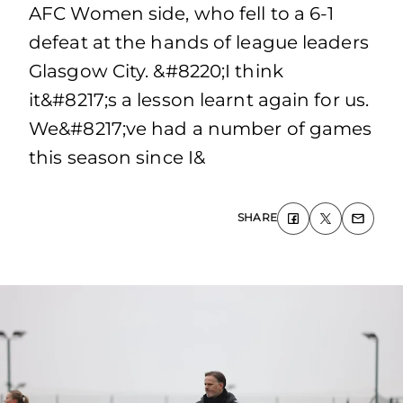
AFC Women side, who fell to a 6-1
defeat at the hands of league leaders
Glasgow City. &#8220;I think
it&#8217;s a lesson learnt again for us.
We&#8217;ve had a number of games
this season since I&
SHARE