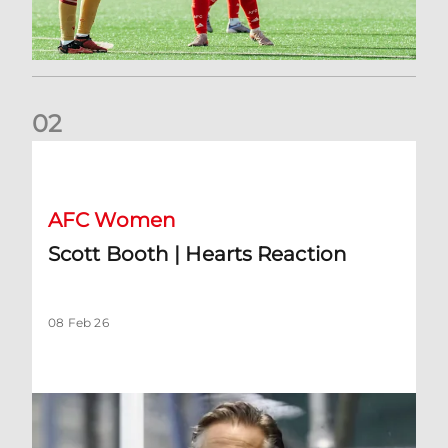
0
2
Scott Booth | Hearts Reaction
AFC Women
Scott Booth | Hearts Reaction
08 Feb 26