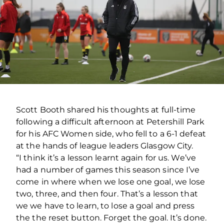
Scott Booth shared his thoughts at full-time
following a difficult afternoon at Petershill Park
for his AFC Women side, who fell to a 6-1 defeat
at the hands of league leaders Glasgow City.
“I think it’s a lesson learnt again for us. We’ve
had a number of games this season since I’ve
come in where when we lose one goal, we lose
two, three, and then four. That’s a lesson that
we we have to learn, to lose a goal and press
the the reset button. Forget the goal. It’s done.