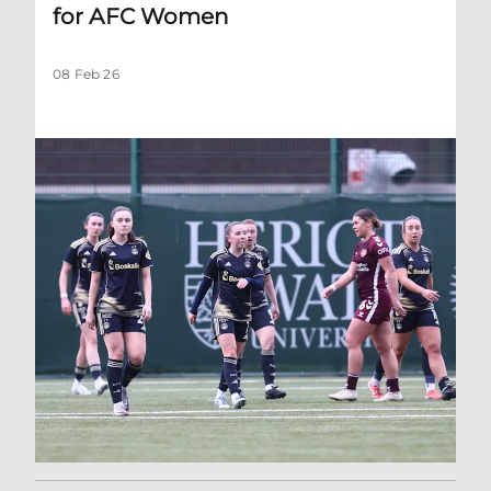
for AFC Women
08 Feb 26