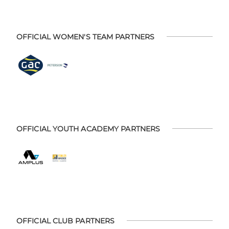
OFFICIAL WOMEN'S TEAM PARTNERS
OFFICIAL YOUTH ACADEMY PARTNERS
OFFICIAL CLUB PARTNERS