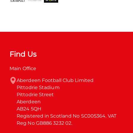
Find Us
Main Office
Aberdeen Football Club Limited

Pittodrie Stadium

Pittodrie Street

Aberdeen

AB24 5QH

Registered in Scotland No SC005364. VAT 
Reg No GB886 3232 02.