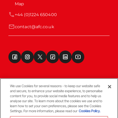
Map
+44 (0)1224 650400
contact@afc.co.uk
We use Cookies for several reasons - to keep our website safe
and secure, to enhance your website experience, to personalise
Terms & Conditions
content for you, to provide social media features and to help us
analyse our site. To learn more about the cookies we use and to
learn how to set your own preferences, please see the Cookies
© Copyright Aberdeen FC
Settings. For more information, please read our
Cookies Policy.