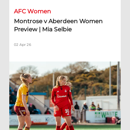
AFC Women
Montrose v Aberdeen Women
Preview | Mia Selbie
02 Apr 26