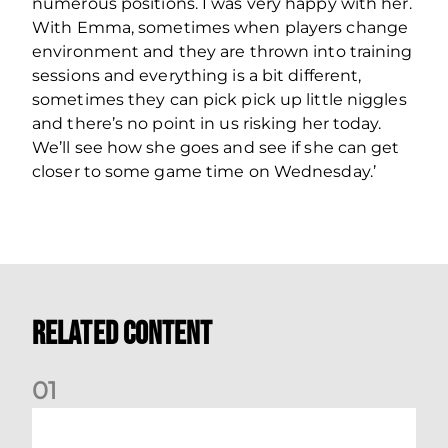
numerous positions. I was very happy with her.
With Emma, sometimes when players change
environment and they are thrown into training
sessions and everything is a bit different,
sometimes they can pick pick up little niggles
and there’s no point in us risking her today.
We’ll see how she goes and see if she can get
closer to some game time on Wednesday.’
Related Content
0
1
Montrose v Aberdeen Women Preview | Mia Selbie