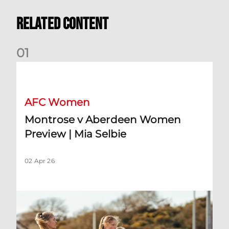
Related Content
0
1
Montrose v Aberdeen Women Preview | Mia Selbie
AFC Women
Montrose v Aberdeen Women
Preview | Mia Selbie
02 Apr 26