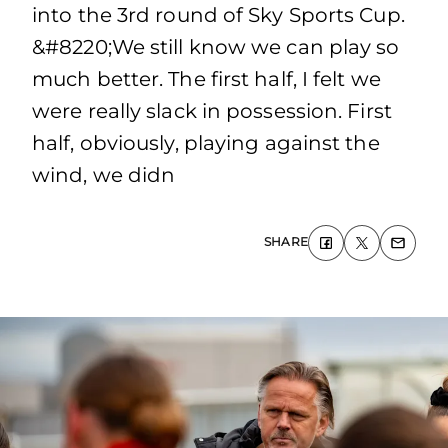
into the 3rd round of Sky Sports Cup.
&#8220;We still know we can play so
much better. The first half, I felt we
were really slack in possession. First
half, obviously, playing against the
wind, we didn
SHARE