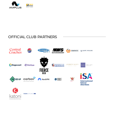
OFFICIAL CLUB PARTNERS