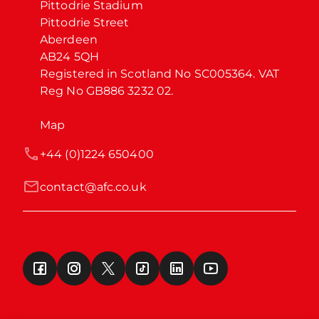
Pittodrie Stadium

Pittodrie Street

Aberdeen

AB24 5QH

Registered in Scotland No SC005364. VAT 
Reg No GB886 3232 02.
Map
+44 (0)1224 650400
contact@afc.co.uk