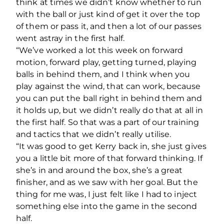
think at times we didn’t know whether to run
with the ball or just kind of get it over the top
of them or pass it, and then a lot of our passes
went astray in the first half.
“We’ve worked a lot this week on forward
motion, forward play, getting turned, playing
balls in behind them, and I think when you
play against the wind, that can work, because
you can put the ball right in behind them and
it holds up, but we didn’t really do that at all in
the first half. So that was a part of our training
and tactics that we didn’t really utilise.
“It was good to get Kerry back in, she just gives
you a little bit more of that forward thinking. If
she’s in and around the box, she’s a great
finisher, and as we saw with her goal. But the
thing for me was, I just felt like I had to inject
something else into the game in the second
half.