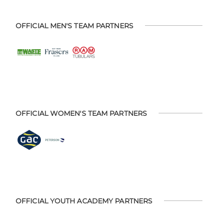
OFFICIAL MEN'S TEAM PARTNERS
OFFICIAL WOMEN'S TEAM PARTNERS
OFFICIAL YOUTH ACADEMY PARTNERS