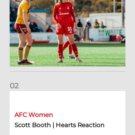
0
2
Scott Booth | Hearts Reaction
AFC Women
Scott Booth | Hearts Reaction