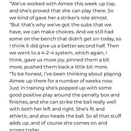
“We’ve worked with Aimee this week up top,
and she’s proved that she can play there. So
we kind of gave her a striker’s role almost.
“But that’s why we’ve got the subs that we
have, we can make choices. And we still had
some on the bench that didn’t get on today, so
I think it did give us a better second half. Then
we went to a 4-2-4 system, which again, I
think, gave us more joy, pinned them a bit
more, pushed them back a little bit more.
“To be honest, I’ve been thinking about playing
Aimee up there for a number of weeks now.
Just in training she’s popped up with some
good positive play around the penalty box and
finishes, and she can strike the ball really well
with both her left and right. She’s fit and
athletic, and also heads the ball. So all that stuff
adds up, and of course she comes on and
scores today.