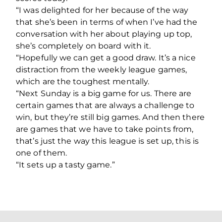
“I was delighted for her because of the way
that she’s been in terms of when I’ve had the
conversation with her about playing up top,
she’s completely on board with it.
“Hopefully we can get a good draw. It’s a nice
distraction from the weekly league games,
which are the toughest mentally.
“Next Sunday is a big game for us. There are
certain games that are always a challenge to
win, but they’re still big games. And then there
are games that we have to take points from,
that’s just the way this league is set up, this is
one of them.
“It sets up a tasty game.”