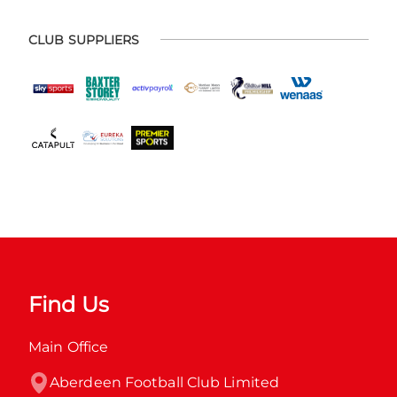
CLUB SUPPLIERS
Find Us
Main Office
Aberdeen Football Club Limited
