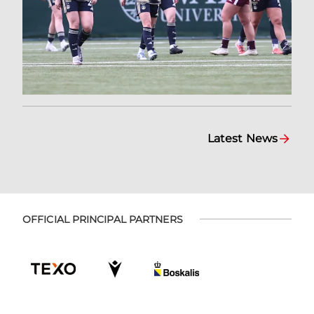
Latest News
OFFICIAL PRINCIPAL PARTNERS