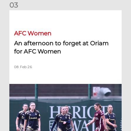
0
3
An afternoon to forget at Oriam for AFC Women
AFC Women
An afternoon to forget at Oriam
for AFC Women
08 Feb 26