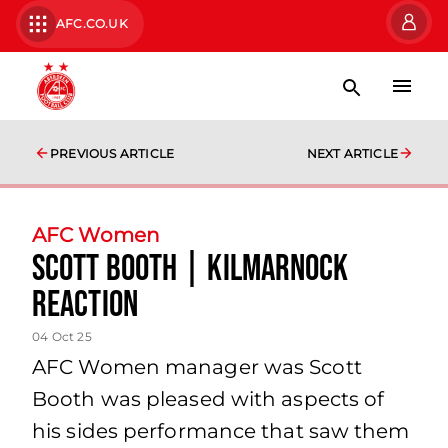
AFC.CO.UK
PREVIOUS ARTICLE
NEXT ARTICLE
AFC Women
Scott Booth | Kilmarnock
Reaction
04 Oct 25
AFC Women manager was Scott
Booth was pleased with aspects of
his sides performance that saw them