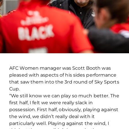
AFC Women manager was Scott Booth was
pleased with aspects of his sides performance
that saw them into the 3rd round of Sky Sports
Cup.
“We still know we can play so much better. The
first half, I felt we were really slack in
possession. First half, obviously, playing against
the wind, we didn’t really deal with it
particularly well. Playing against the wind, I