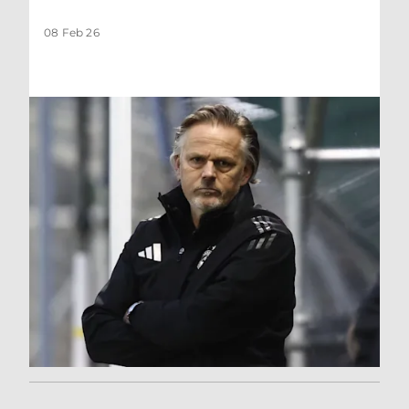
08 Feb 26