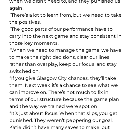
when we didn’t need to, and they punished us
again.
“There’s a lot to learn from, but we need to take
the positives.
“The good parts of our performance have to
carry into the next game and stay consistent in
those key moments.
“When we need to manage the game, we have
to make the right decisions, clear our lines
rather than overplay, keep our focus, and stay
switched on.
“If you give Glasgow City chances, they’ll take
them. Next week it’s a chance to see what we
can improve on. There’s not much to fix in
terms of our structure because the game plan
and the way we trained were spot on.
“It’s just about focus. When that slips, you get
punished. They weren’t peppering our goal,
Katie didn’t have many saves to make, but