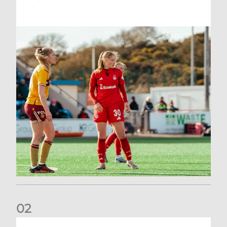
0
2
Scott Booth | Hearts Reaction