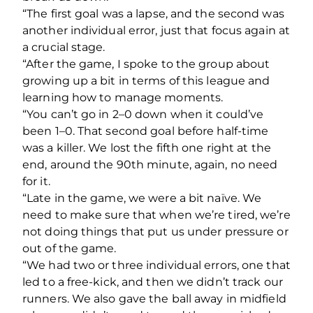
“The first goal was a lapse, and the second was
another individual error, just that focus again at
a crucial stage.
“After the game, I spoke to the group about
growing up a bit in terms of this league and
learning how to manage moments.
“You can’t go in 2–0 down when it could’ve
been 1–0. That second goal before half-time
was a killer. We lost the fifth one right at the
end, around the 90th minute, again, no need
for it.
“Late in the game, we were a bit naïve. We
need to make sure that when we’re tired, we’re
not doing things that put us under pressure or
out of the game.
“We had two or three individual errors, one that
led to a free-kick, and then we didn’t track our
runners. We also gave the ball away in midfield