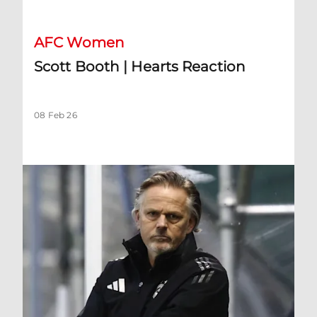
AFC Women
Scott Booth | Hearts Reaction
08 Feb 26