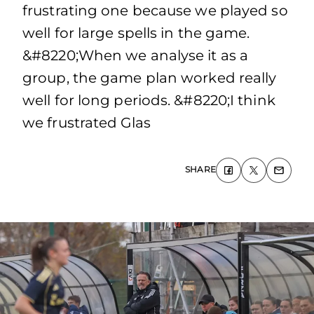
frustrating one because we played so
well for large spells in the game.
&#8220;When we analyse it as a
group, the game plan worked really
well for long periods. &#8220;I think
we frustrated Glas
SHARE