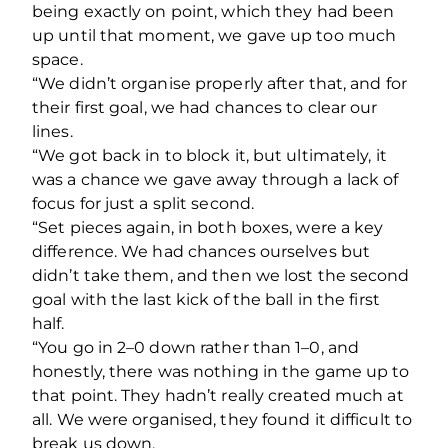
being exactly on point, which they had been
up until that moment, we gave up too much
space.
“We didn’t organise properly after that, and for
their first goal, we had chances to clear our
lines.
“We got back in to block it, but ultimately, it
was a chance we gave away through a lack of
focus for just a split second.
“Set pieces again, in both boxes, were a key
difference. We had chances ourselves but
didn’t take them, and then we lost the second
goal with the last kick of the ball in the first
half.
“You go in 2–0 down rather than 1–0, and
honestly, there was nothing in the game up to
that point. They hadn’t really created much at
all. We were organised, they found it difficult to
break us down.