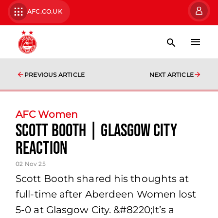
AFC.CO.UK
PREVIOUS ARTICLE
NEXT ARTICLE
AFC Women
Scott Booth | Glasgow City
Reaction
02 Nov 25
Scott Booth shared his thoughts at
full-time after Aberdeen Women lost
5-0 at Glasgow City. &#8220;It’s a