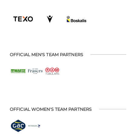
OFFICIAL MEN'S TEAM PARTNERS
OFFICIAL WOMEN'S TEAM PARTNERS