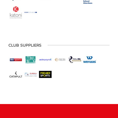
CLUB SUPPLIERS