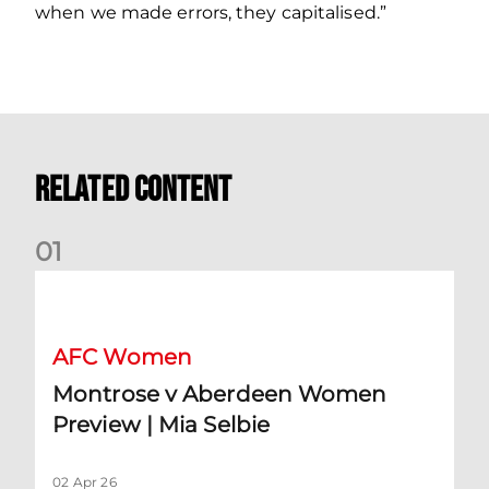
when we made errors, they capitalised.”
Related Content
0
1
Montrose v Aberdeen Women Preview | Mia Selbie
AFC Women
Montrose v Aberdeen Women
Preview | Mia Selbie
02 Apr 26