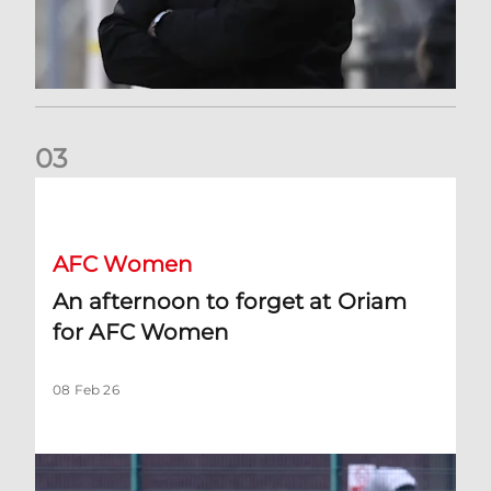
0
3
An afternoon to forget at Oriam for AFC Women
AFC Women
An afternoon to forget at Oriam
for AFC Women
08 Feb 26