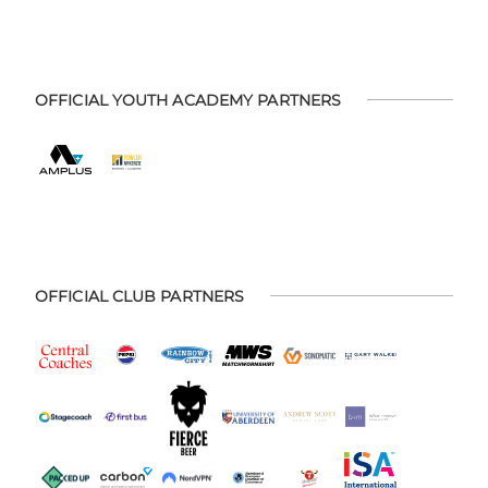
OFFICIAL YOUTH ACADEMY PARTNERS
OFFICIAL CLUB PARTNERS