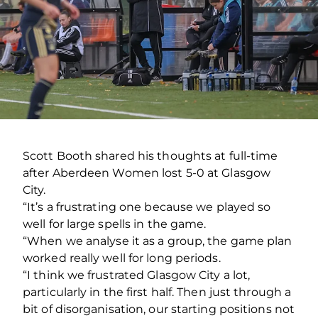
Scott Booth shared his thoughts at full-time
after Aberdeen Women lost 5-0 at Glasgow
City.
“It’s a frustrating one because we played so
well for large spells in the game.
“When we analyse it as a group, the game plan
worked really well for long periods.
“I think we frustrated Glasgow City a lot,
particularly in the first half. Then just through a
bit of disorganisation, our starting positions not