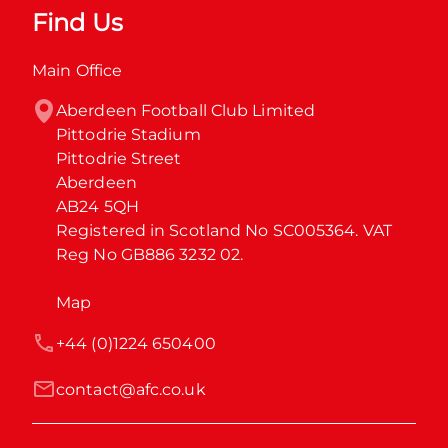
Find Us
Main Office
Aberdeen Football Club Limited

Pittodrie Stadium

Pittodrie Street

Aberdeen

AB24 5QH

Registered in Scotland No SC005364. VAT 
Reg No GB886 3232 02.
Map
+44 (0)1224 650400
contact@afc.co.uk