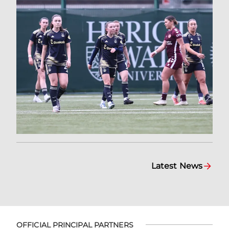
Latest News
OFFICIAL PRINCIPAL PARTNERS