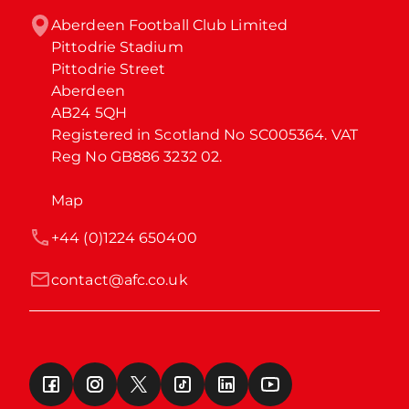
Aberdeen Football Club Limited

Pittodrie Stadium

Pittodrie Street

Aberdeen

AB24 5QH

Registered in Scotland No SC005364. VAT 
Reg No GB886 3232 02.
Map
+44 (0)1224 650400
contact@afc.co.uk