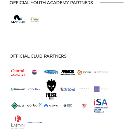
OFFICIAL YOUTH ACADEMY PARTNERS
OFFICIAL CLUB PARTNERS