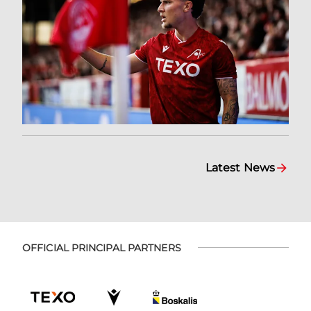
Latest News
OFFICIAL PRINCIPAL PARTNERS