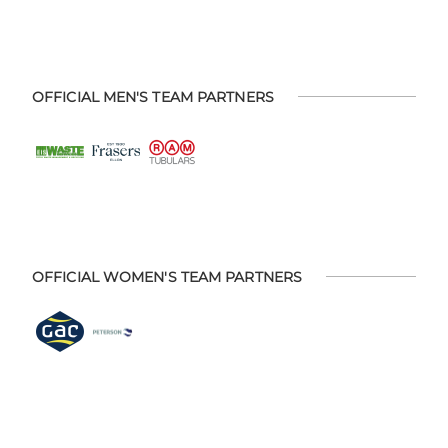
OFFICIAL MEN'S TEAM PARTNERS
OFFICIAL WOMEN'S TEAM PARTNERS