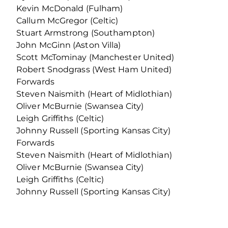
Kevin McDonald (Fulham)
Callum McGregor (Celtic)
Stuart Armstrong (Southampton)
John McGinn (Aston Villa)
Scott McTominay (Manchester United)
Robert Snodgrass (West Ham United)
Forwards
Steven Naismith (Heart of Midlothian)
Oliver McBurnie (Swansea City)
Leigh Griffiths (Celtic)
Johnny Russell (Sporting Kansas City)
Forwards
Steven Naismith (Heart of Midlothian)
Oliver McBurnie (Swansea City)
Leigh Griffiths (Celtic)
Johnny Russell (Sporting Kansas City)