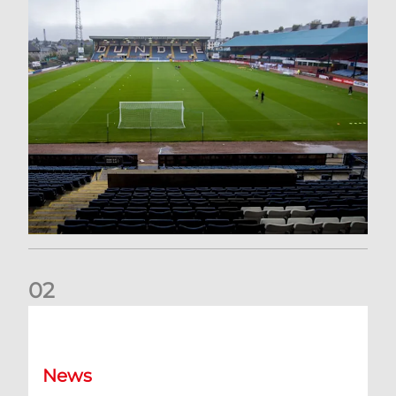
0
2
Your Matchday Guide | Aberdeen v Hearts
News