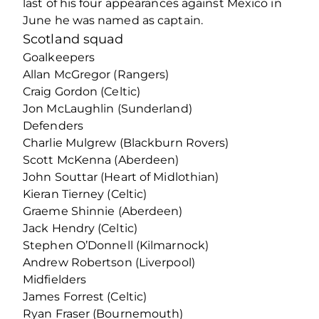
last of his four appearances against Mexico in
June he was named as captain.
Scotland squad
Goalkeepers
Allan McGregor (Rangers)
Craig Gordon (Celtic)
Jon McLaughlin (Sunderland)
Defenders
Charlie Mulgrew (Blackburn Rovers)
Scott McKenna (Aberdeen)
John Souttar (Heart of Midlothian)
Kieran Tierney (Celtic)
Graeme Shinnie (Aberdeen)
Jack Hendry (Celtic)
Stephen O’Donnell (Kilmarnock)
Andrew Robertson (Liverpool)
Midfielders
James Forrest (Celtic)
Ryan Fraser (Bournemouth)