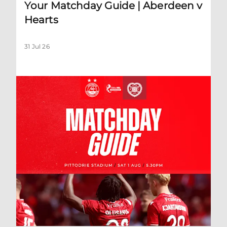
Your Matchday Guide | Aberdeen v
Hearts
31 Jul 26