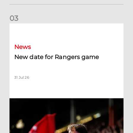
0
3
New date for Rangers game
News
New date for Rangers game
31 Jul 26