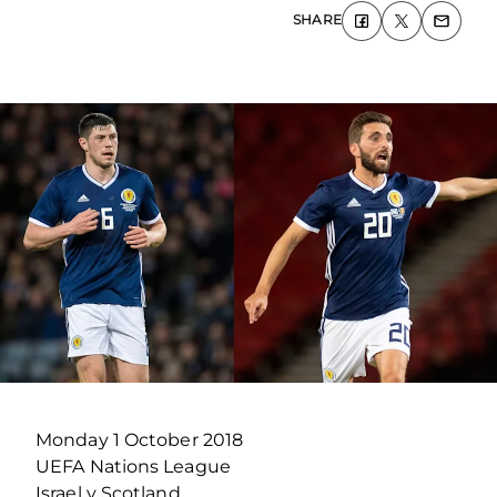
SHARE
Monday 1 October 2018
UEFA Nations League
Israel v Scotland