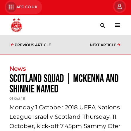
AFC.CO.UK
PREVIOUS ARTICLE
NEXT ARTICLE
News
Scotland Squad | McKenna and
Shinnie named
01 Oct 18
Monday 1 October 2018 UEFA Nations
League Israel v Scotland Thursday, 11
October, kick-off 7.45pm Sammy Ofer