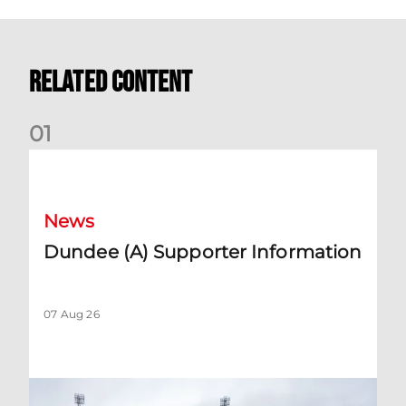
Related Content
0
1
Dundee (A) Supporter Information
News
Dundee (A) Supporter Information
07 Aug 26