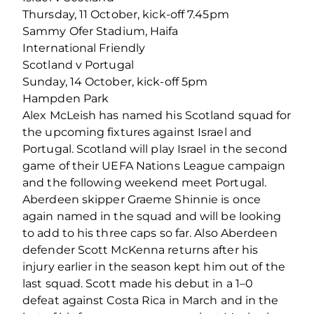
Thursday, 11 October, kick-off 7.45pm
Sammy Ofer Stadium, Haifa
International Friendly
Scotland v Portugal
Sunday, 14 October, kick-off 5pm
Hampden Park
Alex McLeish has named his Scotland squad for
the upcoming fixtures against Israel and
Portugal. Scotland will play Israel in the second
game of their UEFA Nations League campaign
and the following weekend meet Portugal.
Aberdeen skipper Graeme Shinnie is once
again named in the squad and will be looking
to add to his three caps so far. Also Aberdeen
defender Scott McKenna returns after his
injury earlier in the season kept him out of the
last squad. Scott made his debut in a 1–0
defeat against Costa Rica in March and in the