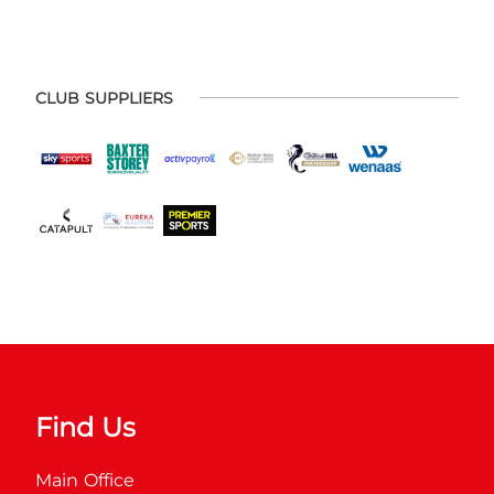
CLUB SUPPLIERS
Find Us
Main Office