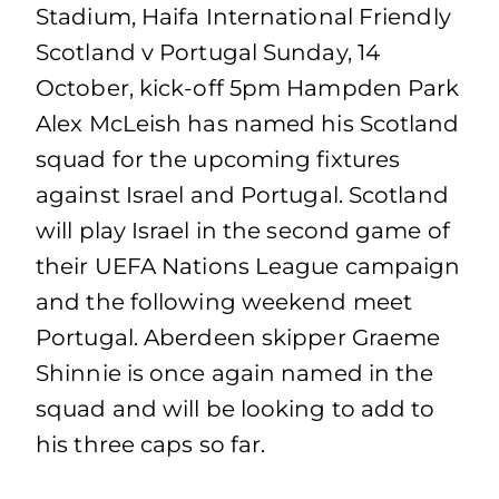
Stadium, Haifa International Friendly
Scotland v Portugal Sunday, 14
October, kick-off 5pm Hampden Park
Alex McLeish has named his Scotland
squad for the upcoming fixtures
against Israel and Portugal. Scotland
will play Israel in the second game of
their UEFA Nations League campaign
and the following weekend meet
Portugal. Aberdeen skipper Graeme
Shinnie is once again named in the
squad and will be looking to add to
his three caps so far.