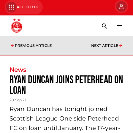
AFC.CO.UK
PREVIOUS ARTICLE
NEXT ARTICLE
News
Ryan Duncan Joins Peterhead on
Loan
28 Sep 21
Ryan Duncan has tonight joined
Scottish League One side Peterhead
FC on loan until January. The 17-year-