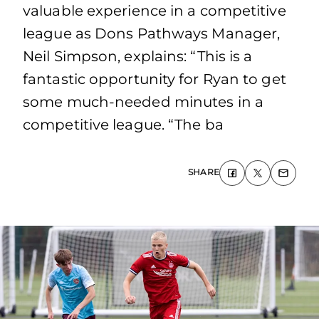
valuable experience in a competitive
league as Dons Pathways Manager,
Neil Simpson, explains: “This is a
fantastic opportunity for Ryan to get
some much-needed minutes in a
competitive league. “The ba
SHARE