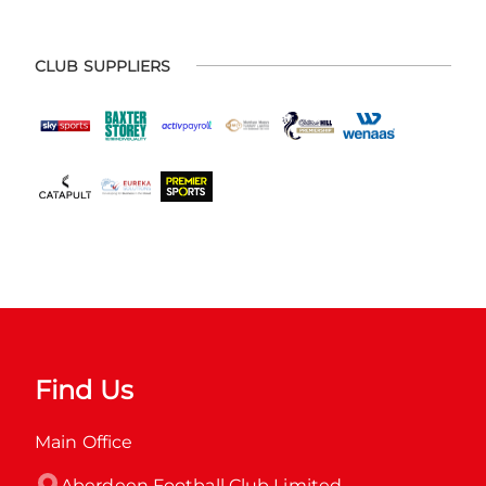
CLUB SUPPLIERS
Find Us
Main Office
Aberdeen Football Club Limited
