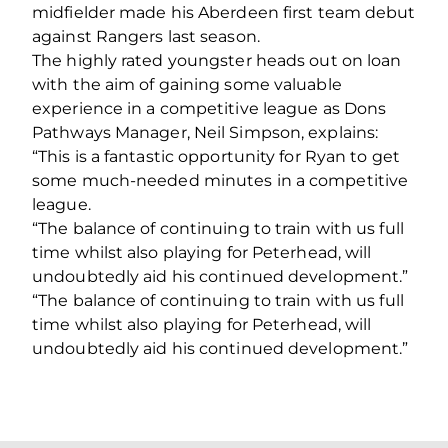
midfielder made his Aberdeen first team debut
against Rangers last season.
The highly rated youngster heads out on loan
with the aim of gaining some valuable
experience in a competitive league as Dons
Pathways Manager, Neil Simpson, explains:
“This is a fantastic opportunity for Ryan to get
some much-needed minutes in a competitive
league.
“The balance of continuing to train with us full
time whilst also playing for Peterhead, will
undoubtedly aid his continued development.”
“The balance of continuing to train with us full
time whilst also playing for Peterhead, will
undoubtedly aid his continued development.”