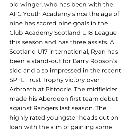
old winger, who has been with the
AFC Youth Academy since the age of
nine has scored nine goals in the
Club Academy Scotland U18 League
this season and has three assists. A
Scotland U17 international, Ryan has
been a stand-out for Barry Robson’s
side and also impressed in the recent
SPFL Trust Trophy victory over
Arbroath at Pittodrie. The midfielder
made his Aberdeen first team debut
against Rangers last season. The
highly rated youngster heads out on
loan with the aim of gaining some