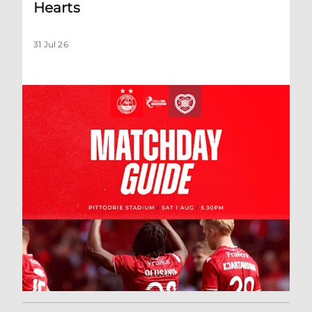
Hearts
31 Jul 26