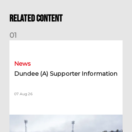
Related Content
0
1
Dundee (A) Supporter Information
News
Dundee (A) Supporter Information
07 Aug 26