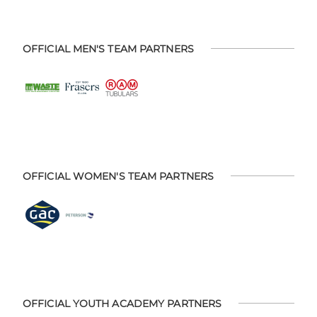
OFFICIAL MEN'S TEAM PARTNERS
OFFICIAL WOMEN'S TEAM PARTNERS
OFFICIAL YOUTH ACADEMY PARTNERS