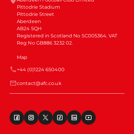
Pittodrie Stadium

Pittodrie Street

Aberdeen

AB24 5QH

Registered in Scotland No SC005364. VAT 
Reg No GB886 3232 02.
Map
+44 (0)1224 650400
contact@afc.co.uk