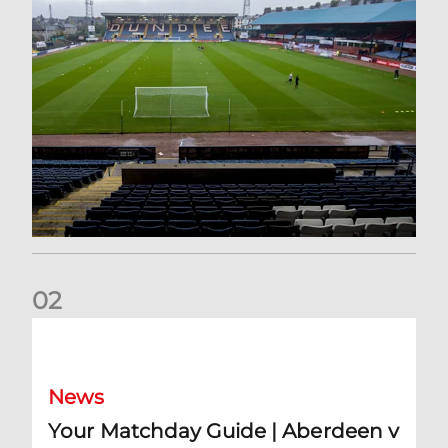
0
2
Your Matchday Guide | Aberdeen v Hearts
News
Your Matchday Guide | Aberdeen v