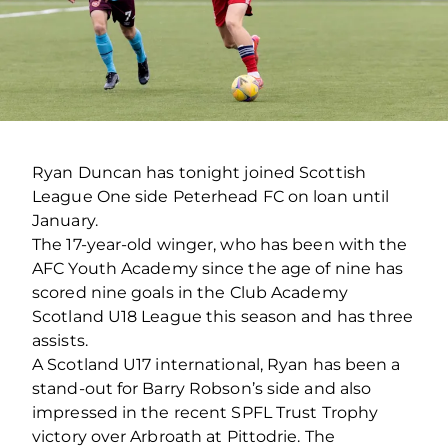
Ryan Duncan has tonight joined Scottish
League One side Peterhead FC on loan until
January.
The 17-year-old winger, who has been with the
AFC Youth Academy since the age of nine has
scored nine goals in the Club Academy
Scotland U18 League this season and has three
assists.
A Scotland U17 international, Ryan has been a
stand-out for Barry Robson’s side and also
impressed in the recent SPFL Trust Trophy
victory over Arbroath at Pittodrie. The