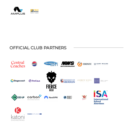
OFFICIAL CLUB PARTNERS