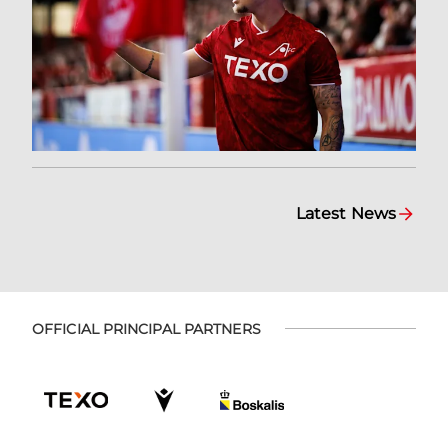
Latest News
OFFICIAL PRINCIPAL PARTNERS