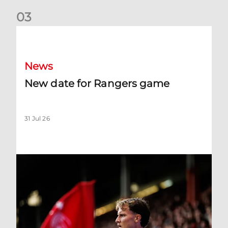
0
3
New date for Rangers game
News
New date for Rangers game
31 Jul 26