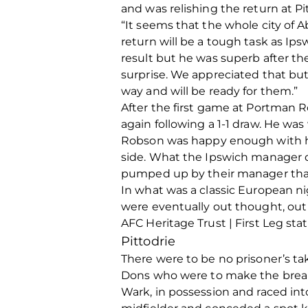
and was relishing the return at Pi
“It seems that the whole city of
return will be a tough task as I
result but he was superb after th
surprise. We appreciated that but
way and will be ready for them.”
After the first game at Portman 
again following a 1-1 draw. He was
Robson was happy enough with his
side. What the Ipswich manager di
pumped up by their manager that t
In what was a classic European ni
were eventually out thought, out 
AFC Heritage Trust | First Leg stat
Pittodrie
There were to be no prisoner’s tak
Dons who were to make the break
Wark, in possession and raced int