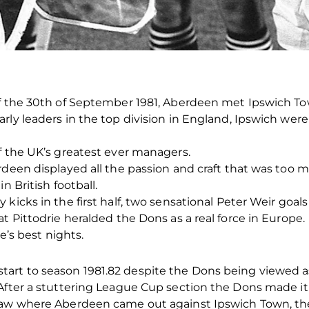
of the 30th of September 1981, Aberdeen met Ipswich To
rly leaders in the top division in England, Ipswich were
f the UK’s greatest ever managers.
rdeen displayed all the passion and craft that was too m
n British football.
kicks in the first half, two sensational Peter Weir goal
t Pittodrie heralded the Dons as a real force in Europe.
ie’s best nights.
rt to season 1981.82 despite the Dons being viewed as
After a stuttering League Cup section the Dons made it 
raw where Aberdeen came out against Ipswich Town, the