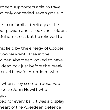
deen supporters able to travel.
had only conceded seven goals in
in unfamiliar territory as the
ed Ipswich and it took the holders
uhern cross but he relieved to
idfield by the energy of Cooper
Cooper went close in the
t when Aberdeen looked to have
e deadlock just before the break.
a cruel blow for Aberdeen who
le when they scored a deserved
broke to John Hewitt who
goal.
d for every ball. It was a display
e heart of the Aberdeen defence