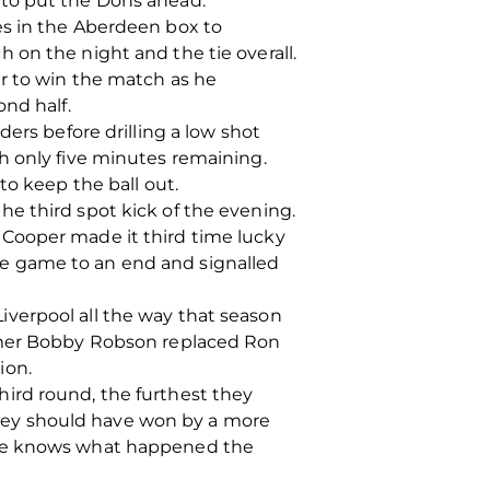
 to put the Dons ahead.
es in the Aberdeen box to
 on the night and the tie overall.
ir to win the match as he
nd half.
ers before drilling a low shot
h only five minutes remaining.
to keep the ball out.
e third spot kick of the evening.
 Cooper made it third time lucky
 the game to an end and signalled
verpool all the way that season
ummer Bobby Robson replaced Ron
ion.
ird round, the furthest they
hey should have won by a more
yone knows what happened the