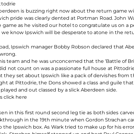
ttodrie
 Aberdeen is buzzing right now about the return game wi
pswich pride was clearly dented at Portman Road. John W
e game as he visited our hotel to congratulate us on a
 we know Ipswich will be desperate to atone in the retu
Road, Ipswich manager Bobby Robson declared that Aber
 wrong.
 team and he was unconcerned that the ‘Battle of Brit
d not count on was a passionate full house at Pittodrie
hey set about Ipswich like a pack of dervishes from the
ght at Pittodrie, the Dons showed a class and guile th
played and out classed by a slick Aberdeen side.
s click here
en in this first round second leg tie as both sides carve
through in the 19th minute when Gordon Strachan caug
o the Ipswich box. As Wark tried to make up for his er