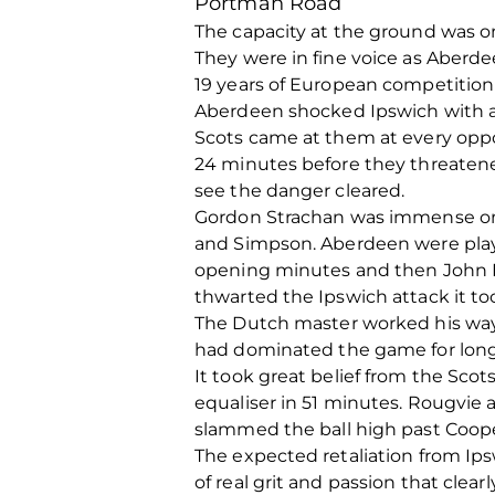
Portman Road
The capacity at the ground was o
They were in fine voice as Aberde
19 years of European competition
Aberdeen shocked Ipswich with an
Scots came at them at every oppor
24 minutes before they threatene
see the danger cleared.
Gordon Strachan was immense on 
and Simpson. Aberdeen were play
opening minutes and then John H
thwarted the Ipswich attack it to
The Dutch master worked his way 
had dominated the game for long 
It took great belief from the Sc
equaliser in 51 minutes. Rougvie 
slammed the ball high past Cooper
The expected retaliation from Ipsw
of real grit and passion that cle