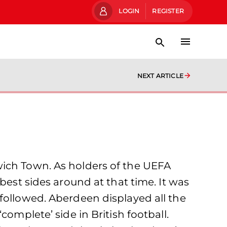
LOGIN
REGISTER
NEXT ARTICLE
wich Town. As holders of the UEFA
best sides around at that time. It was
followed. Aberdeen displayed all the
omplete’ side in British football.