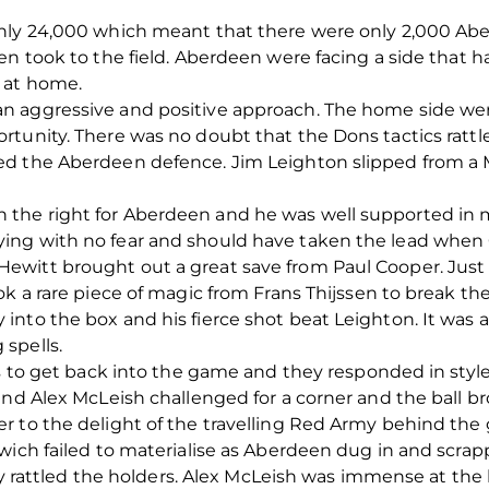
nly 24,000 which meant that there were only 2,000 Aber
en took to the field. Aberdeen were facing a side that 
 at home.
 aggressive and positive approach. The home side were 
tunity. There was no doubt that the Dons tactics rattl
d the Aberdeen defence. Jim Leighton slipped from a M
the right for Aberdeen and he was well supported in m
ing with no fear and should have taken the lead when 
ewitt brought out a great save from Paul Cooper. Jus
ok a rare piece of magic from Frans Thijssen to break th
into the box and his fierce shot beat Leighton. It was 
spells.
ots to get back into the game and they responded in sty
and Alex McLeish challenged for a corner and the ball 
 to the delight of the travelling Red Army behind the 
ich failed to materialise as Aberdeen dug in and scrappe
arly rattled the holders. Alex McLeish was immense at th