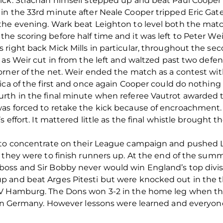
ick. Strachan himself stepped up and beat Paul Cooper
in the 33rd minute after Neale Cooper tripped Eric Gat
he evening. Wark beat Leighton to level both the match
e scoring before half time and it was left to Peter We
right back Mick Mills in particular, throughout the seco
as Weir cut in from the left and waltzed past two defend
rner of the net. Weir ended the match as a contest wit
ica of the first and once again Cooper could do nothing 
rth in the final minute when referee Vautrot awarded th
as forced to retake the kick because of encroachment.
s effort. It mattered little as the final whistle brought
 to concentrate on their League campaign and pushed Li
e they were to finish runners up. At the end of the s
oss and Sir Bobby never would win England’s top divis
 and beat Arges Pitesti but were knocked out in the th
SV Hamburg. The Dons won 3-2 in the home leg when t
-1 in Germany. However lessons were learned and ever