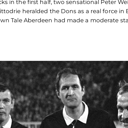
s in the first half, two sensational Peter We
ttodrie heralded the Dons as a real force in E
 Town Tale Aberdeen had made a moderate sta