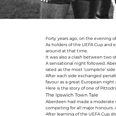
Forty years ago, on the evening 
As holders of the UEFA Cup and ea
around at that time.
It was also a clash between two o
A sensational night followed. Abe
rated as the most ‘complete’ side i
After each side exchanged penalty 
favour as a great European night a
Here is the story of one of Pittodr
The Ipswich Town Tale
Aberdeen had made a moderate sta
competing for all major honours. 
After learning of the UEFA Cup d