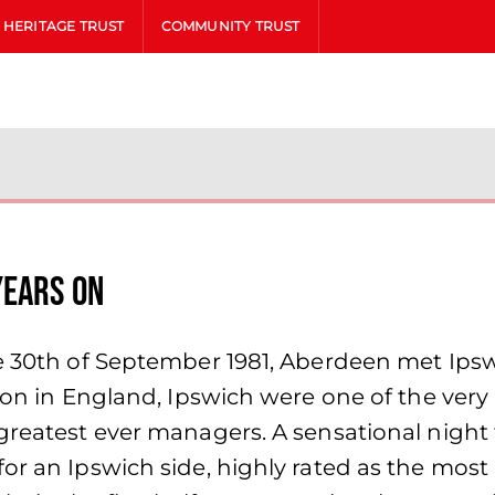
HERITAGE TRUST
COMMUNITY TRUST
Years on
he 30th of September 1981, Aberdeen met Ips
ion in England, Ipswich were one of the very 
greatest ever managers. A sensational night 
r an Ipswich side, highly rated as the most ‘c