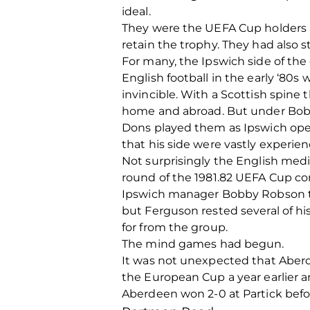
ideal.
They were the UEFA Cup holders a
retain the trophy. They had also s
For many, the Ipswich side of th
English football in the early ‘80s
invincible. With a Scottish spine
home and abroad. But under Bobb
Dons played them as Ipswich open
that his side were vastly experien
Not surprisingly the English med
round of the 1981.82 UEFA Cup com
Ipswich manager Bobby Robson trav
but Ferguson rested several of hi
for from the group.
The mind games had begun.
It was not unexpected that Aberd
the European Cup a year earlier a
Aberdeen won 2-0 at Partick befo