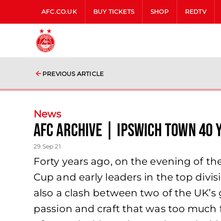
AFC.CO.UK
BUY TICKETS
SHOP
REDTV
PREVIOUS ARTICLE
News
AFC Archive | Ipswich Town 40 
29 Sep 21
Forty years ago, on the evening of t
Cup and early leaders in the top divis
also a clash between two of the UK’s 
passion and craft that was too much fo