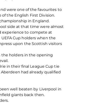
nd were one of the favourites to
of the English First Division.
e championship in England.
rpool side at that time were almost
and experience to compete at
re UEFA Cup holders when the
press upon the Scottish visitors
 the holders in the opening
vail.
e in their final League Cup tie
t Aberdeen had already qualified
been well beaten by Liverpool in
nfield giants back then.
ders.