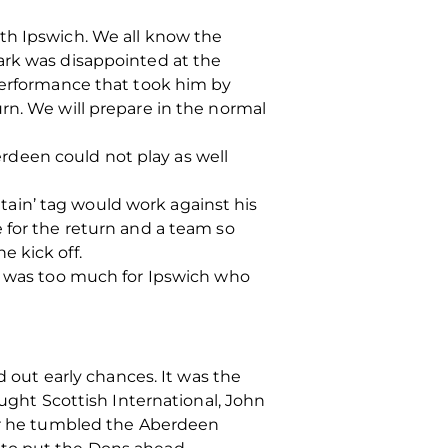
th Ipswich. We all know the
ark was disappointed at the
 performance that took him by
rn. We will prepare in the normal
deen could not play as well
ain’ tag would work against his
 for the return and a team so
 kick off.
at was too much for Ipswich who
d out early chances. It was the
ht Scottish International, John
ror he tumbled the Aberdeen