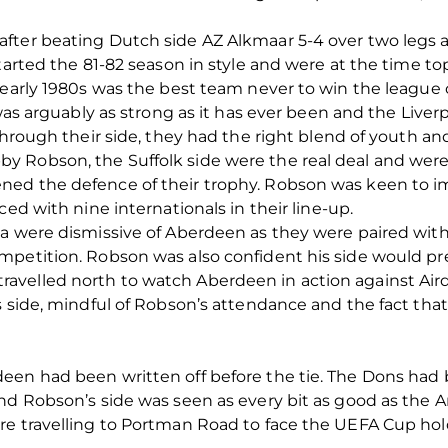
fter beating Dutch side AZ Alkmaar 5-4 over two legs a
tarted the 81-82 season in style and were at the time top 
e early 1980s was the best team never to win the leagu
 was arguably as strong as it has ever been and the Live
 through their side, they had the right blend of youth 
y Robson, the Suffolk side were the real deal and we
ed the defence of their trophy. Robson was keen to im
ced with nine internationals in their line-up.
ia were dismissive of Aberdeen as they were paired with
petition. Robson was also confident his side would pre
elled north to watch Aberdeen in action against Airdri
s side, mindful of Robson’s attendance and the fact tha
een had been written off before the tie. The Dons had 
nd Robson’s side was seen as every bit as good as the A
re travelling to Portman Road to face the UEFA Cup hol