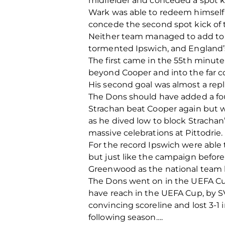
midfielder and conceded a spot k
Wark was able to redeem himself 
concede the second spot kick of t
Neither team managed to add to th
tormented Ipswich, and England’s 
The first came in the 55th minute 
beyond Cooper and into the far co
His second goal was almost a repl
The Dons should have added a fou
Strachan beat Cooper again but w
as he dived low to block Strachan’
massive celebrations at Pittodrie.
For the record Ipswich were able
but just like the campaign befor
Greenwood as the national team b
The Dons went on in the UEFA Cup
have reach in the UEFA Cup, by 
convincing scoreline and lost 3
following season….