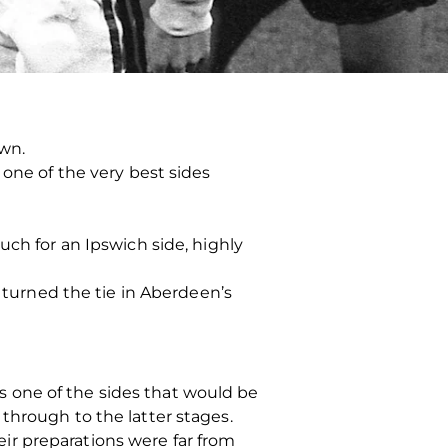
wn.
 one of the very best sides
uch for an Ipswich side, highly
s turned the tie in Aberdeen’s
 one of the sides that would be
through to the latter stages.
ir preparations were far from