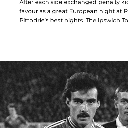
After each side exchanged penalty kick
favour as a great European night at Pi
Pittodrie’s best nights. The Ipswich