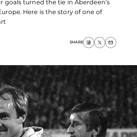
ir goals turned the tie in Aberdeen’s
urope. Here is the story of one of
rt
SHARE