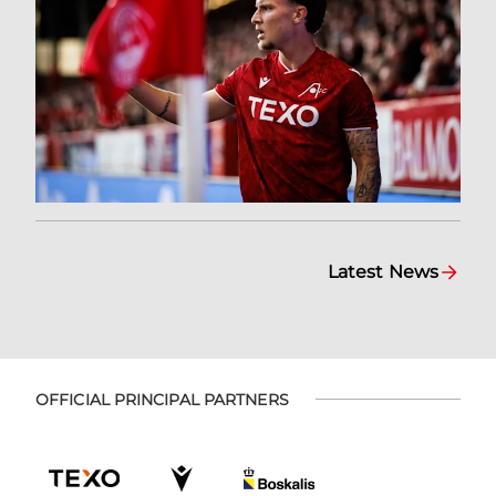
Latest News
OFFICIAL PRINCIPAL PARTNERS