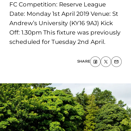
FC Competition: Reserve League
Date: Monday 1st April 2019 Venue: St
Andrew’s University (KY16 9AJ) Kick
Off: 1.30pm This fixture was previously
scheduled for Tuesday 2nd April.
SHARE