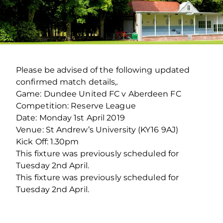
Please be advised of the following updated
confirmed match details,.
Game: Dundee United FC v Aberdeen FC
Competition: Reserve League
Date: Monday 1st April 2019
Venue: St Andrew’s University (KY16 9AJ)
Kick Off: 1.30pm
This fixture was previously scheduled for
Tuesday 2nd April.
This fixture was previously scheduled for
Tuesday 2nd April.