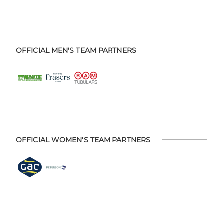
OFFICIAL MEN'S TEAM PARTNERS
OFFICIAL WOMEN'S TEAM PARTNERS