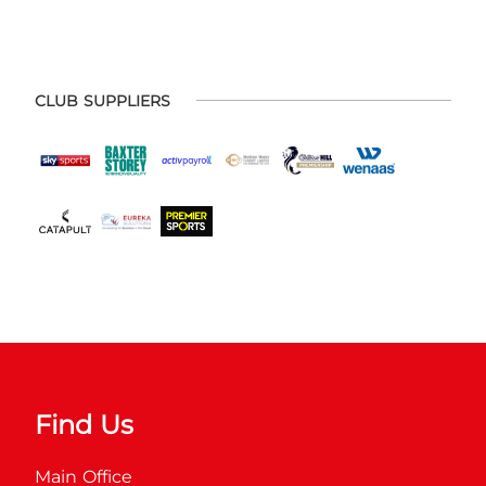
CLUB SUPPLIERS
Find Us
Main Office