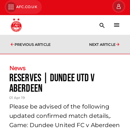
AFC.CO.UK
PREVIOUS ARTICLE
NEXT ARTICLE
News
Reserves | Dundee Utd v
Aberdeen
01 Apr 19
Please be advised of the following
updated confirmed match details,.
Game: Dundee United FC v Aberdeen