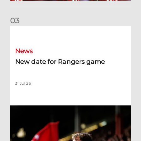
0
3
New date for Rangers game
News
New date for Rangers game
31 Jul 26