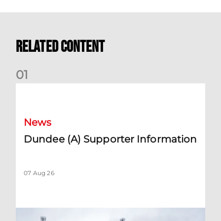
Related Content
0
1
Dundee (A) Supporter Information
News
Dundee (A) Supporter Information
07 Aug 26