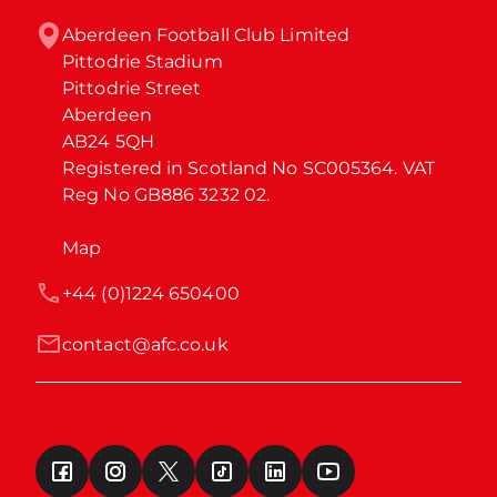
Aberdeen Football Club Limited

Pittodrie Stadium

Pittodrie Street

Aberdeen

AB24 5QH

Registered in Scotland No SC005364. VAT 
Reg No GB886 3232 02.
Map
+44 (0)1224 650400
contact@afc.co.uk