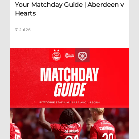
Your Matchday Guide | Aberdeen v
Hearts
31 Jul 26