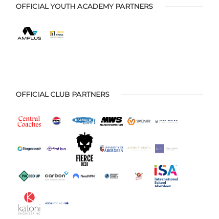
OFFICIAL YOUTH ACADEMY PARTNERS
OFFICIAL CLUB PARTNERS