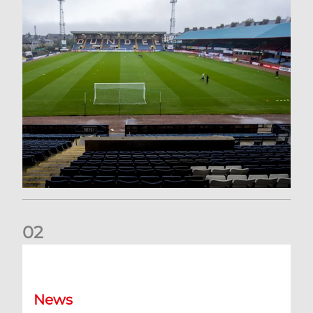
0
2
Your Matchday Guide | Aberdeen v Hearts
News