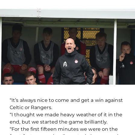
“It’s always nice to come and get a win against
Celtic or Rangers.
“I thought we made heavy weather of it in the
end, but we started the game brilliantly.
“For the first fifteen minutes we were on the