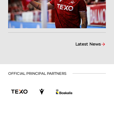
Latest News
OFFICIAL PRINCIPAL PARTNERS