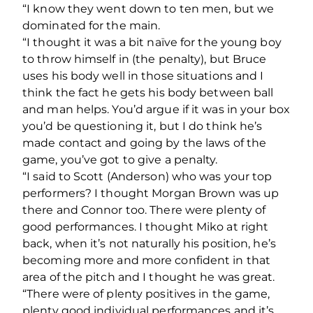
“I know they went down to ten men, but we
dominated for the main.
“I thought it was a bit naïve for the young boy
to throw himself in (the penalty), but Bruce
uses his body well in those situations and I
think the fact he gets his body between ball
and man helps. You’d argue if it was in your box
you’d be questioning it, but I do think he’s
made contact and going by the laws of the
game, you’ve got to give a penalty.
“I said to Scott (Anderson) who was your top
performers? I thought Morgan Brown was up
there and Connor too. There were plenty of
good performances. I thought Miko at right
back, when it’s not naturally his position, he’s
becoming more and more confident in that
area of the pitch and I thought he was great.
“There were of plenty positives in the game,
plenty good individual performances and it’s