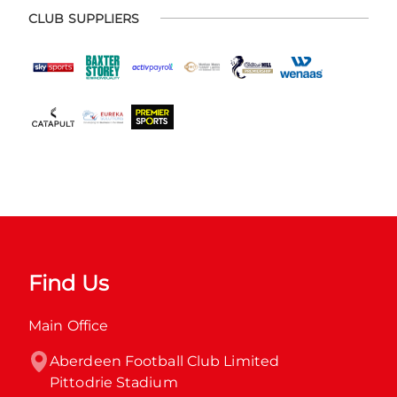
CLUB SUPPLIERS
Find Us
Main Office
Aberdeen Football Club Limited

Pittodrie Stadium
