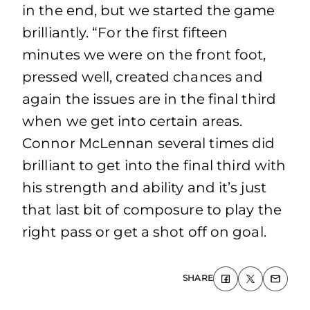
in the end, but we started the game
brilliantly. “For the first fifteen
minutes we were on the front foot,
pressed well, created chances and
again the issues are in the final third
when we get into certain areas.
Connor McLennan several times did
brilliant to get into the final third with
his strength and ability and it’s just
that last bit of composure to play the
right pass or get a shot off on goal.
SHARE