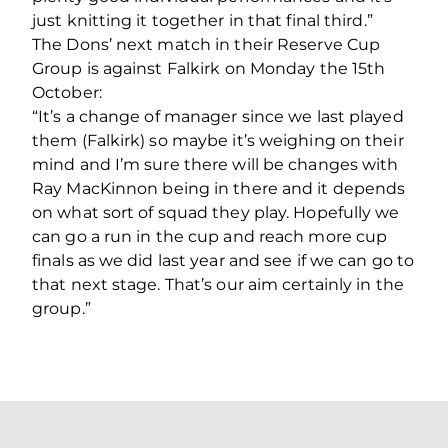
just knitting it together in that final third.”
The Dons’ next match in their Reserve Cup
Group is against Falkirk on Monday the 15th
October:
“It’s a change of manager since we last played
them (Falkirk) so maybe it’s weighing on their
mind and I’m sure there will be changes with
Ray MacKinnon being in there and it depends
on what sort of squad they play. Hopefully we
can go a run in the cup and reach more cup
finals as we did last year and see if we can go to
that next stage. That’s our aim certainly in the
group.”