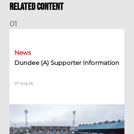
Related Content
0
1
Dundee (A) Supporter Information
News
Dundee (A) Supporter Information
07 Aug 26