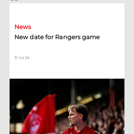
New date for Rangers game
News
New date for Rangers game
31 Jul 26