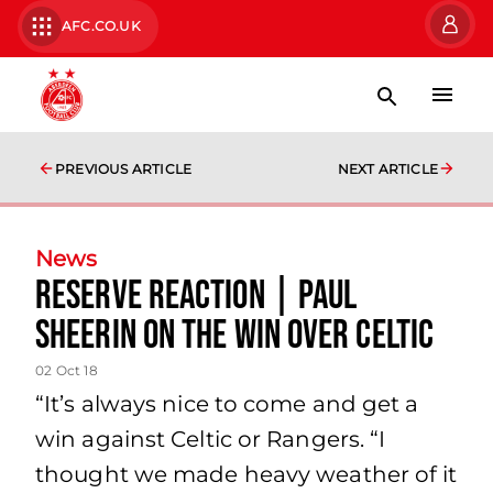
AFC.CO.UK
PREVIOUS ARTICLE
NEXT ARTICLE
News
Reserve Reaction | Paul
Sheerin on the win over Celtic
02 Oct 18
“It’s always nice to come and get a
win against Celtic or Rangers. “I
thought we made heavy weather of it