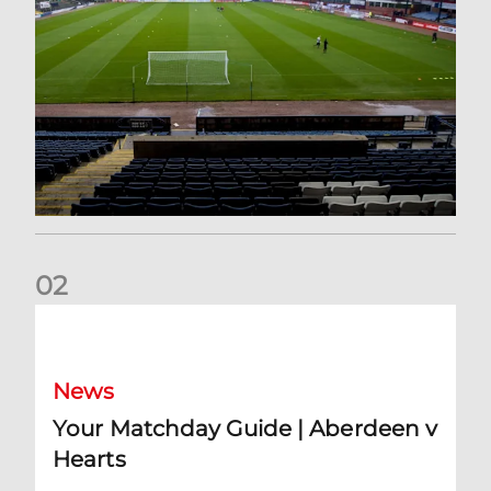
0
2
Your Matchday Guide | Aberdeen v Hearts
News
Your Matchday Guide | Aberdeen v
Hearts