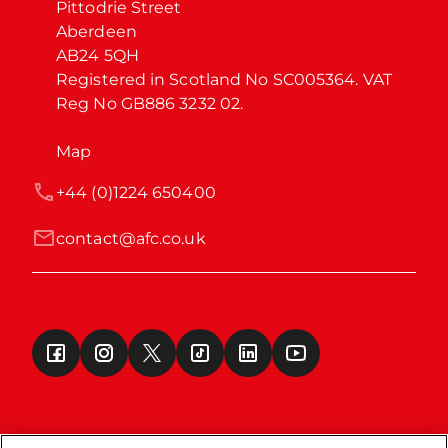
Pittodrie Street

Aberdeen

AB24 5QH

Registered in Scotland No SC005364. VAT 
Reg No GB886 3232 02.
Map
+44 (0)1224 650400
contact@afc.co.uk