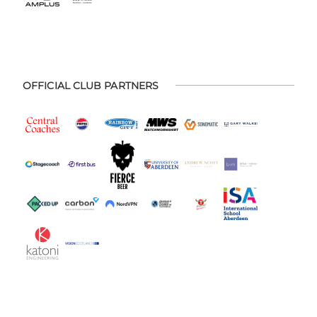
OFFICIAL CLUB PARTNERS