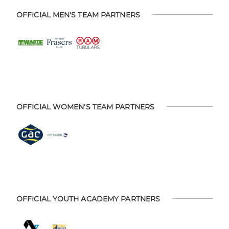
OFFICIAL MEN'S TEAM PARTNERS
OFFICIAL WOMEN'S TEAM PARTNERS
OFFICIAL YOUTH ACADEMY PARTNERS