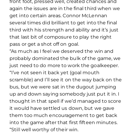
front foot, pressed well, created chances and
again the issues are in the final third when we
get into certain areas. Connor McLennan
several times did brilliant to get into the final
third with his strength and ability and it’s just
that last bit of composure to play the right
pass or get a shot off on goal.
“As much as I feel we deserved the win and
probably dominated the bulk of the game, we
just need to do more to work the goalkeeper.
“I’ve not seen it back yet (goal mouth
scramble) and I’ll see it on the way back on the
bus, but we were sat in the dugout jumping
up and down saying somebody just put it in. I
thought in that spell if we’d managed to score
it would have settled us down, but we gave
them too much encouragement to get back
into the game after that first fifteen minutes.
“Still well worthy of their win.