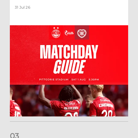
31 Jul 26
0
3