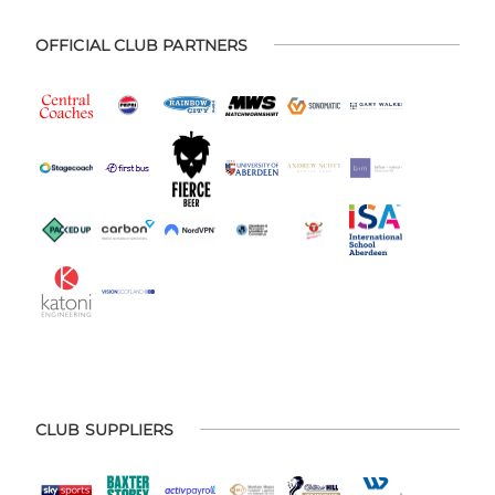
OFFICIAL CLUB PARTNERS
CLUB SUPPLIERS