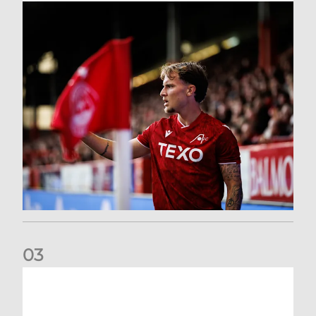
0
3
Former Scotland cap Cadden joins The Dons