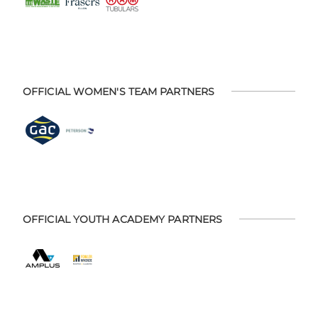
OFFICIAL WOMEN'S TEAM PARTNERS
OFFICIAL YOUTH ACADEMY PARTNERS