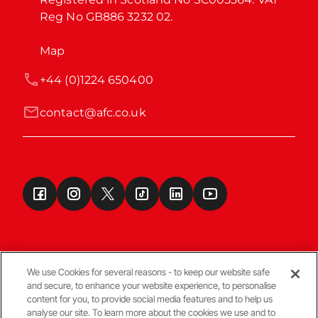
Reg No GB886 3232 02.
Map
+44 (0)1224 650400
contact@afc.co.uk
We use Cookies for several reasons - to keep our website safe
and secure, to enhance your website experience, to personalise
Terms & Conditions
content for you, to provide social media features and to help us
analyse our site. To learn more about the cookies we use and to