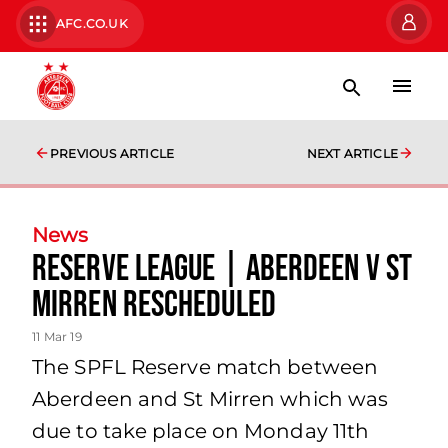
AFC.CO.UK
PREVIOUS ARTICLE
NEXT ARTICLE
News
RESERVE LEAGUE | Aberdeen v St
Mirren rescheduled
11 Mar 19
The SPFL Reserve match between
Aberdeen and St Mirren which was
due to take place on Monday 11th