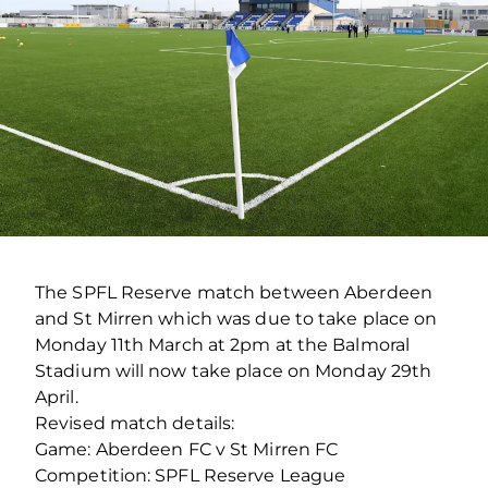
The SPFL Reserve match between Aberdeen
and St Mirren which was due to take place on
Monday 11th March at 2pm at the Balmoral
Stadium will now take place on Monday 29th
April.
Revised match details:
Game: Aberdeen FC v St Mirren FC
Competition: SPFL Reserve League