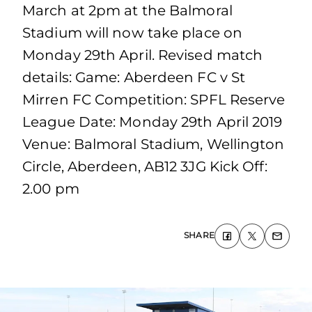
March at 2pm at the Balmoral
Stadium will now take place on
Monday 29th April. Revised match
details: Game: Aberdeen FC v St
Mirren FC Competition: SPFL Reserve
League Date: Monday 29th April 2019
Venue: Balmoral Stadium, Wellington
Circle, Aberdeen, AB12 3JG Kick Off:
2.00 pm
SHARE