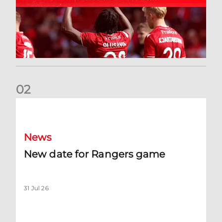
0
2
New date for Rangers game
News
New date for Rangers game
31 Jul 26