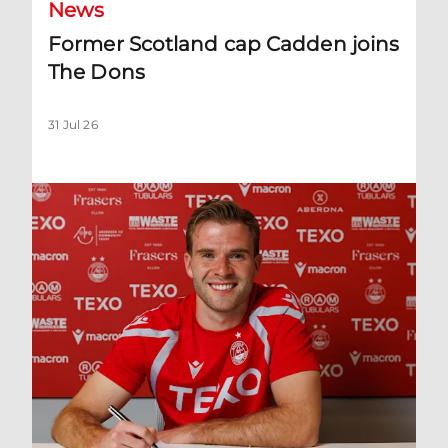
News
Former Scotland cap Cadden joins
The Dons
31 Jul 26