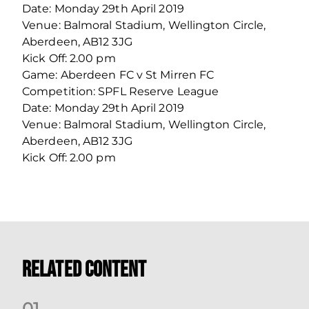
Date: Monday 29th April 2019
Venue: Balmoral Stadium, Wellington Circle,
Aberdeen, AB12 3JG
Kick Off: 2.00 pm
Game: Aberdeen FC v St Mirren FC
Competition: SPFL Reserve League
Date: Monday 29th April 2019
Venue: Balmoral Stadium, Wellington Circle,
Aberdeen, AB12 3JG
Kick Off: 2.00 pm
Related Content
0
1