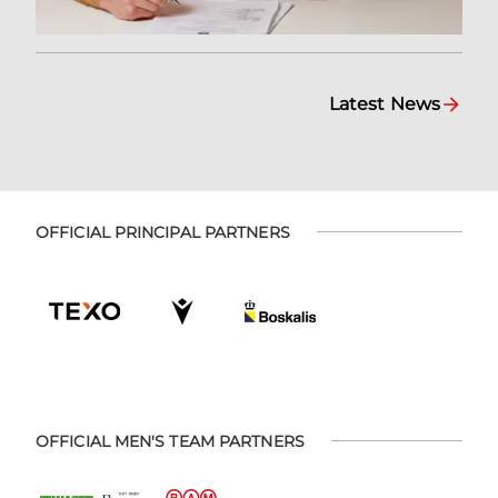
Latest News
OFFICIAL PRINCIPAL PARTNERS
OFFICIAL MEN'S TEAM PARTNERS