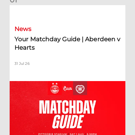
Your Matchday Guide | Aberdeen v Hearts
News
Your Matchday Guide | Aberdeen v
Hearts
31 Jul 26