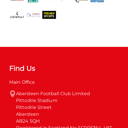
Find Us
Main Office
Aberdeen Football Club Limited

Pittodrie Stadium

Pittodrie Street

Aberdeen

AB24 5QH

Registered in Scotland No SC005364. VAT 