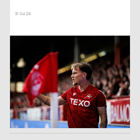
31 Jul 26