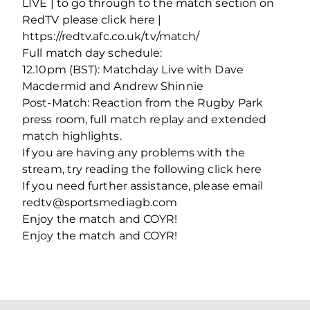
LIVE | to go through to the match section on
RedTV please click here |
https://redtv.afc.co.uk/tv/match/
Full match day schedule:
12.10pm (BST): Matchday Live with Dave
Macdermid and Andrew Shinnie
Post-Match: Reaction from the Rugby Park
press room, full match replay and extended
match highlights.
If you are having any problems with the
stream, try reading the following click here
If you need further assistance, please email
redtv@sportsmediagb.com
Enjoy the match and COYR!
Enjoy the match and COYR!