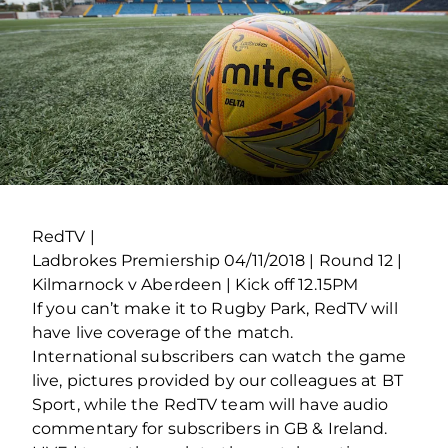
RedTV |
Ladbrokes Premiership 04/11/2018 | Round 12 |
Kilmarnock v Aberdeen | Kick off 12.15PM
If you can’t make it to Rugby Park, RedTV will
have live coverage of the match.
International subscribers can watch the game
live, pictures provided by our colleagues at BT
Sport, while the RedTV team will have audio
commentary for subscribers in GB & Ireland.