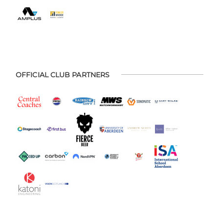
OFFICIAL CLUB PARTNERS