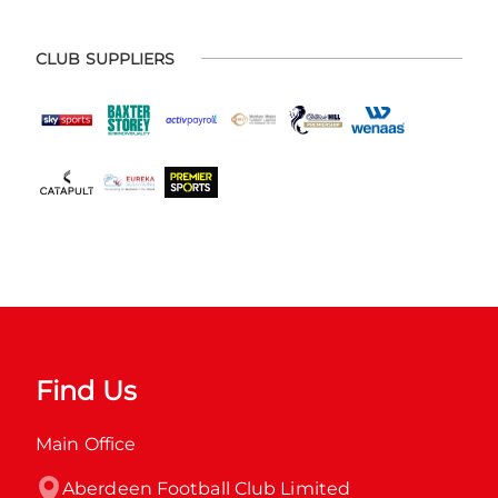
CLUB SUPPLIERS
Find Us
Main Office
Aberdeen Football Club Limited
