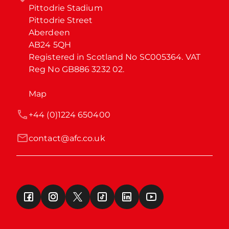
Pittodrie Stadium

Pittodrie Street

Aberdeen

AB24 5QH

Registered in Scotland No SC005364. VAT 
Reg No GB886 3232 02.
Map
+44 (0)1224 650400
contact@afc.co.uk