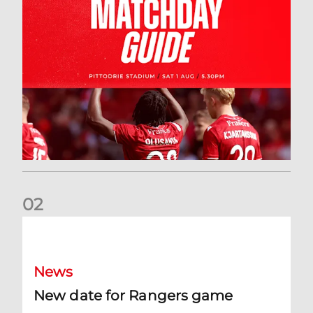
0
2
New date for Rangers game
News
New date for Rangers game