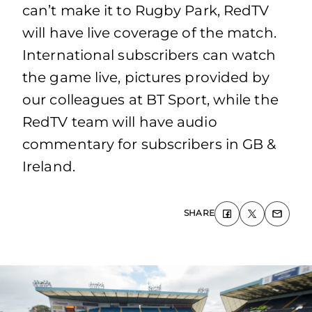
can’t make it to Rugby Park, RedTV
will have live coverage of the match.
International subscribers can watch
the game live, pictures provided by
our colleagues at BT Sport, while the
RedTV team will have audio
commentary for subscribers in GB &
Ireland.
SHARE