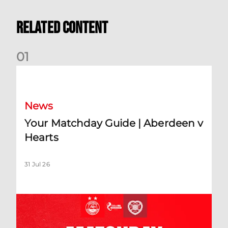
Related Content
0
1
Your Matchday Guide | Aberdeen v Hearts
News
Your Matchday Guide | Aberdeen v
Hearts
31 Jul 26