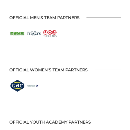
OFFICIAL MEN'S TEAM PARTNERS
OFFICIAL WOMEN'S TEAM PARTNERS
OFFICIAL YOUTH ACADEMY PARTNERS