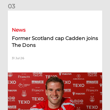
0
3
Former Scotland cap Cadden joins The Dons
News
Former Scotland cap Cadden joins
The Dons
31 Jul 26