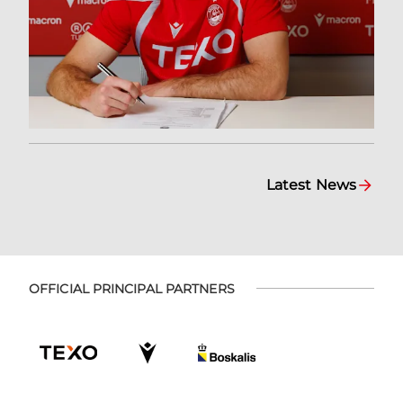
Latest News
OFFICIAL PRINCIPAL PARTNERS