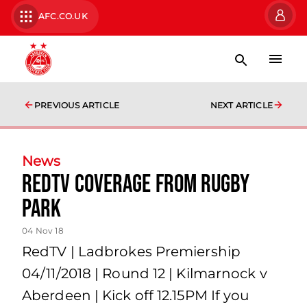
AFC.CO.UK
PREVIOUS ARTICLE
NEXT ARTICLE
News
RedTV Coverage from Rugby
Park
04 Nov 18
RedTV | Ladbrokes Premiership
04/11/2018 | Round 12 | Kilmarnock v
Aberdeen | Kick off 12.15PM If you