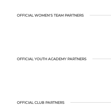
OFFICIAL WOMEN'S TEAM PARTNERS
OFFICIAL YOUTH ACADEMY PARTNERS
OFFICIAL CLUB PARTNERS