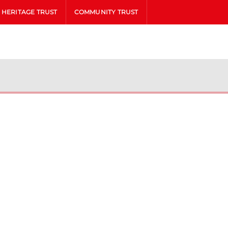
HERITAGE TRUST
COMMUNITY TRUST