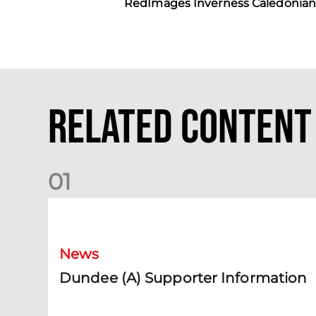
RedImages Inverness Caledonian 
Related Content
0
1
Dundee (A) Supporter Information
News
Dundee (A) Supporter Information