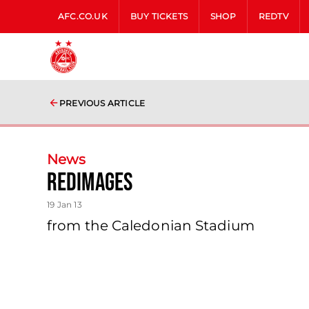
AFC.CO.UK
BUY TICKETS
SHOP
REDTV
PREVIOUS ARTICLE
News
Redimages
19 Jan 13
from the Caledonian Stadium