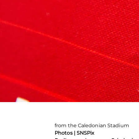
from the Caledonian Stadium
Photos | SNSPix