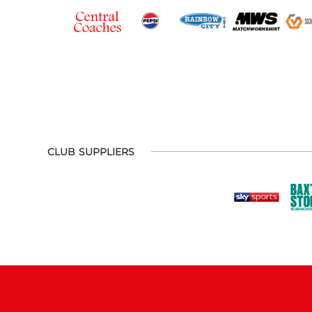
CLUB SUPPLIERS