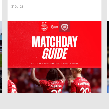
31 Jul 26