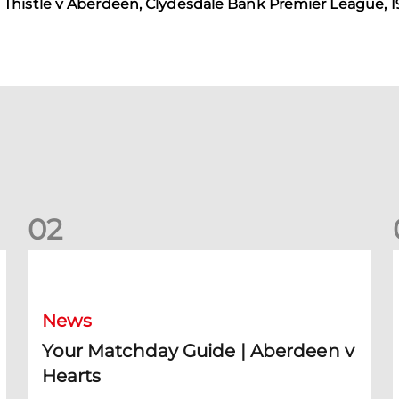
Thistle v Aberdeen, Clydesdale Bank Premier League, 1
0
2
Your Matchday Guide | Aberdeen v Hearts
News
Your Matchday Guide | Aberdeen v
Hearts