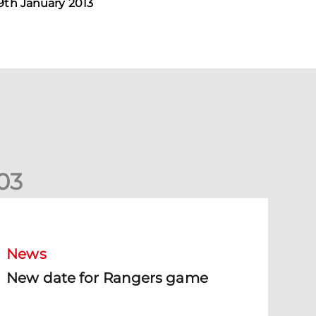
9th January 2013
0
3
New date for Rangers game
News
New date for Rangers game