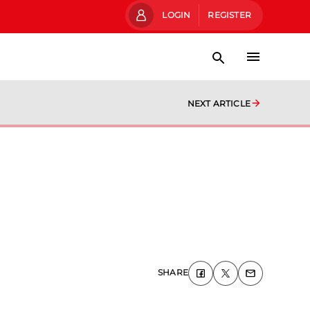
LOGIN
REGISTER
NEXT ARTICLE
SHARE