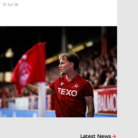
31 Jul 26
Latest News