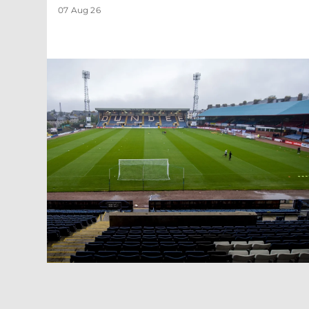
07 Aug 26