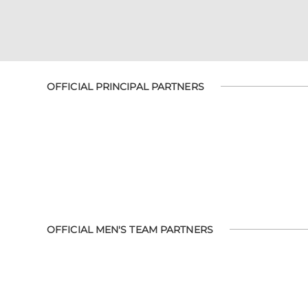
OFFICIAL PRINCIPAL PARTNERS
OFFICIAL MEN'S TEAM PARTNERS