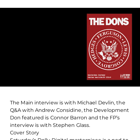
The Main interview is with Michael Devlin, the
Q&A with Andrew Considine, the Development
Don featured is Connor Barron and the FP’s
interview is with Stephen Glass.
Cover Story