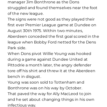
manager Jim Bonthrone as the Dons
struggled and found themselves near the foot
of the new league.
The signs were not good as they played their
first ever Premier League game at Dundee on
August 30th 1975. Within two minutes,
Aberdeen conceded the first goal scored in the
league when Bobby Ford netted for the Dens
Park side.
When Dons pivot Willie Young was hooked
during a game against Dundee United at
Pittodrie a month later, the angry defender
tore off his shirt and threw it at the Aberdeen
bench in disgust.
Young was soon sold to Tottenham and
Bonthrone was on his way by October.
That paved the way for Ally MacLeod to join
and he set about changing things in his own
infectious way.