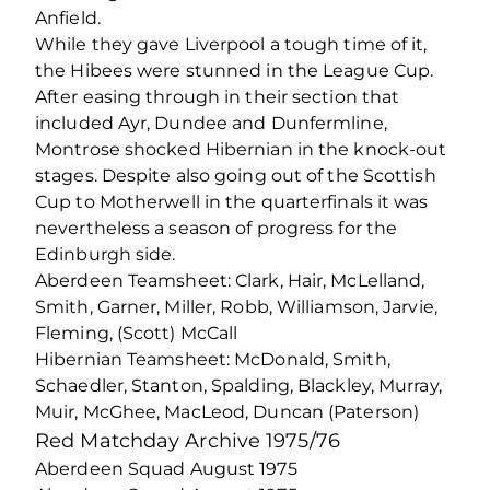
Anfield.
While they gave Liverpool a tough time of it,
the Hibees were stunned in the League Cup.
After easing through in their section that
included Ayr, Dundee and Dunfermline,
Montrose shocked Hibernian in the knock-out
stages. Despite also going out of the Scottish
Cup to Motherwell in the quarterfinals it was
nevertheless a season of progress for the
Edinburgh side.
Aberdeen Teamsheet: Clark, Hair, McLelland,
Smith, Garner, Miller, Robb, Williamson, Jarvie,
Fleming, (Scott) McCall
Hibernian Teamsheet: McDonald, Smith,
Schaedler, Stanton, Spalding, Blackley, Murray,
Muir, McGhee, MacLeod, Duncan (Paterson)
Red Matchday Archive 1975/76
Aberdeen Squad August 1975