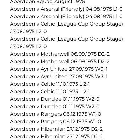
Aberdeen Squad August 1975
Aberdeen v Arsenal (Friendly) 04.08.1975 L1-0
Aberdeen v Arsenal (Friendly) 04.08.1975 L1-0
Aberdeen v Celtic (League Cup Group Stage)
27.08.1975 L2-0
Aberdeen v Celtic (League Cup Group Stage)
27.08.1975 L2-0
Aberdeen v Motherwell 06.09.1975 D2-2
Aberdeen v Motherwell 06.09.1975 D2-2
Aberdeen v Ayr United 27.09.1975 W3-1
Aberdeen v Ayr United 27.09.1975 W3-1
Aberdeen v Celtic 11.10.1975 L 2-1
Aberdeen v Celtic 11.10.1975 L 2-1
Aberdeen v Dundee 01.11.1975 W2-0
Aberdeen v Dundee 01.11.1975 W2-0
Aberdeen v Rangers 06.12.1975 W1-0
Aberdeen v Rangers 06.12.1975 W1-0
Aberdeen v Hibernian 27.12.1975 D2-2
Aberdeen v Hibernian 27.12.1975 D2-2