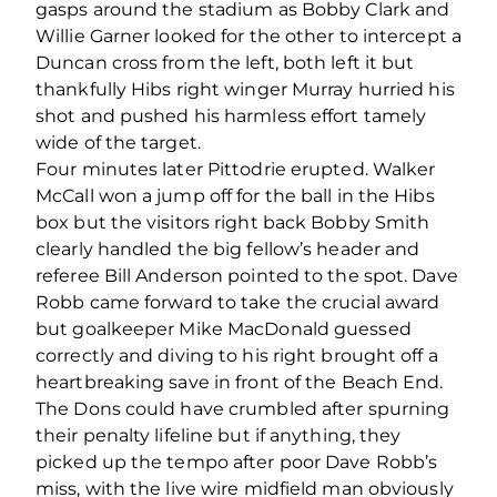
gasps around the stadium as Bobby Clark and
Willie Garner looked for the other to intercept a
Duncan cross from the left, both left it but
thankfully Hibs right winger Murray hurried his
shot and pushed his harmless effort tamely
wide of the target.
Four minutes later Pittodrie erupted. Walker
McCall won a jump off for the ball in the Hibs
box but the visitors right back Bobby Smith
clearly handled the big fellow’s header and
referee Bill Anderson pointed to the spot. Dave
Robb came forward to take the crucial award
but goalkeeper Mike MacDonald guessed
correctly and diving to his right brought off a
heartbreaking save in front of the Beach End.
The Dons could have crumbled after spurning
their penalty lifeline but if anything, they
picked up the tempo after poor Dave Robb’s
miss, with the live wire midfield man obviously