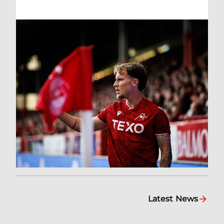
Latest News