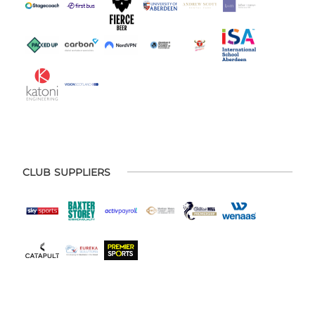
CLUB SUPPLIERS