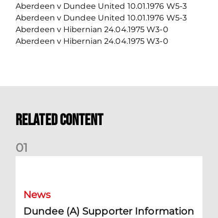
Aberdeen v Dundee United 10.01.1976 W5-3
Aberdeen v Dundee United 10.01.1976 W5-3
Aberdeen v Hibernian 24.04.1975 W3-0
Aberdeen v Hibernian 24.04.1975 W3-0
Related Content
0
1
Dundee (A) Supporter Information
News
Dundee (A) Supporter Information