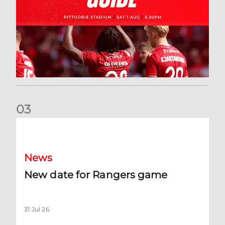
0
3
New date for Rangers game
News
New date for Rangers game
31 Jul 26