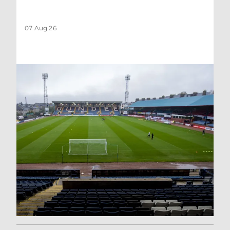
07 Aug 26