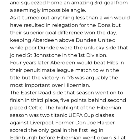
and squeezed home an amazing 3rd goal from
a seemingly impossible angle.
As it turned out anything less than a win would
have resulted in relegation for the Dons but
their superior goal difference won the day,
keeping Aberdeen above Dundee United
while poor Dundee were the unlucky side that
joined St Johnstone in the 1st Division.
Four years later Aberdeen would beat Hibs in
their penultimate league match to win the
title but the victory in ‘76 was arguably the
most important over Hibernian.
The Easter Road side that season went on to
finish in third place, five points behind second
placed Celtic. The highlight of the Hibernian
season was two titanic UEFA Cup clashes
against Liverpool. Former Don Joe Harper
scored the only goal in the first leg in
Edinburgh before Hibernian went down 3-1 at