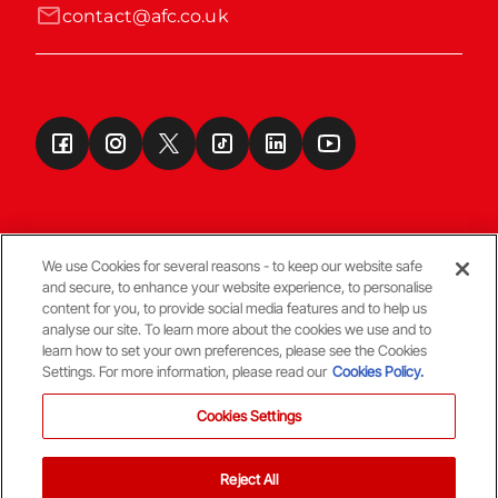
contact@afc.co.uk
We use Cookies for several reasons - to keep our website safe
and secure, to enhance your website experience, to personalise
Terms & Conditions
content for you, to provide social media features and to help us
analyse our site. To learn more about the cookies we use and to
learn how to set your own preferences, please see the Cookies
© Copyright Aberdeen FC
Settings. For more information, please read our
Cookies Policy.
Cookies Settings
Reject All