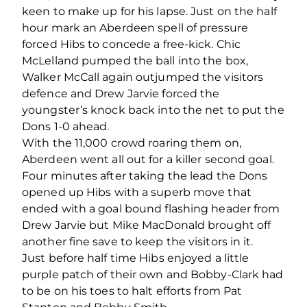
keen to make up for his lapse. Just on the half
hour mark an Aberdeen spell of pressure
forced Hibs to concede a free-kick. Chic
McLelland pumped the ball into the box,
Walker McCall again outjumped the visitors
defence and Drew Jarvie forced the
youngster’s knock back into the net to put the
Dons 1-0 ahead.
With the 11,000 crowd roaring them on,
Aberdeen went all out for a killer second goal.
Four minutes after taking the lead the Dons
opened up Hibs with a superb move that
ended with a goal bound flashing header from
Drew Jarvie but Mike MacDonald brought off
another fine save to keep the visitors in it.
Just before half time Hibs enjoyed a little
purple patch of their own and Bobby-Clark had
to be on his toes to halt efforts from Pat