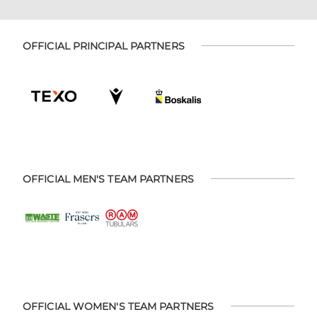
OFFICIAL PRINCIPAL PARTNERS
OFFICIAL MEN'S TEAM PARTNERS
OFFICIAL WOMEN'S TEAM PARTNERS