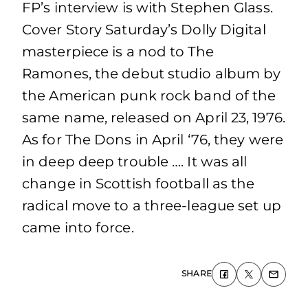
FP’s interview is with Stephen Glass.
Cover Story Saturday’s Dolly Digital
masterpiece is a nod to The
Ramones, the debut studio album by
the American punk rock band of the
same name, released on April 23, 1976.
As for The Dons in April ‘76, they were
in deep deep trouble …. It was all
change in Scottish football as the
radical move to a three-league set up
came into force.
SHARE