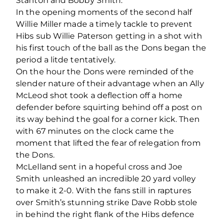
Stanton and Bobby Smith.
In the opening moments of the second half
Willie Miller made a timely tackle to prevent
Hibs sub Willie Paterson getting in a shot with
his first touch of the ball as the Dons began the
period a litde tentatively.
On the hour the Dons were reminded of the
slender nature of their advantage when an Ally
McLeod shot took a deflection off a home
defender before squirting behind off a post on
its way behind the goal for a corner kick. Then
with 67 minutes on the clock came the
moment that lifted the fear of relegation from
the Dons.
McLelland sent in a hopeful cross and Joe
Smith unleashed an incredible 20 yard volley
to make it 2-0. With the fans still in raptures
over Smith’s stunning strike Dave Robb stole
in behind the right flank of the Hibs defence