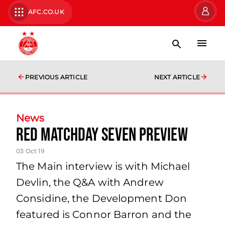
AFC.CO.UK
PREVIOUS ARTICLE
NEXT ARTICLE
News
Red Matchday Seven Preview
03 Oct 19
The Main interview is with Michael
Devlin, the Q&A with Andrew
Considine, the Development Don
featured is Connor Barron and the