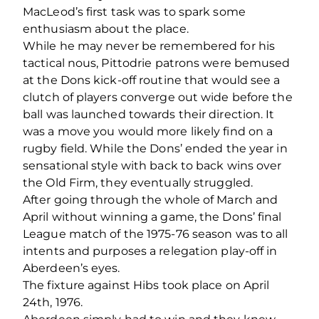
MacLeod’s first task was to spark some
enthusiasm about the place.
While he may never be remembered for his
tactical nous, Pittodrie patrons were bemused
at the Dons kick-off routine that would see a
clutch of players converge out wide before the
ball was launched towards their direction. It
was a move you would more likely find on a
rugby field. While the Dons’ ended the year in
sensational style with back to back wins over
the Old Firm, they eventually struggled.
After going through the whole of March and
April without winning a game, the Dons’ final
League match of the 1975-76 season was to all
intents and purposes a relegation play-off in
Aberdeen’s eyes.
The fixture against Hibs took place on April
24th, 1976.