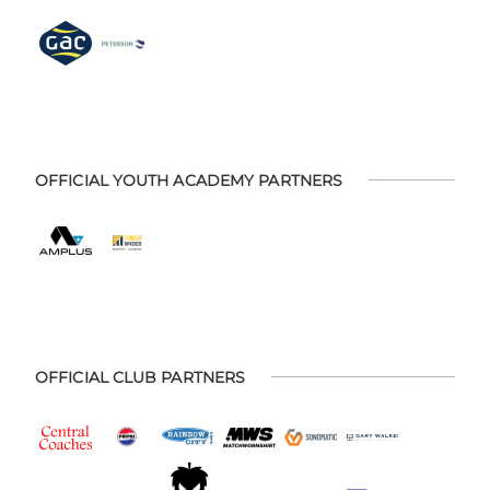
OFFICIAL YOUTH ACADEMY PARTNERS
OFFICIAL CLUB PARTNERS