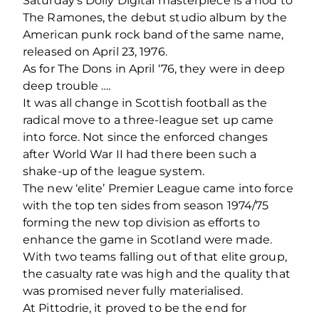
Saturday’s Dolly Digital masterpiece is a nod to
The Ramones, the debut studio album by the
American punk rock band of the same name,
released on April 23, 1976.
As for The Dons in April ‘76, they were in deep
deep trouble ….
It was all change in Scottish football as the
radical move to a three-league set up came
into force. Not since the enforced changes
after World War II had there been such a
shake-up of the league system.
The new ‘elite’ Premier League came into force
with the top ten sides from season 1974/75
forming the new top division as efforts to
enhance the game in Scotland were made.
With two teams falling out of that elite group,
the casualty rate was high and the quality that
was promised never fully materialised.
At Pittodrie, it proved to be the end for