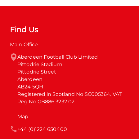
Find Us
Main Office
Aberdeen Football Club Limited

Pittodrie Stadium

Pittodrie Street

Aberdeen

AB24 5QH

Registered in Scotland No SC005364. VAT 
Reg No GB886 3232 02.
Map
+44 (0)1224 650400