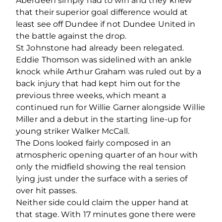
Aberdeen simply had to win and they knew
that their superior goal difference would at
least see off Dundee if not Dundee United in
the battle against the drop.
St Johnstone had already been relegated.
Eddie Thomson was sidelined with an ankle
knock while Arthur Graham was ruled out by a
back injury that had kept him out for the
previous three weeks, which meant a
continued run for Willie Garner alongside Willie
Miller and a debut in the starting line-up for
young striker Walker McCall.
The Dons looked fairly composed in an
atmospheric opening quarter of an hour with
only the midfield showing the real tension
lying just under the surface with a series of
over hit passes.
Neither side could claim the upper hand at
that stage. With 17 minutes gone there were