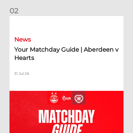
0
2
Your Matchday Guide | Aberdeen v Hearts
News
Your Matchday Guide | Aberdeen v
Hearts
31 Jul 26