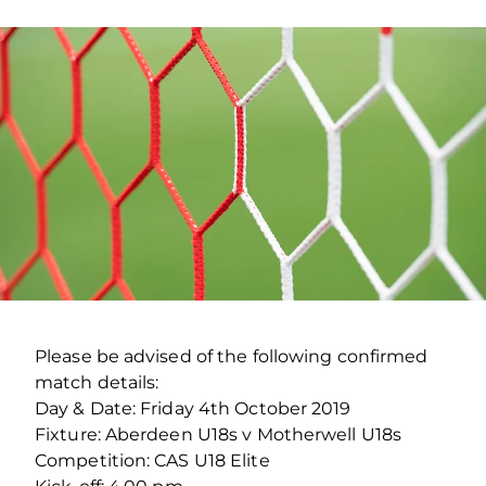
Please be advised of the following confirmed
match details:
Day & Date: Friday 4th October 2019
Fixture: Aberdeen U18s v Motherwell U18s
Competition: CAS U18 Elite