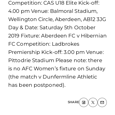
Competition: CAS U18 Elite Kick-off:
4.00 pm Venue: Balmoral Stadium,
Wellington Circle, Aberdeen, AB12 3JG
Day & Date: Saturday 5th October
2019 Fixture: Aberdeen FC v Hibernian
FC Competition: Ladbrokes
Premiership Kick-off: 3.00 pm Venue:
Pittodrie Stadium Please note: there
is no AFC Women’s fixture on Sunday
(the match v Dunfermline Athletic
has been postponed).
SHARE