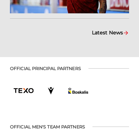
Latest News
OFFICIAL PRINCIPAL PARTNERS
OFFICIAL MEN'S TEAM PARTNERS