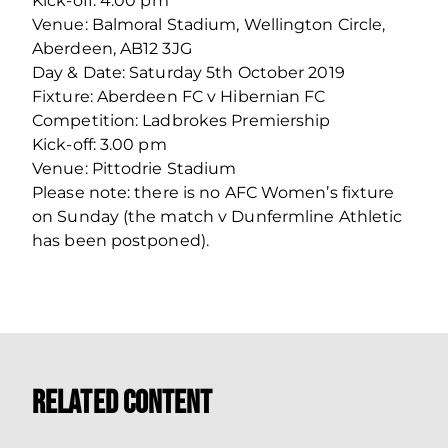
Kick-off: 4.00 pm
Venue: Balmoral Stadium, Wellington Circle,
Aberdeen, AB12 3JG
Day & Date: Saturday 5th October 2019
Fixture: Aberdeen FC v Hibernian FC
Competition: Ladbrokes Premiership
Kick-off: 3.00 pm
Venue: Pittodrie Stadium
Please note: there is no AFC Women’s fixture
on Sunday (the match v Dunfermline Athletic
has been postponed).
Related Content