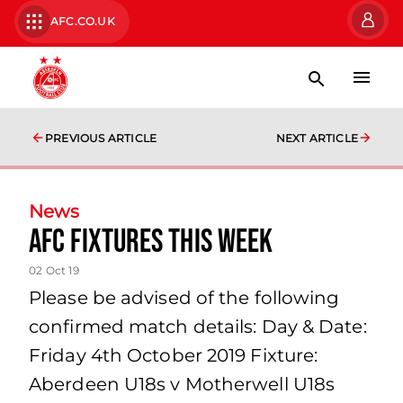
AFC.CO.UK
PREVIOUS ARTICLE
NEXT ARTICLE
News
AFC Fixtures this week
02 Oct 19
Please be advised of the following
confirmed match details: Day & Date:
Friday 4th October 2019 Fixture:
Aberdeen U18s v Motherwell U18s