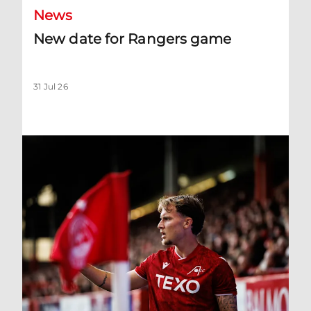
News
New date for Rangers game
31 Jul 26