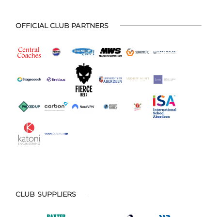
OFFICIAL CLUB PARTNERS
CLUB SUPPLIERS