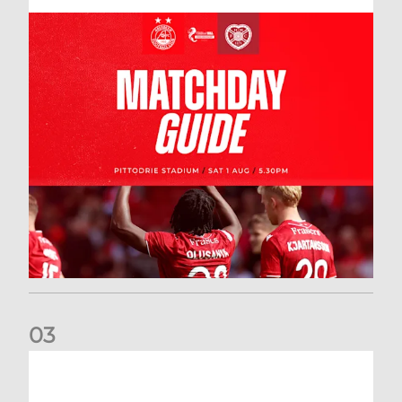
0
3
New date for Rangers game