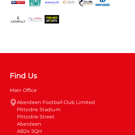
Find Us
Main Office
Aberdeen Football Club Limited

Pittodrie Stadium

Pittodrie Street

Aberdeen

AB24 5QH
