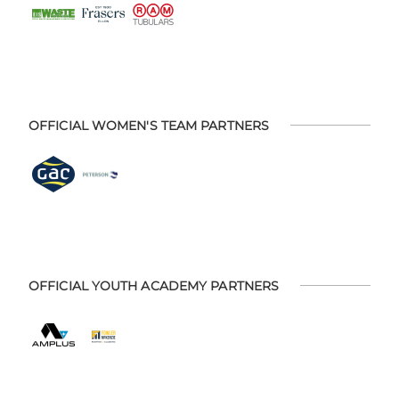
OFFICIAL WOMEN'S TEAM PARTNERS
OFFICIAL YOUTH ACADEMY PARTNERS