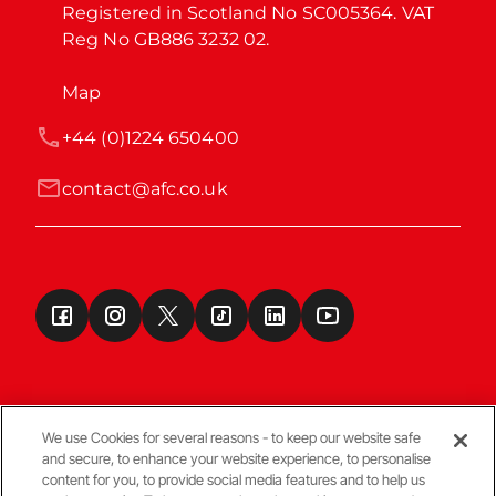
Registered in Scotland No SC005364. VAT 
Reg No GB886 3232 02.
Map
+44 (0)1224 650400
contact@afc.co.uk
We use Cookies for several reasons - to keep our website safe
and secure, to enhance your website experience, to personalise
Terms & Conditions
content for you, to provide social media features and to help us