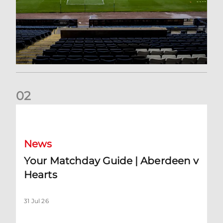
0
2
Your Matchday Guide | Aberdeen v Hearts
News
Your Matchday Guide | Aberdeen v
Hearts
31 Jul 26