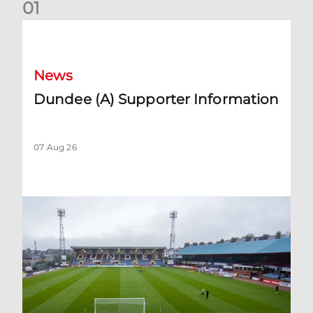
0
1
Dundee (A) Supporter Information
News
Dundee (A) Supporter Information
07 Aug 26