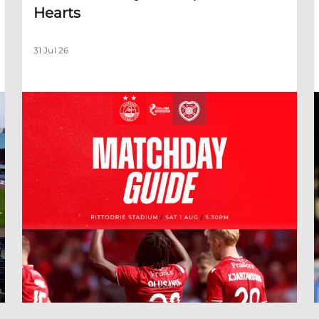
Hearts
31 Jul 26