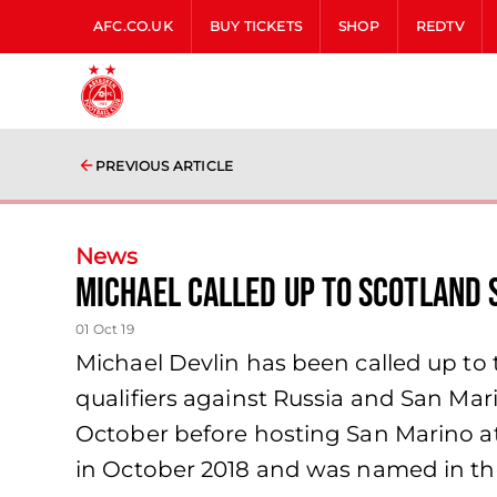
AFC.CO.UK
BUY TICKETS
SHOP
REDTV
PREVIOUS ARTICLE
News
Michael Called up to Scotland 
01 Oct 19
Michael Devlin has been called up t
qualifiers against Russia and San Ma
October before hosting San Marino at
in October 2018 and was named in th