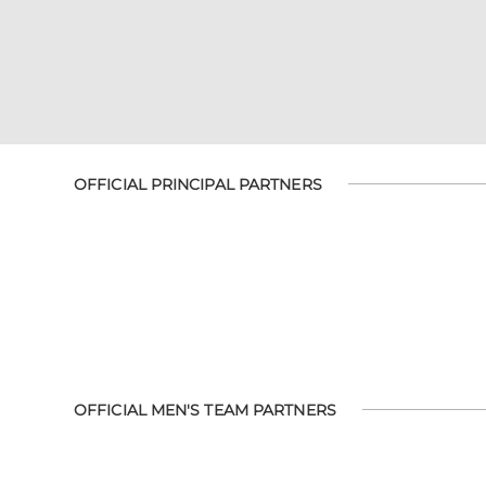
OFFICIAL PRINCIPAL PARTNERS
OFFICIAL MEN'S TEAM PARTNERS