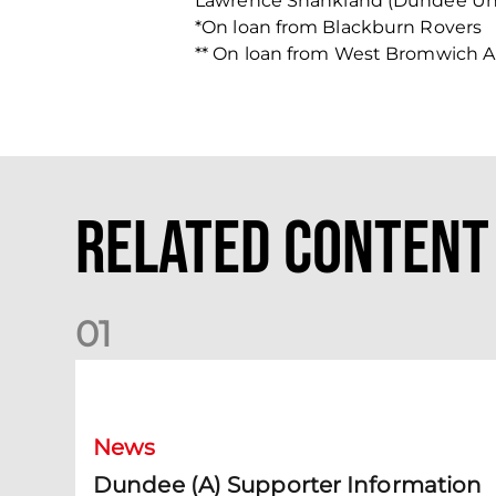
Lawrence Shankland (Dundee Un
*On loan from Blackburn Rovers
** On loan from West Bromwich A
Related Content
0
1
Dundee (A) Supporter Information
News
Dundee (A) Supporter Information