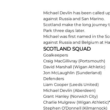
Michael Devlin has been called u
against Russia and San Marino.
Scotland make the long journey 
Park three days later.
Michael was first named in the S
against Russia and Belgium at 
SCOTLAND SQUAD
Goalkeepers
Craig MacGillivray (Portsmouth)
David Marshall (Wigan Athletic)
Jon McLaughlin (Sunderland)
Defenders
Liam Cooper (Leeds United)
Michael Devlin (Aberdeen)
Grant Hanley (Norwich City)
Charlie Mulgrew (Wigan Athletic)
Stephen O’Donnell (Kilmarnock)