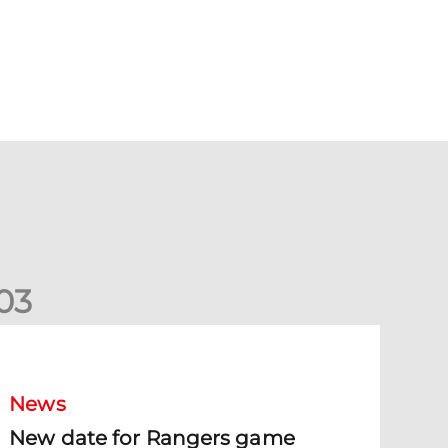
0
3
New date for Rangers game
News
New date for Rangers game