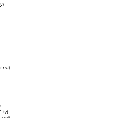
y)
ited)
)
ity)