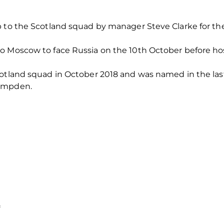
p to the Scotland squad by manager Steve Clarke for th
to Moscow to face Russia on the 10th October before 
cotland squad in October 2018 and was named in the las
Hampden.
*