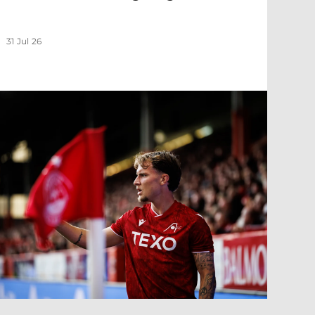
31 Jul 26