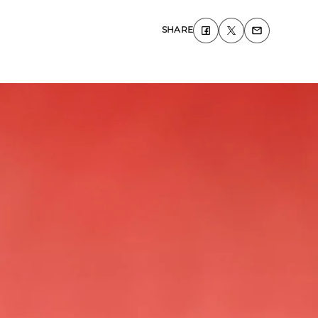
SHARE