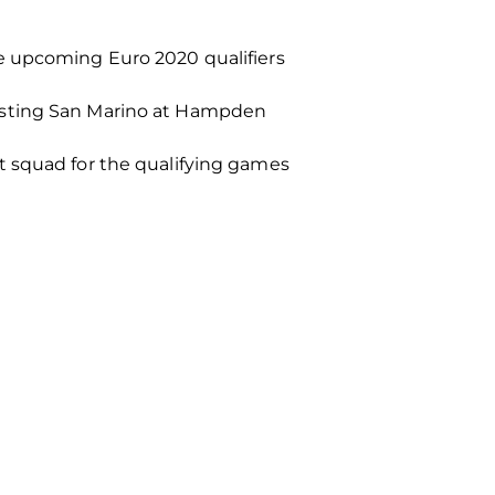
e upcoming Euro 2020 qualifiers
hosting San Marino at Hampden
t squad for the qualifying games