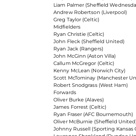
Liam Palmer (Sheffield Wednesda
Andrew Robertson (Liverpool)
Greg Taylor (Celtic)
Midfielders
Ryan Christie (Celtic)
John Fleck (Sheffield United)
Ryan Jack (Rangers)
John McGinn (Aston Villa)
Callum McGregor (Celtic)
Kenny McLean (Norwich City)
Scott McTominay (Manchester Un
Robert Snodgrass (West Ham)
Forwards
Oliver Burke (Alaves)
James Forrest (Celtic)
Ryan Fraser (AFC Bournemouth)
Oliver McBurnie (Sheffield United
Johnny Russell (Sporting Kansas C