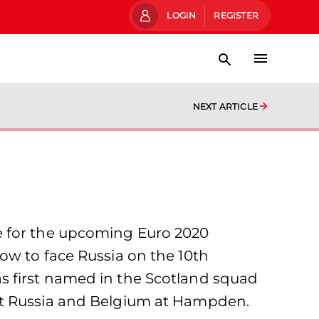
LOGIN
REGISTER
NEXT ARTICLE
e for the upcoming Euro 2020
ow to face Russia on the 10th
s first named in the Scotland squad
st Russia and Belgium at Hampden.