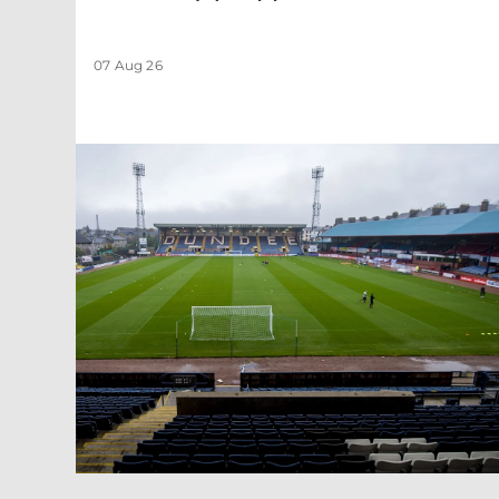
07 Aug 26