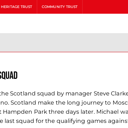
HERITAGE TRUST
COMMUNITY TRUST
squad
o the Scotland squad by manager Steve Clark
rino. Scotland make the long journey to Mosc
 Hampden Park three days later. Michael wa
e last squad for the qualifying games again