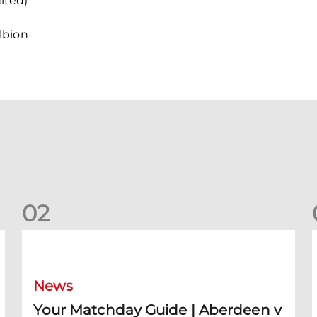
ited)
lbion
0
2
Your Matchday Guide | Aberdeen v Hearts
News
Your Matchday Guide | Aberdeen v