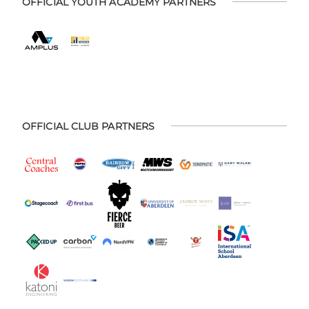
OFFICIAL YOUTH ACADEMY PARTNERS
OFFICIAL CLUB PARTNERS