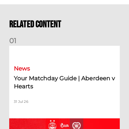
Related Content
0
1
Your Matchday Guide | Aberdeen v Hearts
News
Your Matchday Guide | Aberdeen v
Hearts
31 Jul 26