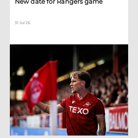
New date for Rangers game
31 Jul 26