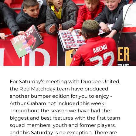
For Saturday’s meeting with Dundee United,
the Red Matchday team have produced
another bumper edition for you to enjoy -
Arthur Graham not included this week!
Throughout the season we have had the
biggest and best features with the first team
squad members, youth and former players,
and this Saturday is no exception. There are