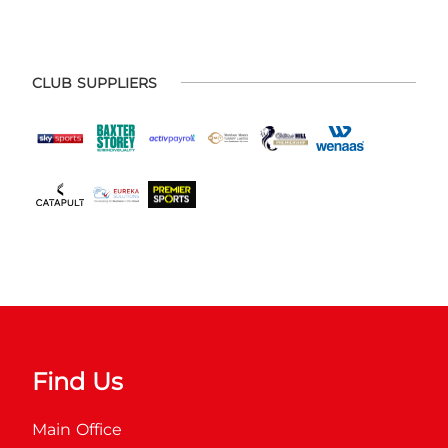
CLUB SUPPLIERS
Find Us
Main Office