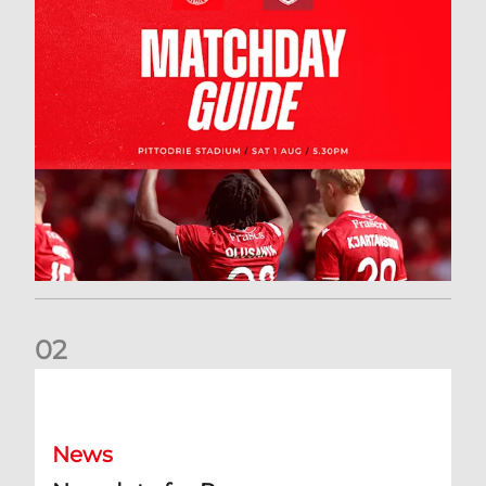
0
2
New date for Rangers game
News