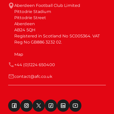
Aberdeen Football Club Limited

Pittodrie Stadium

Pittodrie Street

Aberdeen

AB24 5QH

Registered in Scotland No SC005364. VAT 
Reg No GB886 3232 02.
Map
+44 (0)1224 650400
contact@afc.co.uk