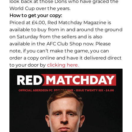
look back at those Dons who have graced the
World Cup over the years.
How to get your copy:
Priced at £4.00, Red Matchday Magazine is
available to buy from in and around the ground
on Saturday from the sellers and is also
available in the AFC Club Shop now. Please
note, if you can’t make the game, you can
order a copy online and have it delivered direct
to your door by
clicking here.