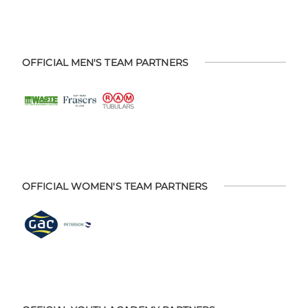
OFFICIAL MEN'S TEAM PARTNERS
OFFICIAL WOMEN'S TEAM PARTNERS