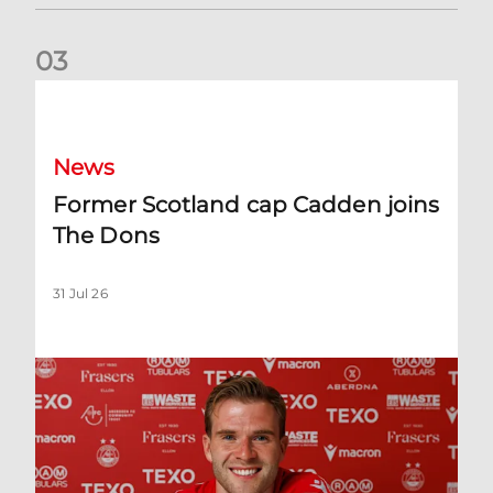
0
3
Former Scotland cap Cadden joins The Dons
News
Former Scotland cap Cadden joins
The Dons
31 Jul 26