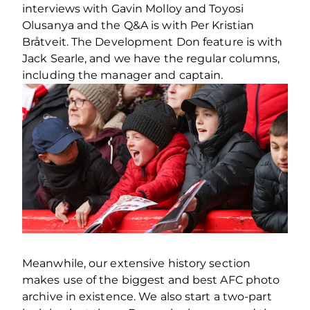
interviews with Gavin Molloy and Toyosi
Olusanya and the Q&A is with Per Kristian
Bråtveit. The Development Don feature is with
Jack Searle, and we have the regular columns,
including the manager and captain.
Meanwhile, our extensive history section
makes use of the biggest and best AFC photo
archive in existence. We also start a two-part