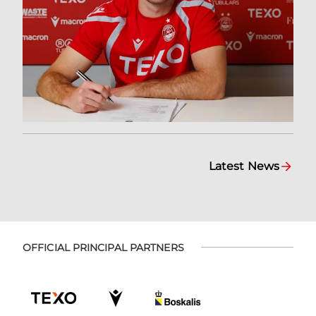
Latest News
OFFICIAL PRINCIPAL PARTNERS