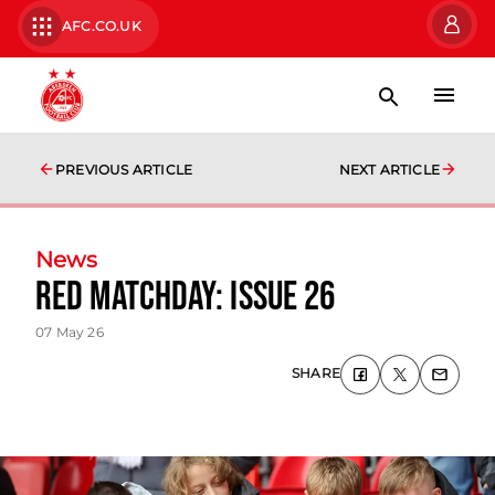
AFC.CO.UK
PREVIOUS ARTICLE
NEXT ARTICLE
News
Red Matchday: Issue 26
07 May 26
SHARE