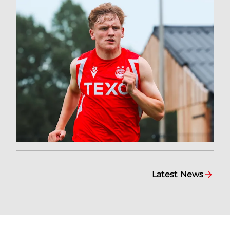
Latest News