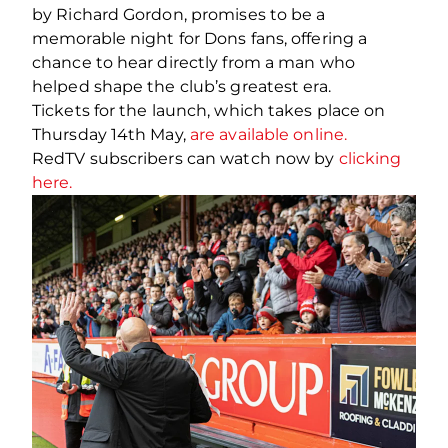
by Richard Gordon, promises to be a
memorable night for Dons fans, offering a
chance to hear directly from a man who
helped shape the club’s greatest era.
Tickets for the launch, which takes place on
Thursday 14th May,
are available online.
RedTV subscribers can watch now by
clicking
here.