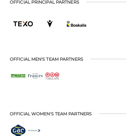
OFFICIAL PRINCIPAL PARTNERS
OFFICIAL MEN'S TEAM PARTNERS
OFFICIAL WOMEN'S TEAM PARTNERS