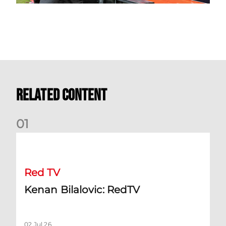
Related Content
0
1
Kenan Bilalovic: RedTV
Red TV
Kenan Bilalovic: RedTV
02 Jul 26