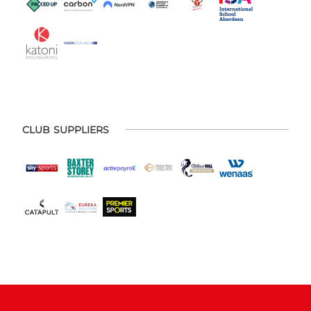
CLUB SUPPLIERS