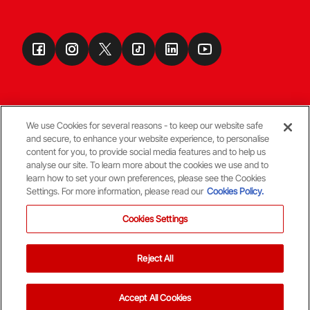
We use Cookies for several reasons - to keep our website safe
and secure, to enhance your website experience, to personalise
Terms & Conditions
content for you, to provide social media features and to help us
analyse our site. To learn more about the cookies we use and to
learn how to set your own preferences, please see the Cookies
© Copyright Aberdeen FC
Settings. For more information, please read our
Cookies Policy.
Cookies Settings
Reject All
Back To The Top
Accept All Cookies