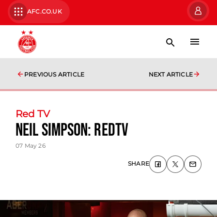
AFC.CO.UK
PREVIOUS ARTICLE
NEXT ARTICLE
Red TV
Neil Simpson: RedTV
07 May 26
SHARE