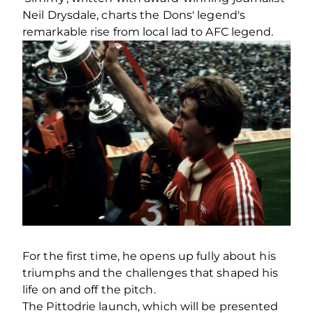
Neil Drysdale, charts the Dons' legend's
remarkable rise from local lad to AFC legend.
For the first time, he opens up fully about his
triumphs and the challenges that shaped his
life on and off the pitch.
The Pittodrie launch, which will be presented