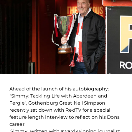
Ahead of the launch of his autobiography:
"Simmy: Tackling Life with Aberdeen and
Fergie", Gothenburg Great Neil Simpson
recently sat down with RedTV for a special
feature length interview to reflect on his Dons
career.
'Simmy', written with award-winning journalist