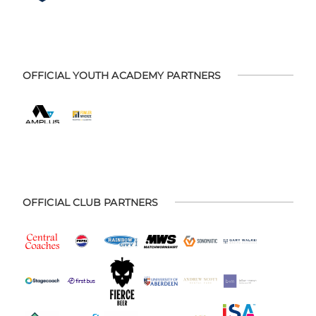
OFFICIAL YOUTH ACADEMY PARTNERS
OFFICIAL CLUB PARTNERS