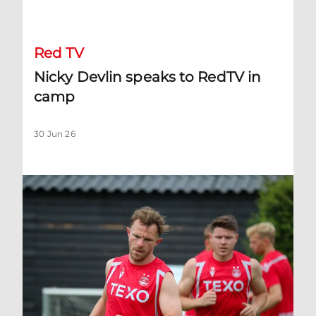
Nicky Devlin speaks to RedTV in camp
Red TV
Nicky Devlin speaks to RedTV in
camp
30 Jun 26