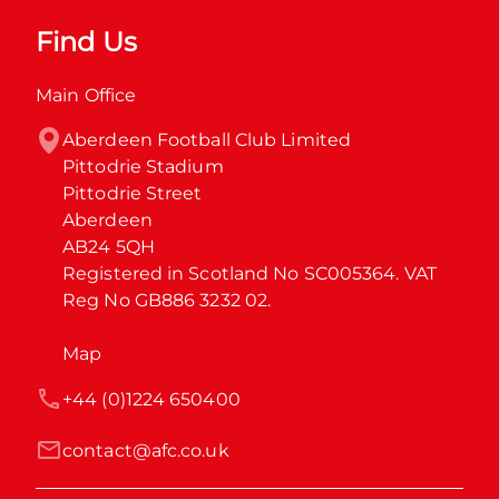
Find Us
Main Office
Aberdeen Football Club Limited

Pittodrie Stadium

Pittodrie Street

Aberdeen

AB24 5QH

Registered in Scotland No SC005364. VAT 
Reg No GB886 3232 02.
Map
+44 (0)1224 650400
contact@afc.co.uk