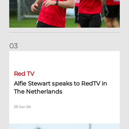
0
3
Alfie Stewart speaks to RedTV in The Netherlands
Red TV
Alfie Stewart speaks to RedTV in
The Netherlands
29 Jun 26