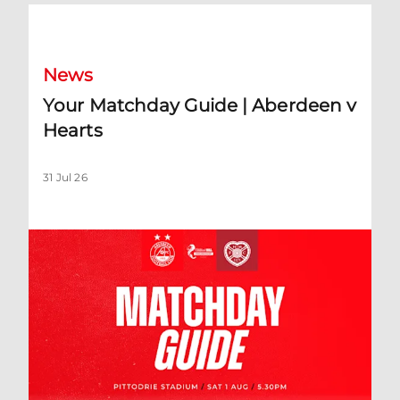
Your Matchday Guide | Aberdeen v Hearts
News
Your Matchday Guide | Aberdeen v
Hearts
31 Jul 26