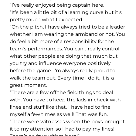
“I’ve really enjoyed being captain here.
“It’s been a little bit of a learning curve but it’s
pretty much what I expected.
“On the pitch, I have always tried to be a leader
whether I am wearing the armband or not. You
do feel a bit more of a responsibility for the
team’s performances. You can’t really control
what other people are doing that much but
you try and influence everyone positively
before the game. I’m always really proud to
walk the team out. Every time I do it, it is a
great moment.
“There are a few off the field things to deal
with. You have to keep the lads in check with
fines and stuff like that. I have had to fine
myself a few times as well! That was fun.
“There were witnesses when the boys brought
it to my attention, so I had to pay my fines!