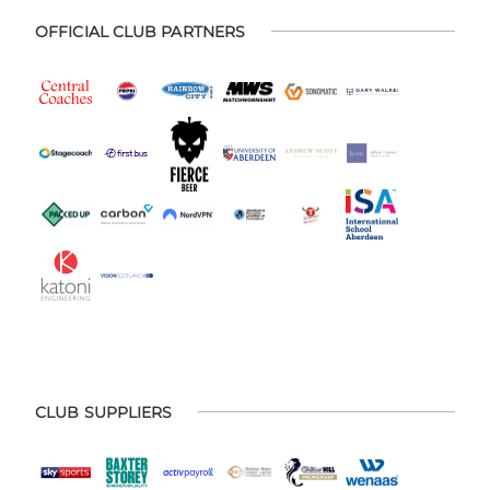
OFFICIAL CLUB PARTNERS
CLUB SUPPLIERS