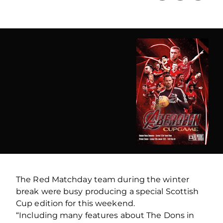
The Red Matchday team during the winter
break were busy producing a special Scottish
Cup edition for this weekend.
“Including many features about The Dons in