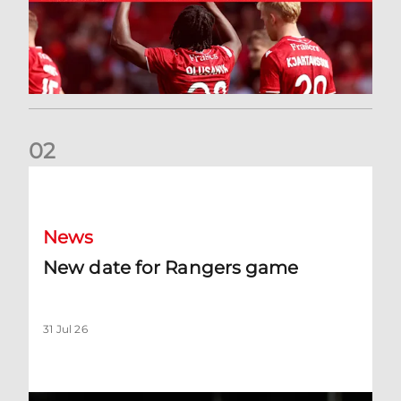
0
2
New date for Rangers game
News
New date for Rangers game
31 Jul 26