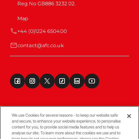
Reg No GB886 3232 02.
Map
+44 (0)1224 650400
contact@afc.co.uk
We use Cookies for several reasons - to keep our website safe
and secure, to enhance your website experience, to personalise
Terms & Conditions
content for you, to provide social media features and to help us
analyse our site. To learn more about the cookies we use and to
learn how to set your own preferences, please see the Cookies