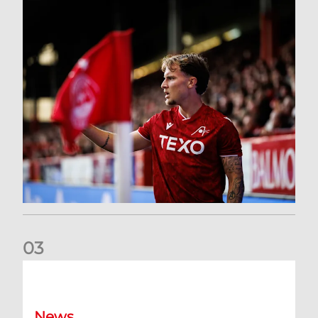
0
3
Former Scotland cap Cadden joins The Dons
News