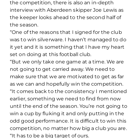
the competition, there is also an in-depth
interview with Aberdeen skipper Joe Lewis as
the keeper looks ahead to the second half of
the season.
“One of the reasons that I signed for the club
was to win silverware. I haven’t managed to do
it yet and it is something that I have my heart
set on doing at this football club.
“But we only take one game at a time. We are
not going to get carried away. We need to
make sure that we are motivated to get as far
as we can and hopefully win the competition.
“It comes back to the consistency I mentioned
earlier, something we need to find from now
until the end of the season. You’re not going to
win a cup by fluking it and only putting in the
odd good performance. It is difficult to win this
competition, no matter how big a club you are.
“It has to be a big target of ours.