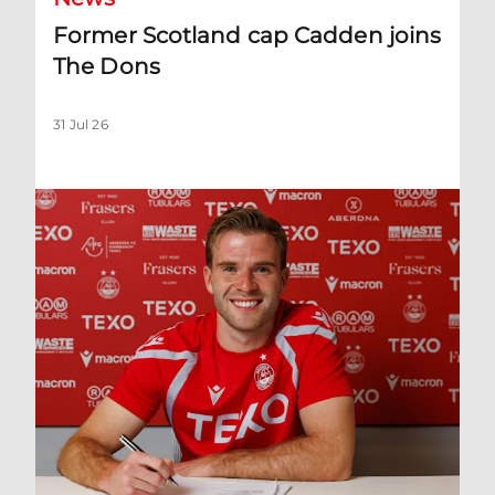
Former Scotland cap Cadden joins
The Dons
31 Jul 26