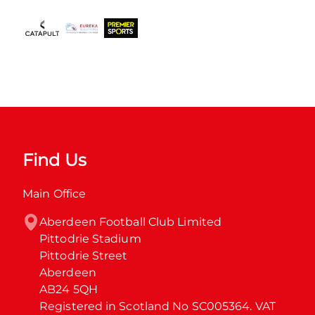
Find Us
Main Office
Aberdeen Football Club Limited

Pittodrie Stadium

Pittodrie Street

Aberdeen

AB24 5QH

Registered in Scotland No SC005364. VAT 