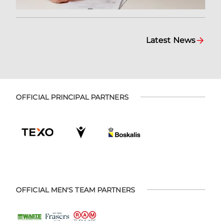
Latest News
OFFICIAL PRINCIPAL PARTNERS
OFFICIAL MEN'S TEAM PARTNERS