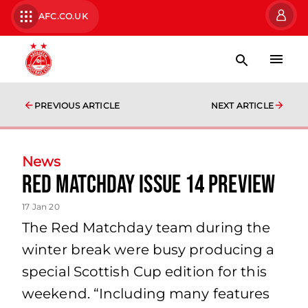
AFC.CO.UK
PREVIOUS ARTICLE
NEXT ARTICLE
News
Red Matchday Issue 14 Preview
17 Jan 20
The Red Matchday team during the
winter break were busy producing a
special Scottish Cup edition for this
weekend. “Including many features