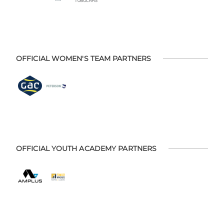
OFFICIAL WOMEN'S TEAM PARTNERS
OFFICIAL YOUTH ACADEMY PARTNERS