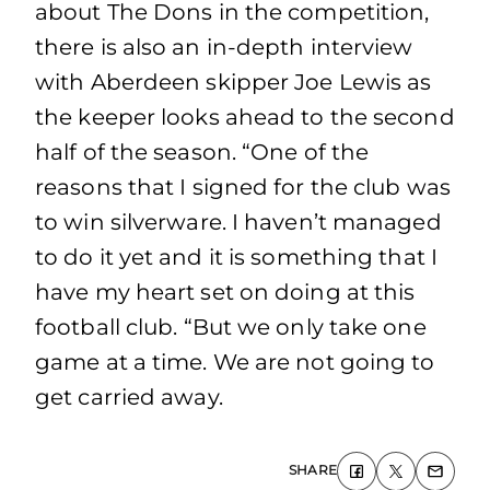
about The Dons in the competition,
there is also an in-depth interview
with Aberdeen skipper Joe Lewis as
the keeper looks ahead to the second
half of the season. “One of the
reasons that I signed for the club was
to win silverware. I haven’t managed
to do it yet and it is something that I
have my heart set on doing at this
football club. “But we only take one
game at a time. We are not going to
get carried away.
SHARE