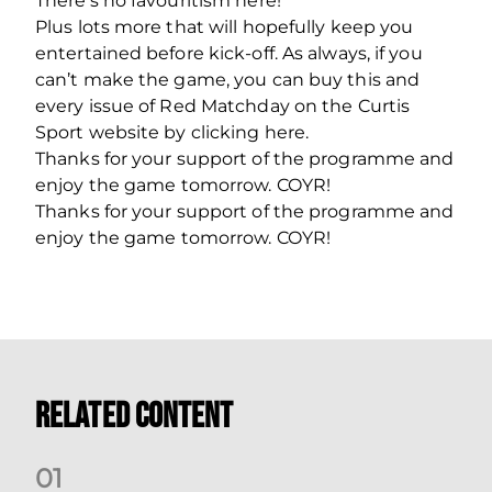
There’s no favouritism here!”
Plus lots more that will hopefully keep you
entertained before kick-off. As always, if you
can’t make the game, you can buy this and
every issue of Red Matchday on the Curtis
Sport website by clicking here.
Thanks for your support of the programme and
enjoy the game tomorrow. COYR!
Thanks for your support of the programme and
enjoy the game tomorrow. COYR!
Related Content
0
1