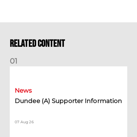
Related Content
0
1
Dundee (A) Supporter Information
News
Dundee (A) Supporter Information
07 Aug 26