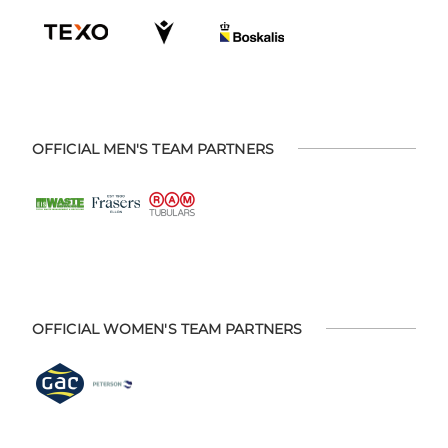
OFFICIAL MEN'S TEAM PARTNERS
OFFICIAL WOMEN'S TEAM PARTNERS