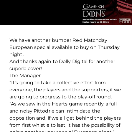
We have another bumper Red Matchday
European special available to buy on Thursday
night.
And thanks again to Dolly Digital for another
superb cover!
The Manager
“It’s going to take a collective effort from
everyone, the players and the supporters, if we
are going to progress to the play-off round.
“As we saw in the Hearts game recently, a full
and noisy Pittodrie can intimidate the
opposition and, if we all get behind the players
from first whistle to last, it has the possibility of