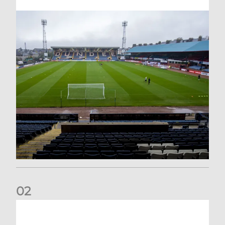
0
2
Your Matchday Guide | Aberdeen v Hearts