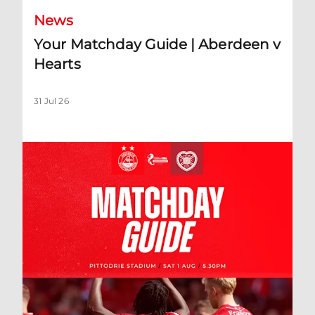
News
Your Matchday Guide | Aberdeen v
Hearts
31 Jul 26