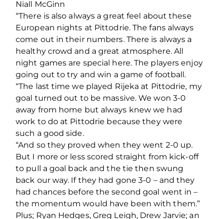
Niall McGinn
“There is also always a great feel about these
European nights at Pittodrie. The fans always
come out in their numbers. There is always a
healthy crowd and a great atmosphere. All
night games are special here. The players enjoy
going out to try and win a game of football.
“The last time we played Rijeka at Pittodrie, my
goal turned out to be massive. We won 3-0
away from home but always knew we had
work to do at Pittodrie because they were
such a good side.
“And so they proved when they went 2-0 up.
But I more or less scored straight from kick-off
to pull a goal back and the tie then swung
back our way. If they had gone 3-0 – and they
had chances before the second goal went in –
the momentum would have been with them.”
Plus; Ryan Hedges, Greg Leigh, Drew Jarvie; an