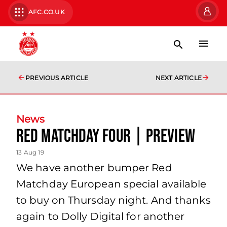
AFC.CO.UK
PREVIOUS ARTICLE
NEXT ARTICLE
News
Red Matchday Four | Preview
13 Aug 19
We have another bumper Red
Matchday European special available
to buy on Thursday night. And thanks
again to Dolly Digital for another