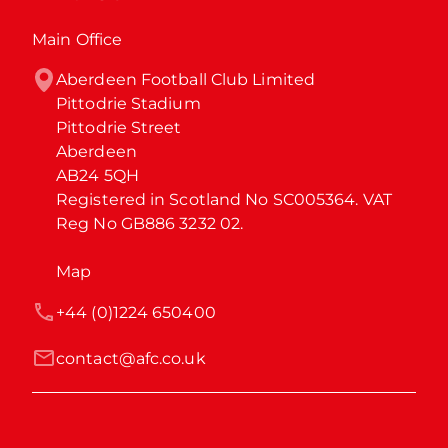
Main Office
Aberdeen Football Club Limited

Pittodrie Stadium

Pittodrie Street

Aberdeen

AB24 5QH

Registered in Scotland No SC005364. VAT 
Reg No GB886 3232 02.
Map
+44 (0)1224 650400
contact@afc.co.uk