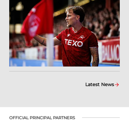
Latest News
OFFICIAL PRINCIPAL PARTNERS