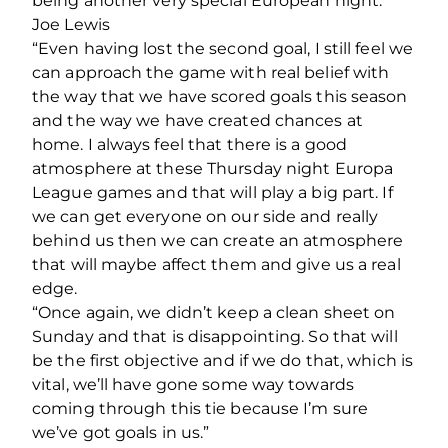
being another very special European night.”
Joe Lewis
“Even having lost the second goal, I still feel we
can approach the game with real belief with
the way that we have scored goals this season
and the way we have created chances at
home. I always feel that there is a good
atmosphere at these Thursday night Europa
League games and that will play a big part. If
we can get everyone on our side and really
behind us then we can create an atmosphere
that will maybe affect them and give us a real
edge.
“Once again, we didn’t keep a clean sheet on
Sunday and that is disappointing. So that will
be the first objective and if we do that, which is
vital, we’ll have gone some way towards
coming through this tie because I’m sure
we’ve got goals in us.”