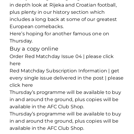
in depth look at Rijeka and Croatian football,
plus plenty in our history section which
includes a long back at some of our greatest
European comebacks.
Here’s hoping for another famous one on
Thursday.
Buy a copy online
Order Red Matchday Issue 04 | please click
here
Red Matchday Subscription Information | get
every single issue delivered in the post | please
click here
Thursday’s programme will be available to buy
in and around the ground, plus copies will be
available in the AFC Club Shop.
Thursday’s programme will be available to buy
in and around the ground, plus copies will be
available in the AFC Club Shop.