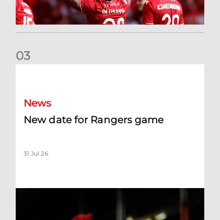
0
3
New date for Rangers game
News
New date for Rangers game
31 Jul 26