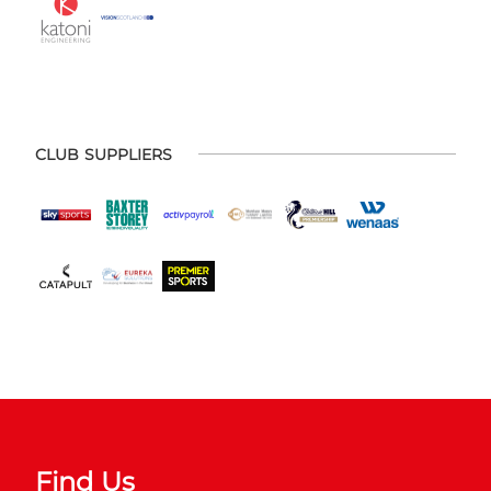
CLUB SUPPLIERS
Find Us