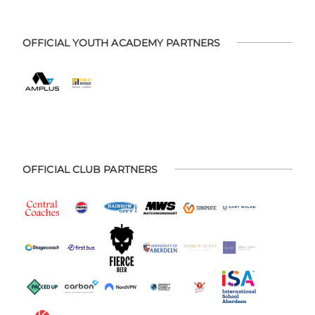
OFFICIAL YOUTH ACADEMY PARTNERS
OFFICIAL CLUB PARTNERS