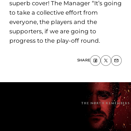
superb cover! The Manager “It’s going
to take a collective effort from
everyone, the players and the
supporters, if we are going to
progress to the play-off round.
SHARE