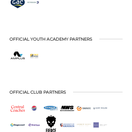
OFFICIAL YOUTH ACADEMY PARTNERS
OFFICIAL CLUB PARTNERS