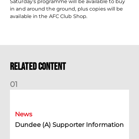
Saturday’s programme will be available to buy
in and around the ground, plus copies will be
available in the AFC Club Shop.
Related Content
0
1
Dundee (A) Supporter Information
News
Dundee (A) Supporter Information