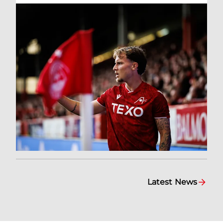
Latest News