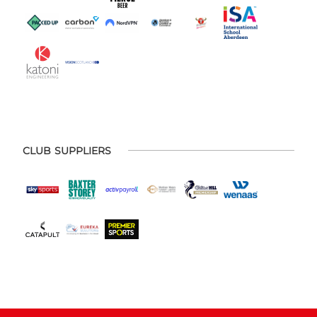
CLUB SUPPLIERS