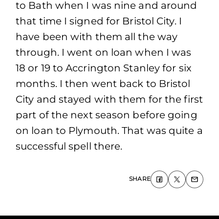
to Bath when I was nine and around
that time I signed for Bristol City. I
have been with them all the way
through. I went on loan when I was
18 or 19 to Accrington Stanley for six
months. I then went back to Bristol
City and stayed with them for the first
part of the next season before going
on loan to Plymouth. That was quite a
successful spell there.
SHARE