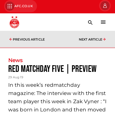
AFC.CO.UK
PREVIOUS ARTICLE
NEXT ARTICLE
News
Red Matchday Five | Preview
29 Aug 19
In this week’s redmatchday
magazine: The interview with the first
team player this week in Zak Vyner : “I
was born in London and then moved