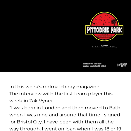
In this week’s redmatchday magazine:
The interview with the first team player this
week in Zak Vyner:
“I was born in London and then moved to Bath
when I was nine and around that time I signed
for Bristol City. I have been with them all the
way through. I went on loan when I was 18 or 19