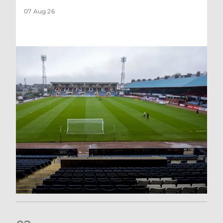
07 Aug 26