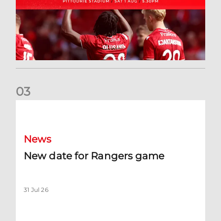
0
3
New date for Rangers game
News
New date for Rangers game
31 Jul 26