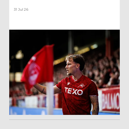
31 Jul 26