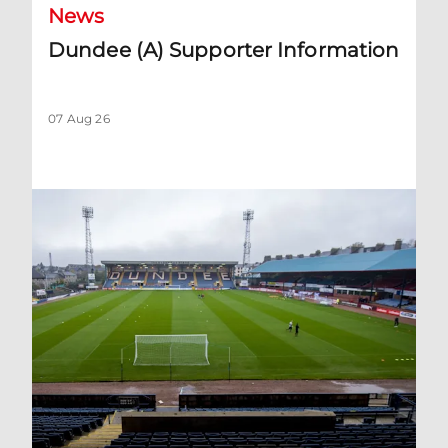
News
Dundee (A) Supporter Information
07 Aug 26