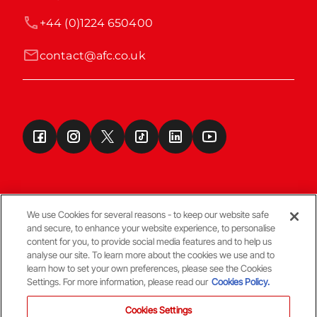
+44 (0)1224 650400
contact@afc.co.uk
We use Cookies for several reasons - to keep our website safe
and secure, to enhance your website experience, to personalise
Terms & Conditions
content for you, to provide social media features and to help us
analyse our site. To learn more about the cookies we use and to
learn how to set your own preferences, please see the Cookies
© Copyright Aberdeen FC
Settings. For more information, please read our
Cookies Policy.
Cookies Settings