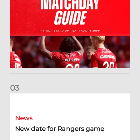
0
3
New date for Rangers game
News
New date for Rangers game