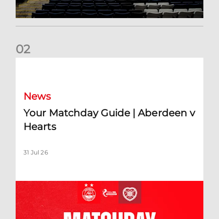
0
2
Your Matchday Guide | Aberdeen v Hearts
News
Your Matchday Guide | Aberdeen v
Hearts
31 Jul 26