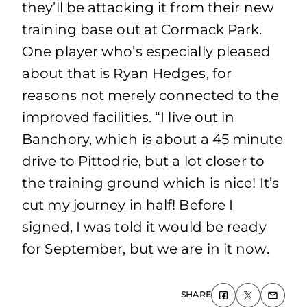
they’ll be attacking it from their new
training base out at Cormack Park.
One player who’s especially pleased
about that is Ryan Hedges, for
reasons not merely connected to the
improved facilities. “I live out in
Banchory, which is about a 45 minute
drive to Pittodrie, but a lot closer to
the training ground which is nice! It’s
cut my journey in half! Before I
signed, I was told it would be ready
for September, but we are in it now.
SHARE