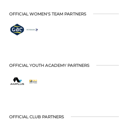
OFFICIAL WOMEN'S TEAM PARTNERS
OFFICIAL YOUTH ACADEMY PARTNERS
OFFICIAL CLUB PARTNERS