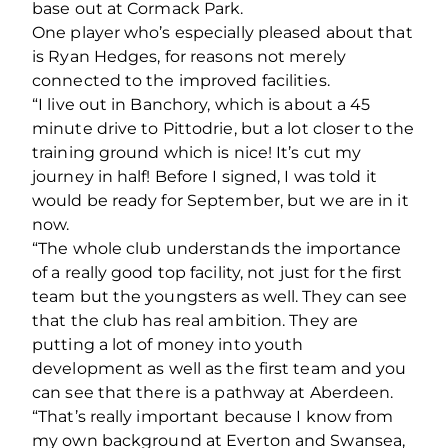
base out at Cormack Park.
One player who’s especially pleased about that
is Ryan Hedges, for reasons not merely
connected to the improved facilities.
“I live out in Banchory, which is about a 45
minute drive to Pittodrie, but a lot closer to the
training ground which is nice! It’s cut my
journey in half! Before I signed, I was told it
would be ready for September, but we are in it
now.
“The whole club understands the importance
of a really good top facility, not just for the first
team but the youngsters as well. They can see
that the club has real ambition. They are
putting a lot of money into youth
development as well as the first team and you
can see that there is a pathway at Aberdeen.
“That’s really important because I know from
my own background at Everton and Swansea,