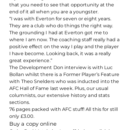
that you need to see that opportunity at the
end of it all when you are a youngster.
“I was with Everton for seven or eight years.
They are a club who do things the right way.
The grounding I had at Everton got me to
where I am now. The coaching staff really had a
positive effect on the way I play and the player
I have become. Looking back, it was a really
great experience.”
The Development Don interview is with Luc
Bollan whilst there is a Former Player’s Feature
with Theo Snelders who was inducted into the
AFC Hall of Fame last week. Plus, our usual
columnists, our extensive history and stats
sections.
76 pages packed with AFC stuff! All this for still
only £3.00.
Buy a copy online