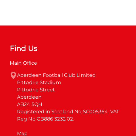
Find Us
Main Office
Aberdeen Football Club Limited

Pittodrie Stadium

Pittodrie Street

Aberdeen

AB24 5QH

Registered in Scotland No SC005364. VAT 
Reg No GB886 3232 02.
Map