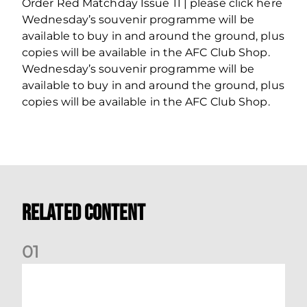
Order Red Matchday Issue 11 | please click here
Wednesday’s souvenir programme will be
available to buy in and around the ground, plus
copies will be available in the AFC Club Shop.
Wednesday’s souvenir programme will be
available to buy in and around the ground, plus
copies will be available in the AFC Club Shop.
Related Content
0
1
Dundee (A) Supporter Information