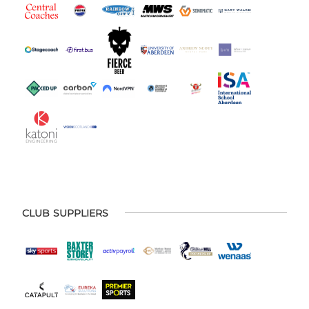
CLUB SUPPLIERS