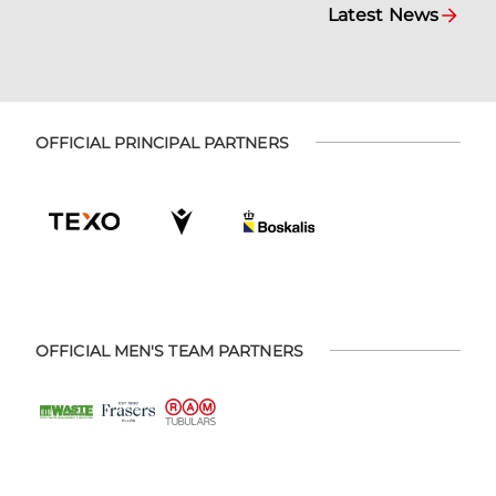
Latest News
OFFICIAL PRINCIPAL PARTNERS
OFFICIAL MEN'S TEAM PARTNERS