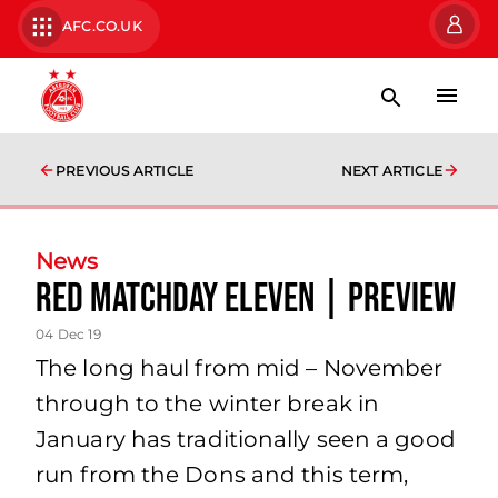
AFC.CO.UK
PREVIOUS ARTICLE
NEXT ARTICLE
News
Red Matchday Eleven | Preview
04 Dec 19
The long haul from mid – November
through to the winter break in
January has traditionally seen a good
run from the Dons and this term,