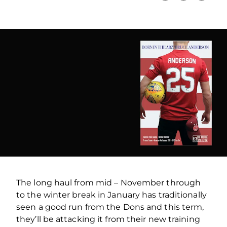
The long haul from mid – November through
to the winter break in January has traditionally
seen a good run from the Dons and this term,
they’ll be attacking it from their new training