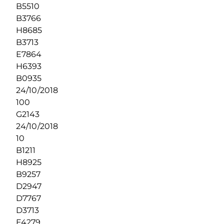
B5510
B3766
H8685
B3713
E7864
H6393
B0935
24/10/2018
100
G2143
24/10/2018
10
B1211
H8925
B9257
D2947
D7767
D3713
E4279