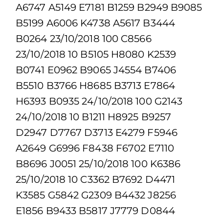
A6747 A5149 E7181 B1259 B2949 B9085
B5199 A6006 K4738 A5617 B3444
B0264 23/10/2018 100 C8566
23/10/2018 10 B5105 H8080 K2539
B0741 E0962 B9065 J4554 B7406
B5510 B3766 H8685 B3713 E7864
H6393 B0935 24/10/2018 100 G2143
24/10/2018 10 B1211 H8925 B9257
D2947 D7767 D3713 E4279 F5946
A2649 G6996 F8438 F6702 E7110
B8696 J0051 25/10/2018 100 K6386
25/10/2018 10 C3362 B7692 D4471
K3585 G5842 G2309 B4432 J8256
E1856 B9433 B5817 J7779 D0844