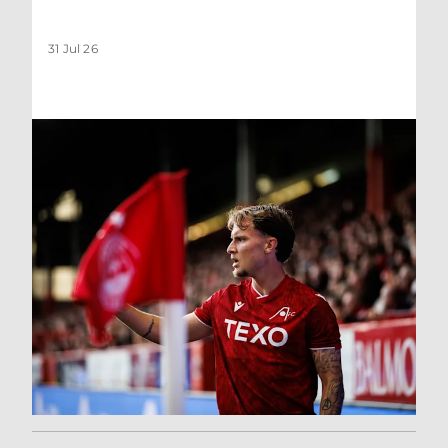
31 Jul 26