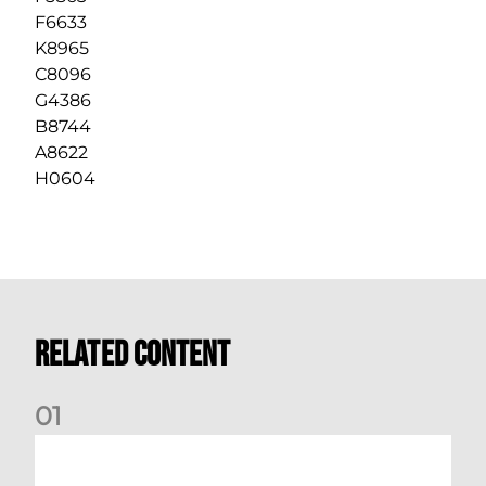
F6633
K8965
C8096
G4386
B8744
A8622
H0604
Related Content
0
1
Dundee (A) Supporter Information