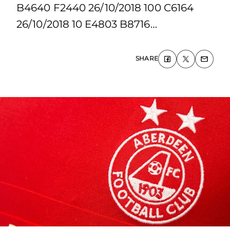
B4640 F2440 26/10/2018 100 C6164
26/10/2018 10 E4803 B8716…
SHARE