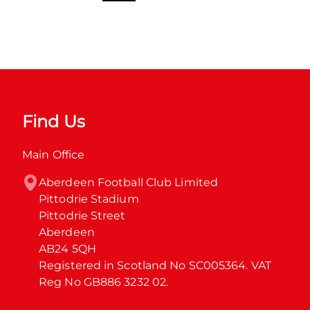
Find Us
Main Office
Aberdeen Football Club Limited

Pittodrie Stadium

Pittodrie Street

Aberdeen

AB24 5QH

Registered in Scotland No SC005364. VAT 
Reg No GB886 3232 02.