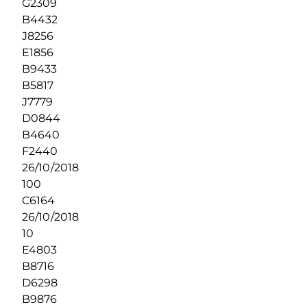
G2309
B4432
J8256
E1856
B9433
B5817
J7779
D0844
B4640
F2440
26/10/2018
100
C6164
26/10/2018
10
E4803
B8716
D6298
B9876