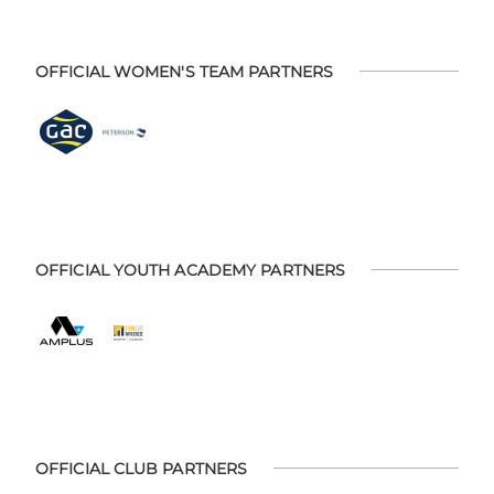
OFFICIAL WOMEN'S TEAM PARTNERS
OFFICIAL YOUTH ACADEMY PARTNERS
OFFICIAL CLUB PARTNERS