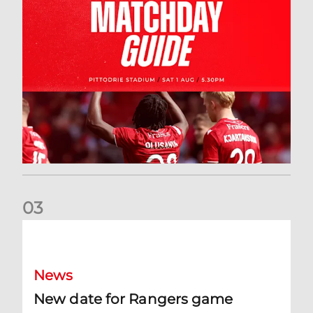
0
3
New date for Rangers game
News
New date for Rangers game