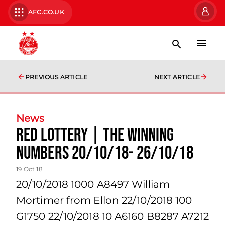
AFC.CO.UK
PREVIOUS ARTICLE
NEXT ARTICLE
News
Red Lottery | The winning
numbers 20/10/18- 26/10/18
19 Oct 18
20/10/2018 1000 A8497 William
Mortimer from Ellon 22/10/2018 100
G1750 22/10/2018 10 A6160 B8287 A7212