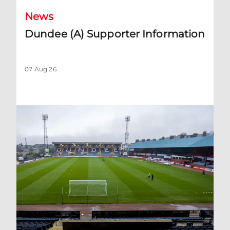
News
Dundee (A) Supporter Information
07 Aug 26