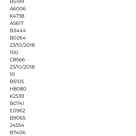
B5199
A6006
K4738
A5617
B3444
B0264
23/10/2018
100
C8566
23/10/2018
10
B5105
H8080
K2539
B0741
E0962
B9065
J4554
B7406