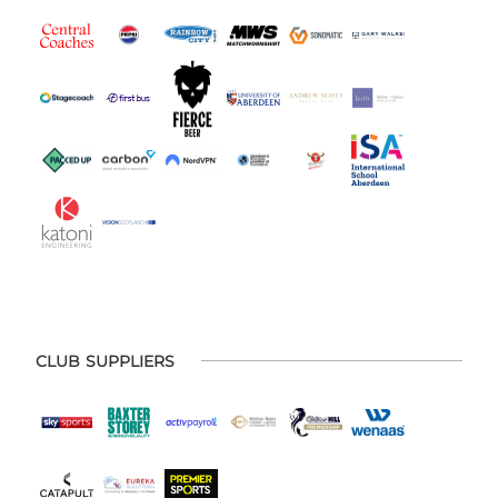
CLUB SUPPLIERS