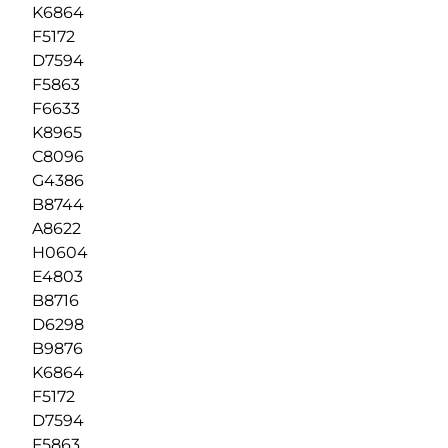
K6864
F5172
D7594
F5863
F6633
K8965
C8096
G4386
B8744
A8622
H0604
E4803
B8716
D6298
B9876
K6864
F5172
D7594
F5863