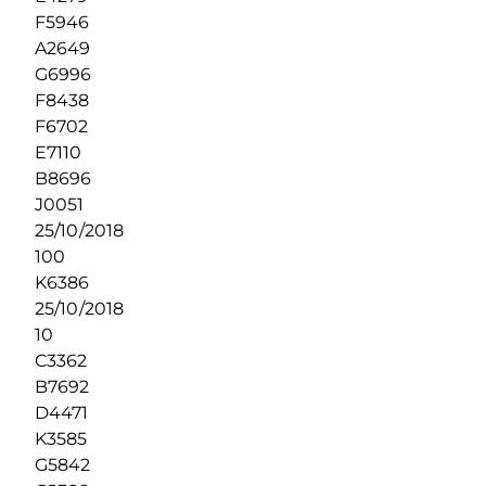
F5946
A2649
G6996
F8438
F6702
E7110
B8696
J0051
25/10/2018
100
K6386
25/10/2018
10
C3362
B7692
D4471
K3585
G5842