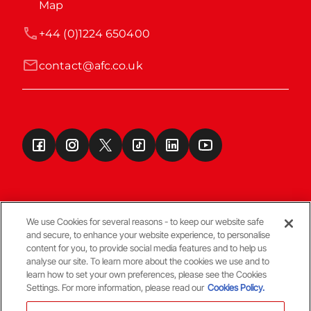
Map
+44 (0)1224 650400
contact@afc.co.uk
We use Cookies for several reasons - to keep our website safe
and secure, to enhance your website experience, to personalise
Terms & Conditions
content for you, to provide social media features and to help us
analyse our site. To learn more about the cookies we use and to
learn how to set your own preferences, please see the Cookies
© Copyright Aberdeen FC
Settings. For more information, please read our
Cookies Policy.