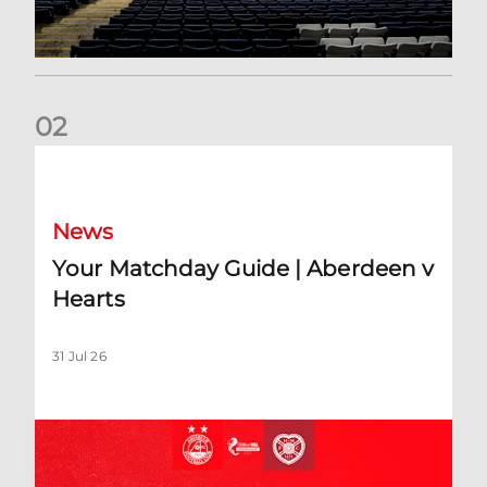
0
2
Your Matchday Guide | Aberdeen v Hearts
News
Your Matchday Guide | Aberdeen v
Hearts
31 Jul 26