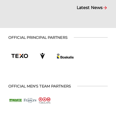
Latest News
OFFICIAL PRINCIPAL PARTNERS
OFFICIAL MEN'S TEAM PARTNERS