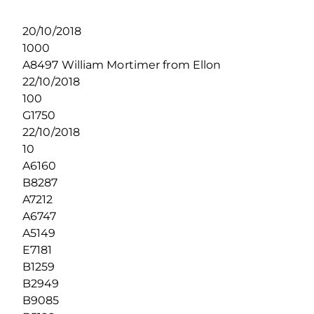
20/10/2018
1000
A8497 William Mortimer from Ellon
22/10/2018
100
G1750
22/10/2018
10
A6160
B8287
A7212
A6747
A5149
E7181
B1259
B2949
B9085