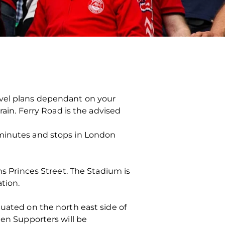
avel plans dependant on your
rain. Ferry Road is the advised
 minutes and stops in London
ns Princes Street. The Stadium is
ation.
tuated on the north east side of
een Supporters will be