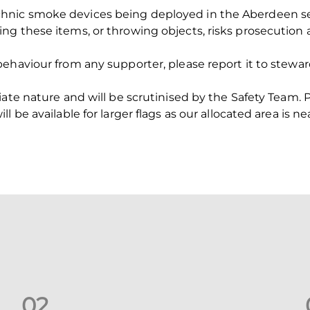
nic smoke devices being deployed in the Aberdeen sect
ng these items, or throwing objects, risks prosecution
ehaviour from any supporter, please report it to steward
ate nature and will be scrutinised by the Safety Team. P
 be available for larger flags as our allocated area is nea
0
2