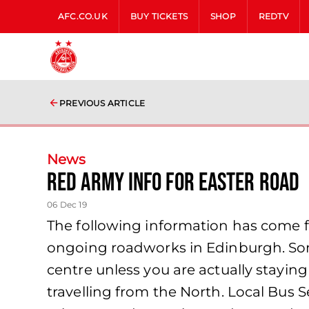
AFC.CO.UK
BUY TICKETS
SHOP
REDTV
PREVIOUS ARTICLE
News
Red Army Info for Easter Road
06 Dec 19
The following information has come 
ongoing roadworks in Edinburgh. Some
centre unless you are actually staying
travelling from the North. Local Bus 