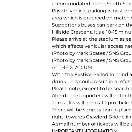
accommodated in the South Sta
Private vehicle parking is best d
area which is enforced on match 
Supporter’s buses can park on th
Hillside Crescent. It’s a 10-15 min
Please arrive at the stadium as ea
which affects vehicular access ne
(Photo by Mark Scates / SNS Grou
(Photo by Mark Scates / SNS Grou
AT THE STADIUM
With the Festive Period in mind a
drunk. This could result in a refus
Please note, expect to be searched
Aberdeen supporters will enter the
Turnstiles will open at 2pm. Ticke
There will be segregation in plac
right, towards Crawford Bridge if 
A small number of tickets will be a
IMPORTANT INFORMATION