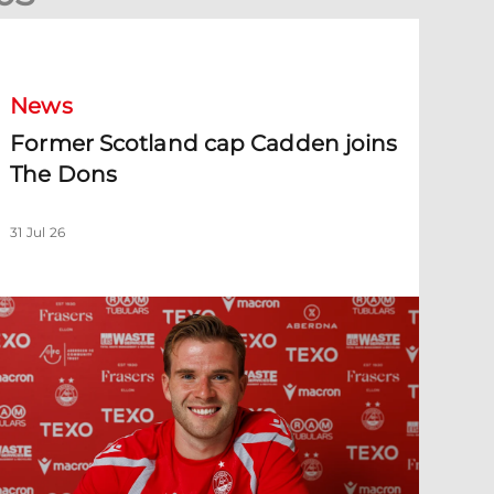
ormer Scotland cap Cadden joins The Dons
News
Former Scotland cap Cadden joins
The Dons
31 Jul 26