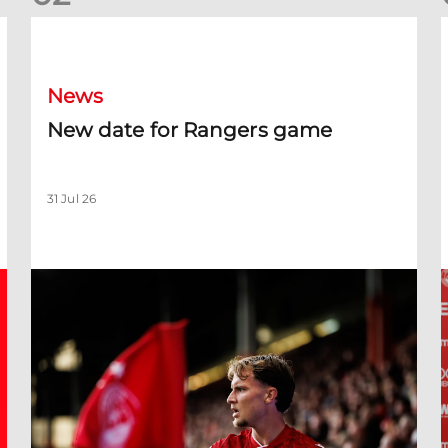
New date for Rangers game
F
News
New date for Rangers game
31 Jul 26