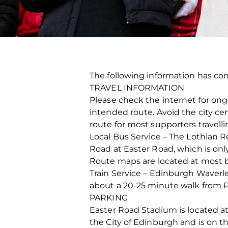
The following information has co
TRAVEL INFORMATION
Please check the internet for on
intended route. Avoid the city cen
route for most supporters travell
Local Bus Service – The Lothian 
Road at Easter Road, which is onl
Route maps are located at most b
Train Service – Edinburgh Waverley
about a 20-25 minute walk from Pri
PARKING
Easter Road Stadium is located at
the City of Edinburgh and is on t