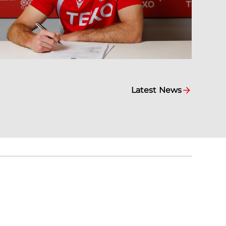
Latest News