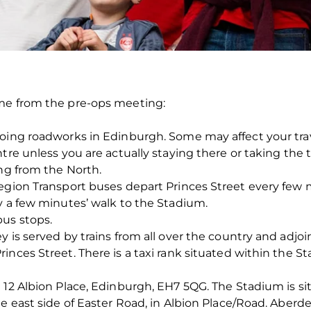
me from the pre-ops meeting:
going roadworks in Edinburgh. Some may affect your tr
tre unless you are actually staying there or taking the t
ing from the North.
Region Transport buses depart Princes Street every few
y a few minutes’ walk to the Stadium.
us stops.
 is served by trains from all over the country and adjoi
nces Street. There is a taxi rank situated within the St
 12 Albion Place, Edinburgh, EH7 5QG. The Stadium is si
he east side of Easter Road, in Albion Place/Road. Aberd