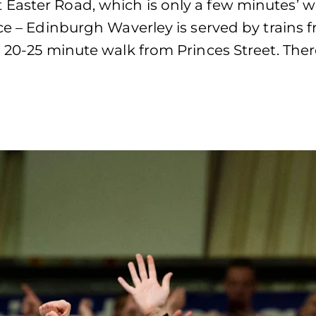
Easter Road, which is only a few minutes’ w
ce – Edinburgh Waverley is served by trains 
 20-25 minute walk from Princes Street. There 