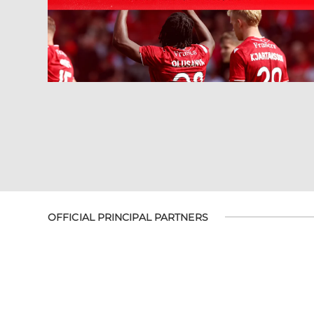
OFFICIAL PRINCIPAL PARTNERS