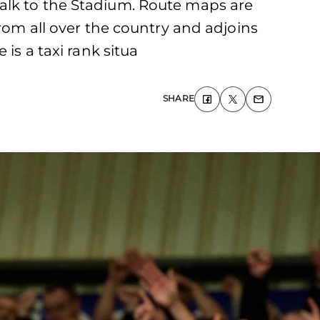
alk to the Stadium. Route maps are
from all over the country and adjoins
is a taxi rank situa
SHARE