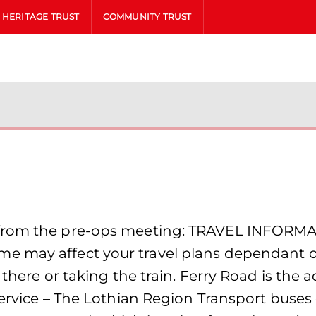
HERITAGE TRUST
COMMUNITY TRUST
from the pre-ops meeting: TRAVEL INFORMAT
 may affect your travel plans dependant on
 there or taking the train. Ferry Road is the
Service – The Lothian Region Transport buses