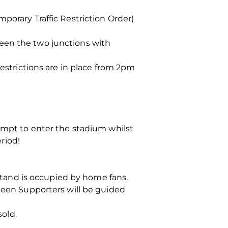
porary Traffic Restriction Order)
een the two junctions with
Restrictions are in place from 2pm
tempt to enter the stadium whilst
eriod!
 Stand is occupied by home fans.
rdeen Supporters will be guided
sold.