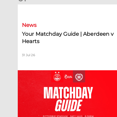
Your Matchday Guide | Aberdeen v Hearts
News
Your Matchday Guide | Aberdeen v
Hearts
31 Jul 26