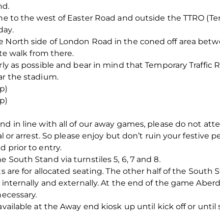
nd.
one to the west of Easter Road and outside the TTRO (Tem
day.
e North side of London Road in the coned off area betw
ute walk from there.
rly as possible and bear in mind that Temporary Traffic 
ar the stadium.
p)
p)
nd in line with all of our away games, please do not at
al or arrest. So please enjoy but don’t ruin your festive p
 prior to entry.
 South Stand via turnstiles 5, 6, 7 and 8.
ts are for allocated seating. The other half of the South
e internally and externally. At the end of the game Abe
necessary.
vailable at the Away end kiosk up until kick off or until 