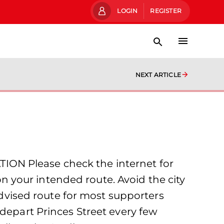
LOGIN
REGISTER
NEXT ARTICLE
ION Please check the internet for
 your intended route. Avoid the city
 advised route for most supporters
 depart Princes Street every few