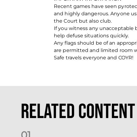
Recent games have seen pyrotech
and highly dangerous. Anyone usi
the Court but also club.
If you witness any unacceptable b
help defuse situations quickly.
Any flags should be of an appropri
are permitted and limited room will
Safe travels everyone and COYR!
Related Content
0
1