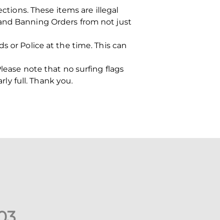
ions. These items are illegal
 and Banning Orders from not just
s or Police at the time. This can
lease note that no surfing flags
rly full. Thank you.
0
3