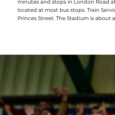
minutes and stops in London Road at 
located at most bus stops. Train Servi
Princes Street. The Stadium is about a