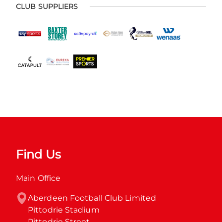
CLUB SUPPLIERS
Find Us
Main Office
Aberdeen Football Club Limited

Pittodrie Stadium

Pittodrie Street
