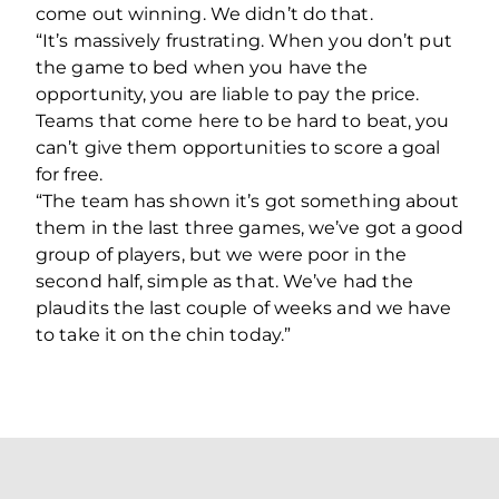
come out winning. We didn’t do that.
“It’s massively frustrating. When you don’t put
the game to bed when you have the
opportunity, you are liable to pay the price.
Teams that come here to be hard to beat, you
can’t give them opportunities to score a goal
for free.
“The team has shown it’s got something about
them in the last three games, we’ve got a good
group of players, but we were poor in the
second half, simple as that. We’ve had the
plaudits the last couple of weeks and we have
to take it on the chin today.”