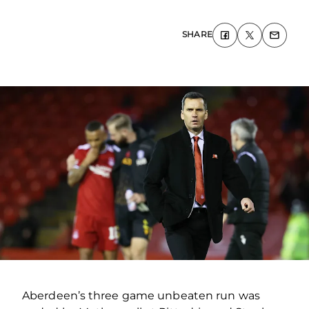
SHARE
Aberdeen’s three game unbeaten run was