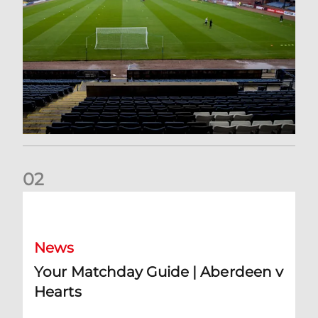
0
2
Your Matchday Guide | Aberdeen v Hearts
News
Your Matchday Guide | Aberdeen v
Hearts