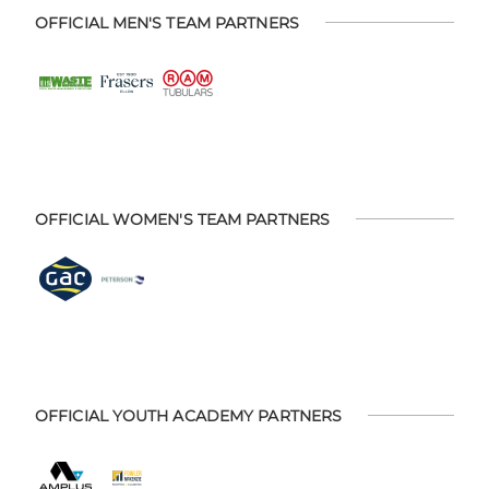
OFFICIAL MEN'S TEAM PARTNERS
OFFICIAL WOMEN'S TEAM PARTNERS
OFFICIAL YOUTH ACADEMY PARTNERS