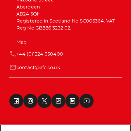
Aberdeen

AB24 5QH

Registered in Scotland No SC005364. VAT 
Reg No GB886 3232 02.
Map
+44 (0)1224 650400
contact@afc.co.uk