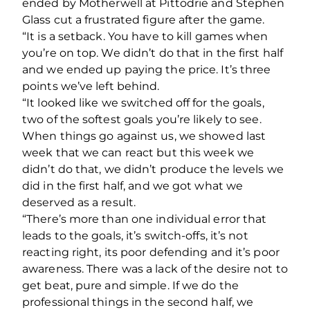
ended by Motherwell at Pittodrie and Stephen
Glass cut a frustrated figure after the game.
“It is a setback. You have to kill games when
you’re on top. We didn’t do that in the first half
and we ended up paying the price. It’s three
points we’ve left behind.
“It looked like we switched off for the goals,
two of the softest goals you’re likely to see.
When things go against us, we showed last
week that we can react but this week we
didn’t do that, we didn’t produce the levels we
did in the first half, and we got what we
deserved as a result.
“There’s more than one individual error that
leads to the goals, it’s switch-offs, it’s not
reacting right, its poor defending and it’s poor
awareness. There was a lack of the desire not to
get beat, pure and simple. If we do the
professional things in the second half, we