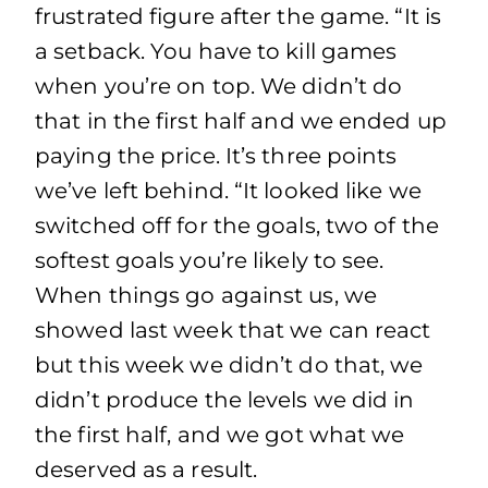
frustrated figure after the game. “It is
a setback. You have to kill games
when you’re on top. We didn’t do
that in the first half and we ended up
paying the price. It’s three points
we’ve left behind. “It looked like we
switched off for the goals, two of the
softest goals you’re likely to see.
When things go against us, we
showed last week that we can react
but this week we didn’t do that, we
didn’t produce the levels we did in
the first half, and we got what we
deserved as a result.