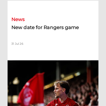
New date for Rangers game
News
New date for Rangers game
31 Jul 26