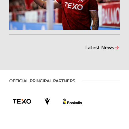
Latest News
OFFICIAL PRINCIPAL PARTNERS