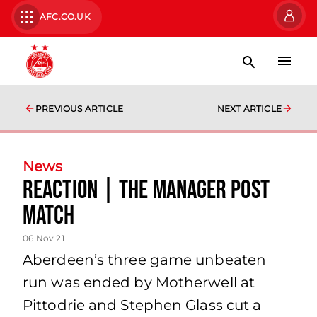
AFC.CO.UK
PREVIOUS ARTICLE
NEXT ARTICLE
News
Reaction | The Manager Post
Match
06 Nov 21
Aberdeen’s three game unbeaten
run was ended by Motherwell at
Pittodrie and Stephen Glass cut a