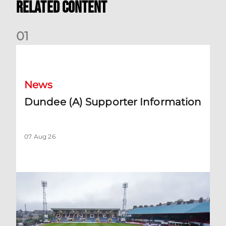
Related Content
0
1
Dundee (A) Supporter Information
News
Dundee (A) Supporter Information
07 Aug 26