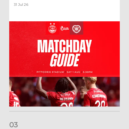
31 Jul 26
0
3