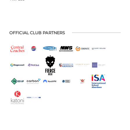
OFFICIAL CLUB PARTNERS