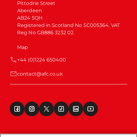
Pittodrie Street

Aberdeen

AB24 5QH

Registered in Scotland No SC005364. VAT 
Reg No GB886 3232 02.
Map
+44 (0)1224 650400
contact@afc.co.uk