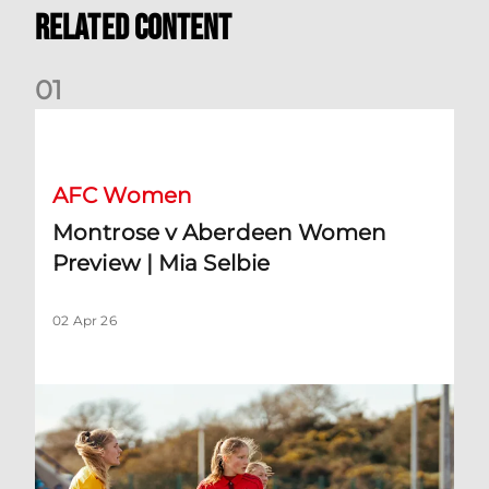
Related Content
0
1
Montrose v Aberdeen Women Preview | Mia Selbie
AFC Women
Montrose v Aberdeen Women
Preview | Mia Selbie
02 Apr 26