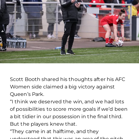
Scott Booth shared his thoughts after his AFC
Women side claimed a big victory against
Queen’s Park.
“I think we deserved the win, and we had lots
of possibilities to score more goals if we’d been
a bit tidier in our possession in the final third.
But the players knew that.
“They came in at halftime, and they
understood that this was an area of the pitch