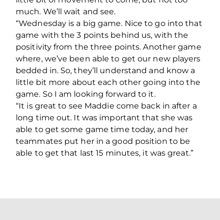
much. We’ll wait and see.
“Wednesday is a big game. Nice to go into that
game with the 3 points behind us, with the
positivity from the three points. Another game
where, we’ve been able to get our new players
bedded in. So, they’ll understand and know a
little bit more about each other going into the
game. So I am looking forward to it.
“It is great to see Maddie come back in after a
long time out. It was important that she was
able to get some game time today, and her
teammates put her in a good position to be
able to get that last 15 minutes, it was great.”