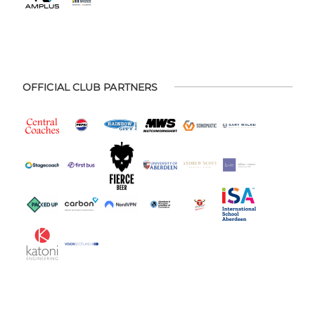
OFFICIAL CLUB PARTNERS