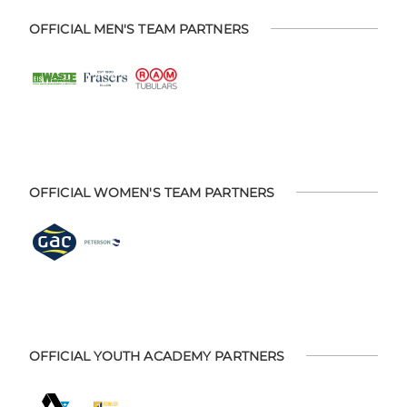
OFFICIAL MEN'S TEAM PARTNERS
OFFICIAL WOMEN'S TEAM PARTNERS
OFFICIAL YOUTH ACADEMY PARTNERS