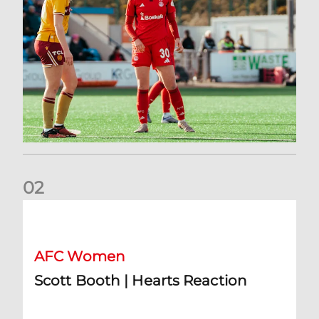
0
2
Scott Booth | Hearts Reaction
AFC Women
Scott Booth | Hearts Reaction