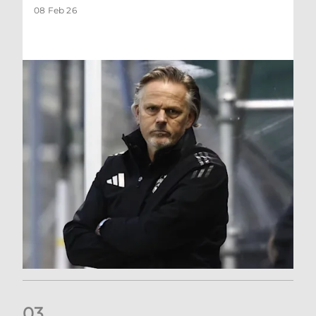
08 Feb 26
0
3