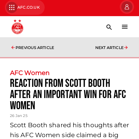
AFC.CO.UK
PREVIOUS ARTICLE
NEXT ARTICLE
AFC Women
Reaction from Scott Booth
after an important win for AFC
women
26 Jan 25
Scott Booth shared his thoughts after
his AFC Women side claimed a big