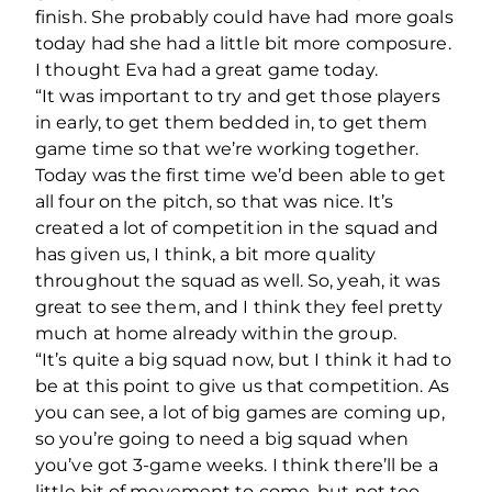
finish. She probably could have had more goals
today had she had a little bit more composure.
I thought Eva had a great game today.
“It was important to try and get those players
in early, to get them bedded in, to get them
game time so that we’re working together.
Today was the first time we’d been able to get
all four on the pitch, so that was nice. It’s
created a lot of competition in the squad and
has given us, I think, a bit more quality
throughout the squad as well. So, yeah, it was
great to see them, and I think they feel pretty
much at home already within the group.
“It’s quite a big squad now, but I think it had to
be at this point to give us that competition. As
you can see, a lot of big games are coming up,
so you’re going to need a big squad when
you’ve got 3-game weeks. I think there’ll be a
little bit of movement to come, but not too