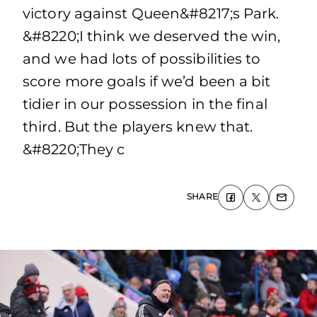
victory against Queen&#8217;s Park.
&#8220;I think we deserved the win,
and we had lots of possibilities to
score more goals if we’d been a bit
tidier in our possession in the final
third. But the players knew that.
&#8220;They c
SHARE