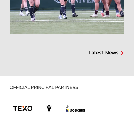
Latest News
OFFICIAL PRINCIPAL PARTNERS