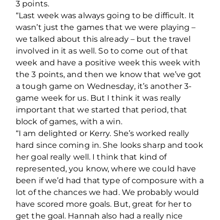
3 points.
“Last week was always going to be difficult. It
wasn’t just the games that we were playing –
we talked about this already – but the travel
involved in it as well. So to come out of that
week and have a positive week this week with
the 3 points, and then we know that we’ve got
a tough game on Wednesday, it’s another 3-
game week for us. But I think it was really
important that we started that period, that
block of games, with a win.
“I am delighted or Kerry. She’s worked really
hard since coming in. She looks sharp and took
her goal really well. I think that kind of
represented, you know, where we could have
been if we’d had that type of composure with a
lot of the chances we had. We probably would
have scored more goals. But, great for her to
get the goal. Hannah also had a really nice