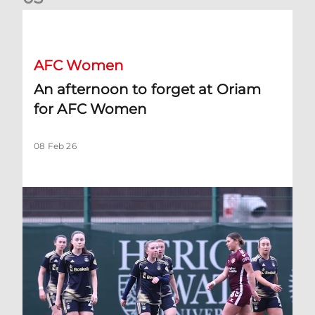
An afternoon to forget at Oriam for AFC Women
AFC Women
An afternoon to forget at Oriam
for AFC Women
08 Feb 26