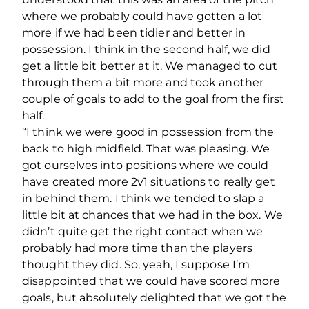
where we probably could have gotten a lot
more if we had been tidier and better in
possession. I think in the second half, we did
get a little bit better at it. We managed to cut
through them a bit more and took another
couple of goals to add to the goal from the first
half.
“I think we were good in possession from the
back to high midfield. That was pleasing. We
got ourselves into positions where we could
have created more 2v1 situations to really get
in behind them. I think we tended to slap a
little bit at chances that we had in the box. We
didn’t quite get the right contact when we
probably had more time than the players
thought they did. So, yeah, I suppose I’m
disappointed that we could have scored more
goals, but absolutely delighted that we got the