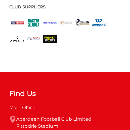
CLUB SUPPLIERS
Find Us
Main Office
Aberdeen Football Club Limited

Pittodrie Stadium
