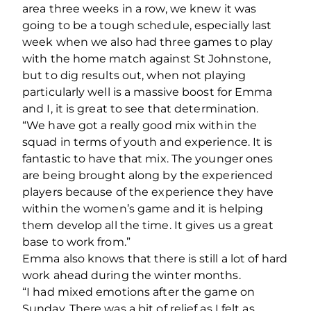
area three weeks in a row, we knew it was
going to be a tough schedule, especially last
week when we also had three games to play
with the home match against St Johnstone,
but to dig results out, when not playing
particularly well is a massive boost for Emma
and I, it is great to see that determination.
“We have got a really good mix within the
squad in terms of youth and experience. It is
fantastic to have that mix. The younger ones
are being brought along by the experienced
players because of the experience they have
within the women’s game and it is helping
them develop all the time. It gives us a great
base to work from.”
Emma also knows that there is still a lot of hard
work ahead during the winter months.
“I had mixed emotions after the game on
Sunday. There was a bit of relief as I felt as