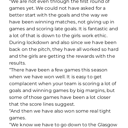
“We are not even through the first round of
games yet. We could not have asked for a
better start with the goals and the way we
have been winning matches, not giving up in
games and scoring late goals. It is fantastic and
a lot of that is down to the girls work ethic.
During lockdown and also since we have been
back on the pitch, they have all worked so hard
and the girls are getting the rewards with the
results.
“There have been a few games this season
when we have won well. It is easy to get
complacent when your team is scoring a lot of
goals and winning games by big margins, but
some of those games have been a lot closer
that the score lines suggest.
“And then we have also won some real tight
games.
“We know we have to go down to the Glasgow