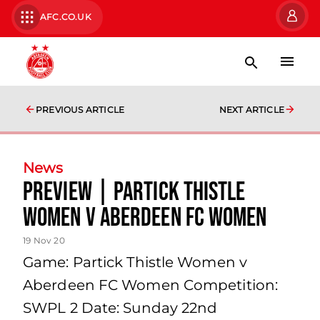
AFC.CO.UK
PREVIOUS ARTICLE
NEXT ARTICLE
News
Preview | Partick Thistle
Women v Aberdeen FC Women
19 Nov 20
Game: Partick Thistle Women v
Aberdeen FC Women Competition:
SWPL 2 Date: Sunday 22nd