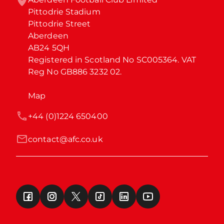
Pittodrie Stadium

Pittodrie Street

Aberdeen

AB24 5QH

Registered in Scotland No SC005364. VAT 
Reg No GB886 3232 02.
Map
+44 (0)1224 650400
contact@afc.co.uk