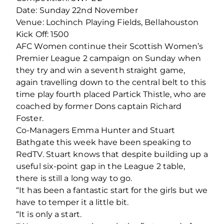
Date: Sunday 22nd November
Venue: Lochinch Playing Fields, Bellahouston
Kick Off: 1500
AFC Women continue their Scottish Women’s
Premier League 2 campaign on Sunday when
they try and win a seventh straight game,
again travelling down to the central belt to this
time play fourth placed Partick Thistle, who are
coached by former Dons captain Richard
Foster.
Co-Managers Emma Hunter and Stuart
Bathgate this week have been speaking to
RedTV. Stuart knows that despite building up a
useful six-point gap in the League 2 table,
there is still a long way to go.
“It has been a fantastic start for the girls but we
have to temper it a little bit.
“It is only a start.