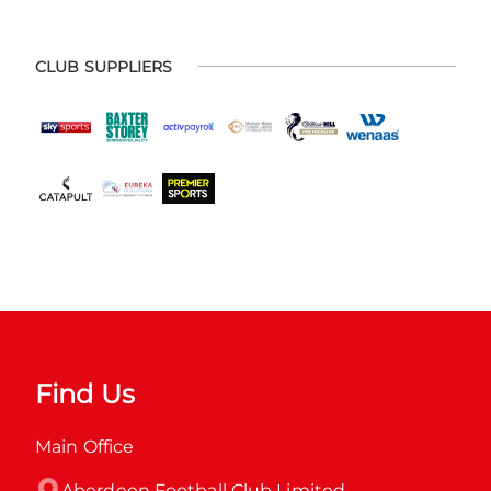
CLUB SUPPLIERS
Find Us
Main Office
Aberdeen Football Club Limited
