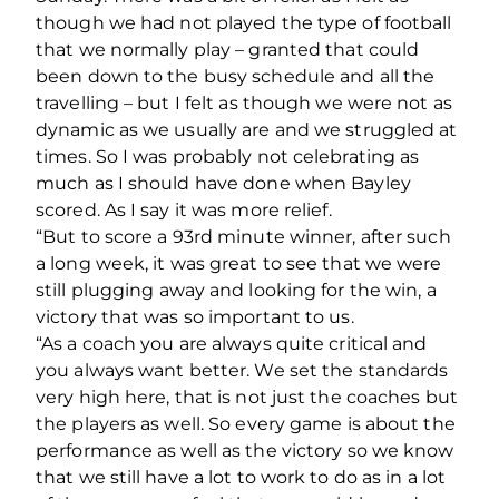
though we had not played the type of football
that we normally play – granted that could
been down to the busy schedule and all the
travelling – but I felt as though we were not as
dynamic as we usually are and we struggled at
times. So I was probably not celebrating as
much as I should have done when Bayley
scored. As I say it was more relief.
“But to score a 93rd minute winner, after such
a long week, it was great to see that we were
still plugging away and looking for the win, a
victory that was so important to us.
“As a coach you are always quite critical and
you always want better. We set the standards
very high here, that is not just the coaches but
the players as well. So every game is about the
performance as well as the victory so we know
that we still have a lot to work to do as in a lot