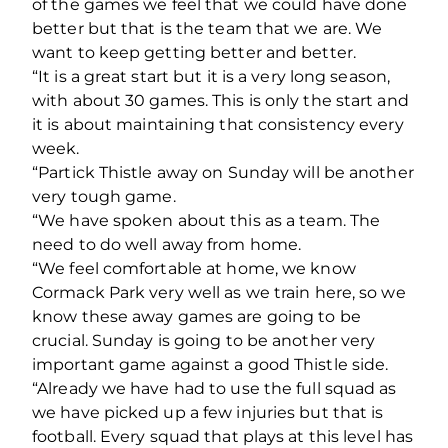
of the games we feel that we could have done
better but that is the team that we are. We
want to keep getting better and better.
“It is a great start but it is a very long season,
with about 30 games. This is only the start and
it is about maintaining that consistency every
week.
“Partick Thistle away on Sunday will be another
very tough game.
“We have spoken about this as a team. The
need to do well away from home.
“We feel comfortable at home, we know
Cormack Park very well as we train here, so we
know these away games are going to be
crucial. Sunday is going to be another very
important game against a good Thistle side.
“Already we have had to use the full squad as
we have picked up a few injuries but that is
football. Every squad that plays at this level has