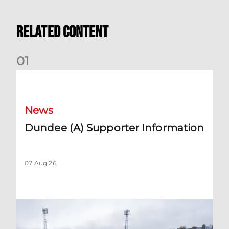
Related Content
0
1
Dundee (A) Supporter Information
News
Dundee (A) Supporter Information
07 Aug 26