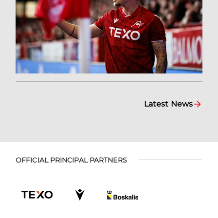
Latest News
OFFICIAL PRINCIPAL PARTNERS