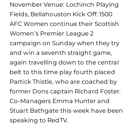
November Venue: Lochinch Playing
Fields, Bellahouston Kick Off: 1500
AFC Women continue their Scottish
Women’s Premier League 2
campaign on Sunday when they try
and win a seventh straight game,
again travelling down to the central
belt to this time play fourth placed
Partick Thistle, who are coached by
former Dons captain Richard Foster.
Co-Managers Emma Hunter and
Stuart Bathgate this week have been
speaking to RedTV.