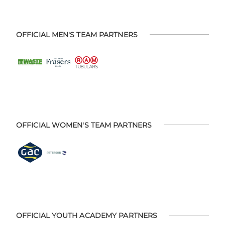
OFFICIAL MEN'S TEAM PARTNERS
OFFICIAL WOMEN'S TEAM PARTNERS
OFFICIAL YOUTH ACADEMY PARTNERS