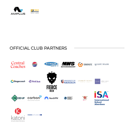
OFFICIAL CLUB PARTNERS