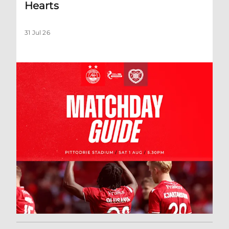
Hearts
31 Jul 26