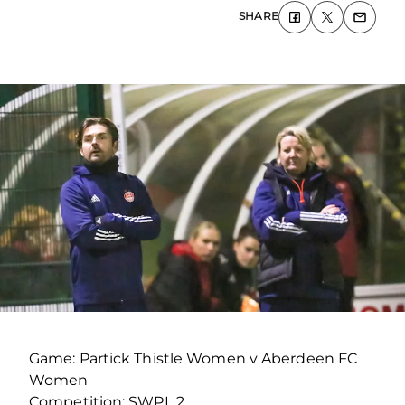
SHARE
Game: Partick Thistle Women v Aberdeen FC
Women
Competition: SWPL 2