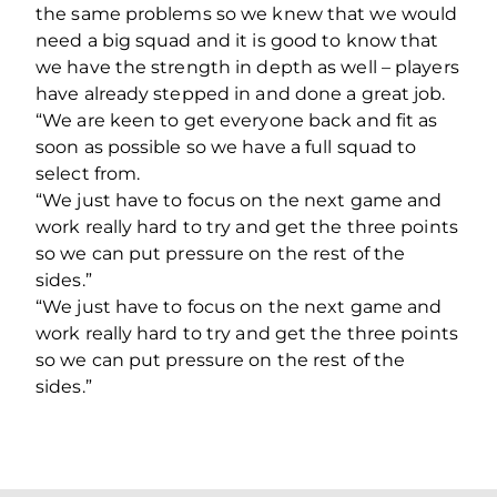
the same problems so we knew that we would
need a big squad and it is good to know that
we have the strength in depth as well – players
have already stepped in and done a great job.
“We are keen to get everyone back and fit as
soon as possible so we have a full squad to
select from.
“We just have to focus on the next game and
work really hard to try and get the three points
so we can put pressure on the rest of the
sides.”
“We just have to focus on the next game and
work really hard to try and get the three points
so we can put pressure on the rest of the
sides.”