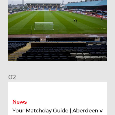
0
2
Your Matchday Guide | Aberdeen v Hearts
News
Your Matchday Guide | Aberdeen v