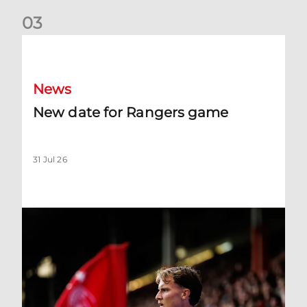
0
3
New date for Rangers game
News
New date for Rangers game
31 Jul 26